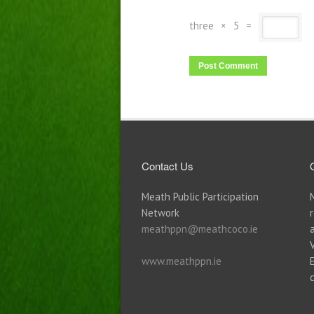
three
×
5
=
Contact Us
Meath Public Participation
Network
meathppn@meathcoco.ie
www.meathppn.ie