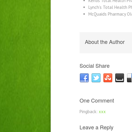
Kenlis Total Health P
Lynch’s Total Health 
McQuaids Pharmacy Ol
About the Author
Social Share
One Comment
Pingback:
xxx
Leave a Reply