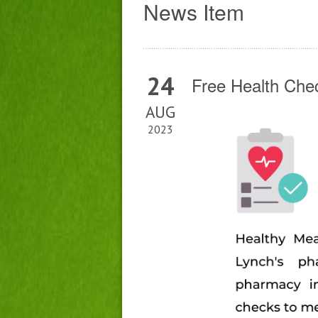
News Item
24
Free Health Che
AUG
2023