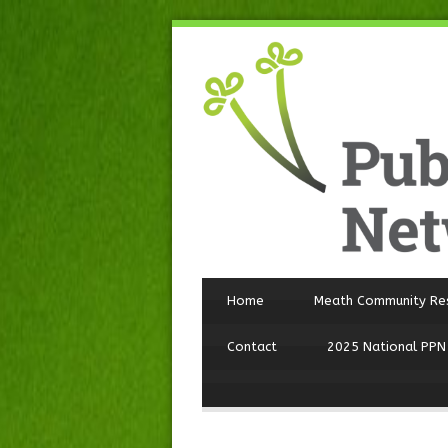
Home
Meath Community Re
Contact
2025 National PPN