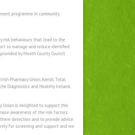
agement programme in community
y risk behaviours that lead to the
ort to manage and reduce identified
s provided by Meath County Council
 Irish Pharmacy Union, Kenlis Total
che Diagnostics and Healthy Ireland.
y Union is delighted to support this
raise awareness of the risk factors
 there detection and to provide advice
unity for screening and support and we