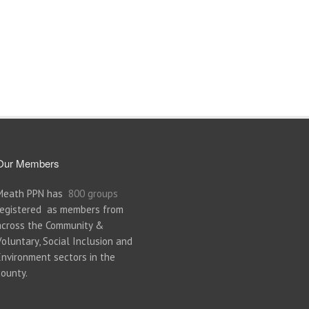
Our Members
Meath PPN has
800 groups
registered as members from
across the Community &
Voluntary, Social Inclusion and
Environment sectors in the
county.