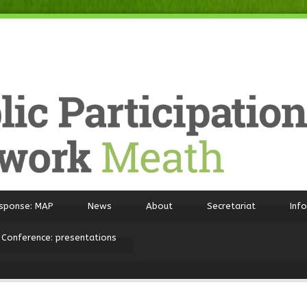
sponse: MAP
News
About
Secretariat
Inf
 Conference: presentations