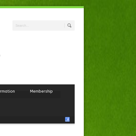
ormation
Membership