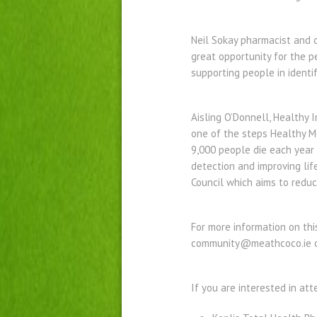
Neil Sokay pharmacist and ow
great opportunity for the p
supporting people in identif
Aisling O’Donnell, Healthy 
one of the steps Healthy Me
9,000 people die each year
detection and improving lif
Council which aims to redu
For more information on thi
community@meathcoco.ie o
If you are interested in at