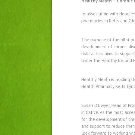
Healthy Meath – Chronic
In association with Heart 
pharmacies in Kells and Ol
The purpose of the pilot pr
development of chronic dis
risk factors aims to suppor
under the Healthy Ireland 
Healthy Meath is leading thi
Health Pharmacy Kells, Lyn
Susan O’Dwyer, Head of Prof
initiative. As the most acc
for the development of chro
and support to reduce them.
look forward to working with