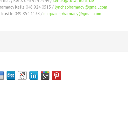
harmacy Kells 046 924 7944 /
kenlis@totalhealth.ie
Pharmacy Kells 046 924 0515 /
lynchspharmacy@gmail.com
dcastle 049 854 1138 /
mcquaidspharmacy@gmail.com