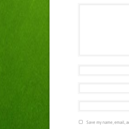
Save my name, email, a