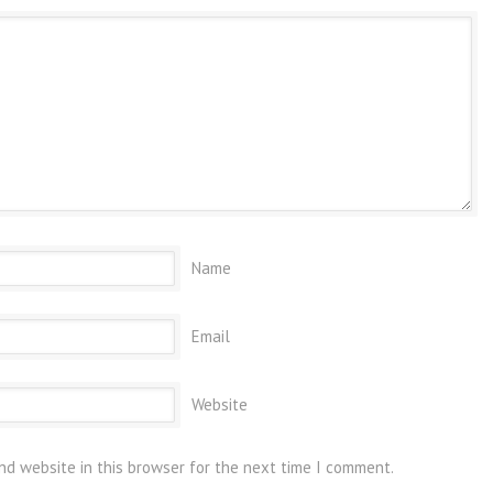
Name
Email
Website
nd website in this browser for the next time I comment.