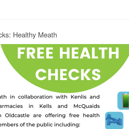
cks: Healthy Meath