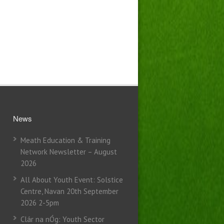
News
Meath Education & Training
Network Newsletter – August
2026
All About Youth Event: Solstice
Centre, Navan 20th September
2026 2-5pm
Clár na nÓg: Youth Sector