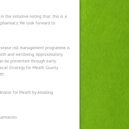
the initiative noting that ‘this is a
l pharmacy. We look forward to
 disease risk management programme is
alth and wellbeing. Approximately
can be prevented through early
 Local Strategy for Meath County
h’.
dinator for Meath by emailing
harmacies.