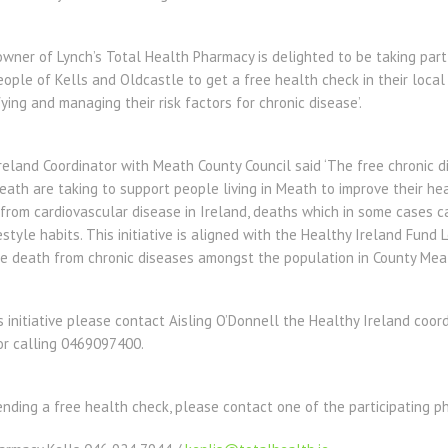
ner of Lynch’s Total Health Pharmacy is delighted to be taking part in 
eople of Kells and Oldcastle to get a free health check in their loca
ying and managing their risk factors for chronic disease’.
Ireland Coordinator with Meath County Council said ‘The free chronic
ath are taking to support people living in Meath to improve their he
 from cardiovascular disease in Ireland, deaths which in some cases 
estyle habits. This initiative is aligned with the Healthy Ireland Fund
ce death from chronic diseases amongst the population in County Meat
s initiative please contact Aisling O’Donnell the Healthy Ireland coor
r calling 0469097400.
tending a free health check, please contact one of the participating p