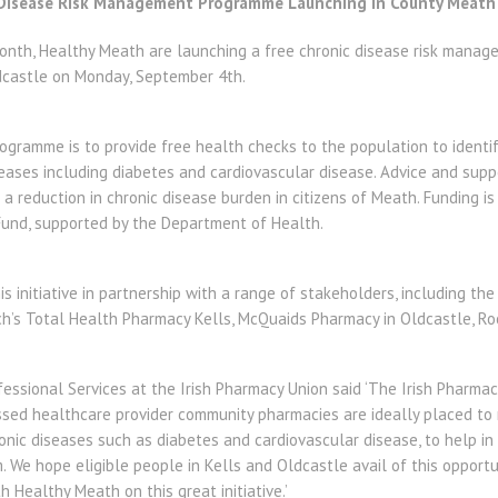
 Disease Risk Management Programme Launching in County Meath
Month, Healthy Meath are launching a free chronic disease risk man
dcastle on Monday, September 4th.
ogramme is to provide free health checks to the population to identif
eases including diabetes and cardiovascular disease. Advice and supp
t a reduction in chronic disease burden in citizens of Meath. Funding i
Fund, supported by the Department of Health.
s initiative in partnership with a range of stakeholders, including the
ch’s Total Health Pharmacy Kells, McQuaids Pharmacy in Oldcastle, Ro
essional Services at the Irish Pharmacy Union said ‘The Irish Pharmac
essed healthcare provider community pharmacies are ideally placed to 
nic diseases such as diabetes and cardiovascular disease, to help in
 We hope eligible people in Kells and Oldcastle avail of this opport
 Healthy Meath on this great initiative.’