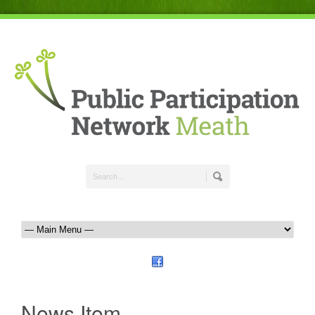
News Item