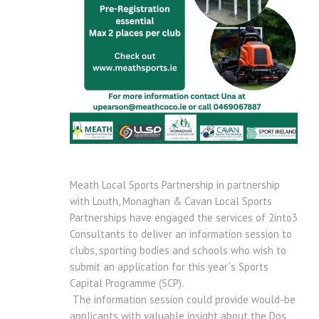
Meath Local Sports Partnership in partnership
with Louth, Monaghan & Cavan Local Sports
Partnerships have engaged the services of 2into3
Consultants to deliver an information session to
clubs, sporting bodies and schools who wish to
submit an application for this year`s Sports
Capital Programme (SCP).
The information session could provide would-be
applicants with valuable insight about the Dos