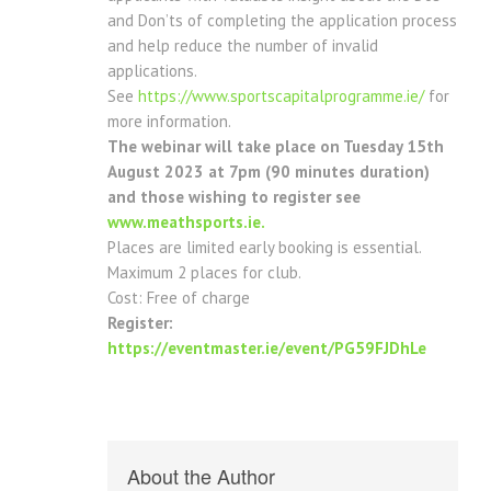
and Don’ts of completing the application process
and help reduce the number of invalid
applications.
See
https://www.sportscapitalprogramme.ie/
for
more information.
The webinar will take place on Tuesday 15th
August 2023 at 7pm (90 minutes duration)
and those wishing to register see
www.meathsports.ie.
Places are limited early booking is essential.
Maximum 2 places for club.
Cost: Free of charge
Register:
https://eventmaster.ie/event/PG59FJDhLe
About the Author