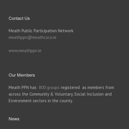
Contact Us
Meath Public Participation Network
meathppn@meathcoco.ie
www.meathppn.ie
Our Members
Meath PPN has
800 groups
registered as members from
across the Community & Voluntary, Social Inclusion and
Environment sectors in the county.
News