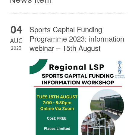
04
Sports Capital Funding
Programme 2023: information
AUG
webinar – 15th August
2023