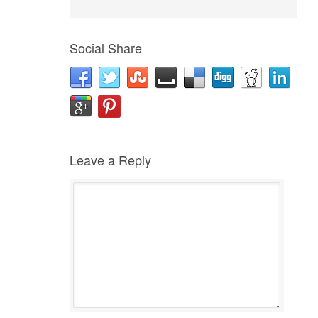
Social Share
Leave a Reply