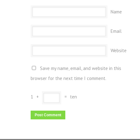
Name
Email
Website
Save my name, email, and website in this
browser for the next time I comment.
1
+
=
ten