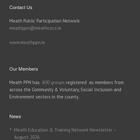
Contact Us
Meath Public Participation Network
meathppn@meathcoco.ie
www.meathppn.ie
Our Members
Meath PPN has
800 groups
registered as members from
across the Community & Voluntary, Social Inclusion and
Environment sectors in the county.
News
Meath Education & Training Network Newsletter –
August 2026