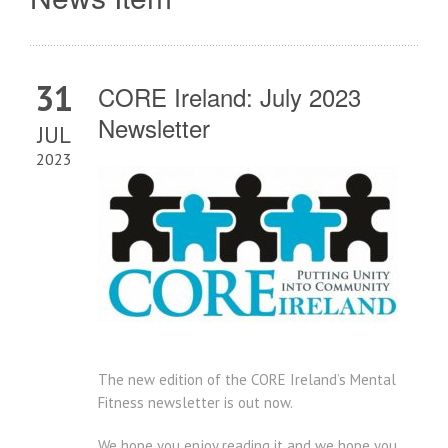
31
CORE Ireland: July 2023
Newsletter
JUL
2023
The new edition of the CORE Ireland’s Mental
Fitness newsletter is out now.
We hope you enjoy reading it and we hope you