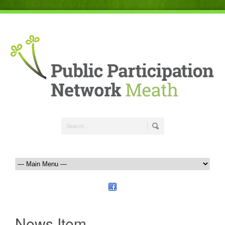
News Item