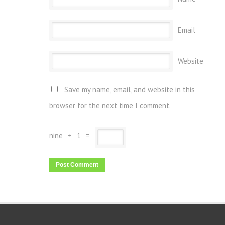
Email
Website
Save my name, email, and website in this
browser for the next time I comment.
nine
+
1
=