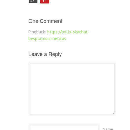
One Comment
Pingback:
https://brillx-skachat-
besplatno.in.net/rus
Leave a Reply
Name