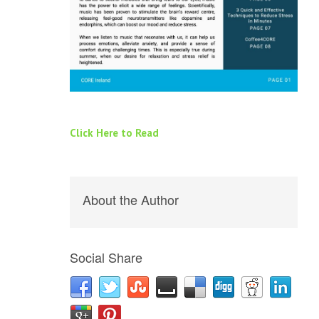
Click Here to Read
About the Author
Social Share