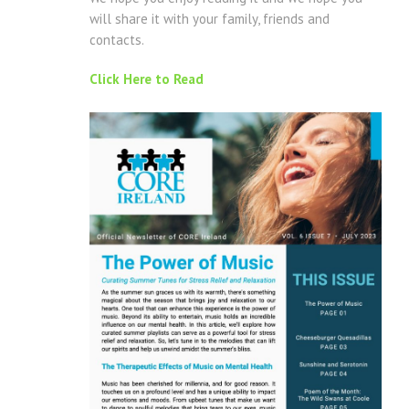
will share it with your family, friends and
contacts.
Click Here to Read