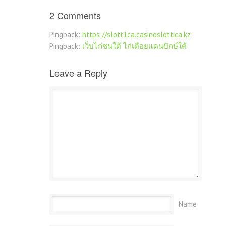
2 Comments
Pingback:
https://slott1ca.casinoslottica.kz
Pingback:
เว็บไก่ชนใต้ ไก่เดือยแดนปักษ์ใต้
Leave a Reply
Name