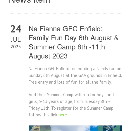
24
Na Fianna GFC Enfield:
Family Fun Day 6th August &
JUL
Summer Camp 8th -11th
2023
August 2023
Na Fianna GFC Enfield are holding a family fun on
Sunday 6th August at the GAA grounds in Enfield.
Free entry and lots of fun for all the family.
And their Summer Camp will run for boys and
girls, 5-13 years of age, from Tuesday 8th –
Friday 11th. To register for the Summer Camp,
follow this link
here.