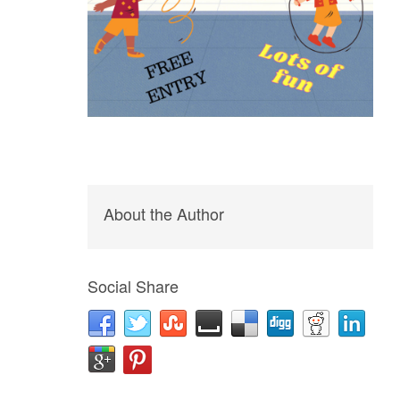
About the Author
Social Share