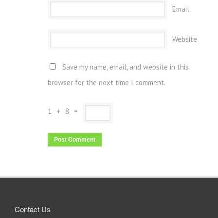
Email
Website
Save my name, email, and website in this
browser for the next time I comment.
1
+
8
=
Contact Us