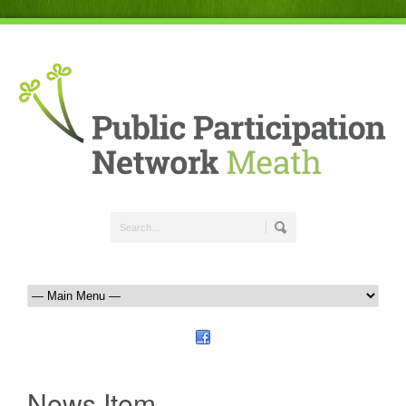
News Item