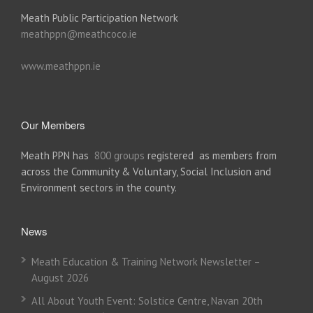
Meath Public Participation Network
meathppn@meathcoco.ie
www.meathppn.ie
Our Members
Meath PPN has
800 groups
registered as members from
across the Community & Voluntary, Social Inclusion and
Environment sectors in the county.
News
Meath Education & Training Network Newsletter –
August 2026
All About Youth Event: Solstice Centre, Navan 20th