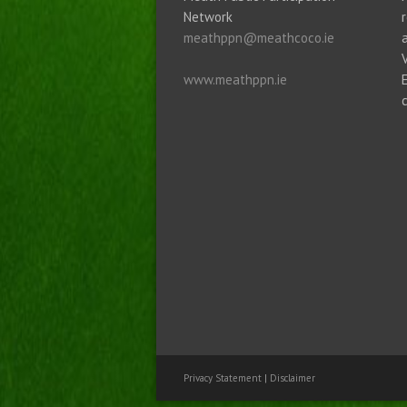
Network
meathppn@meathcoco.ie
www.meathppn.ie
Privacy Statement
|
Disclaimer