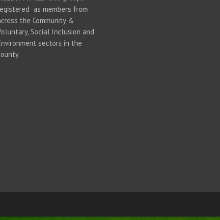
registered as members from
across the Community &
Voluntary, Social Inclusion and
Environment sectors in the
county.