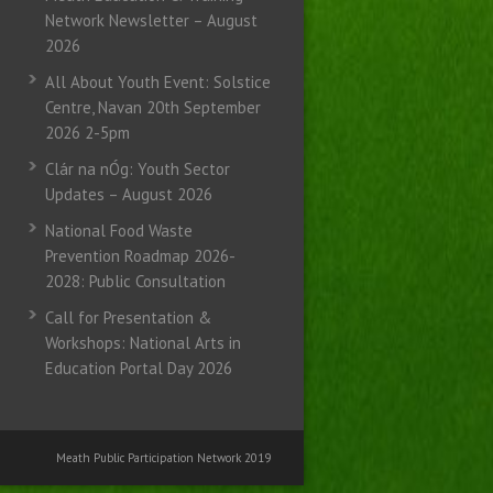
Network Newsletter – August
2026
All About Youth Event: Solstice
Centre, Navan 20th September
2026 2-5pm
Clár na nÓg: Youth Sector
Updates – August 2026
National Food Waste
Prevention Roadmap 2026-
2028: Public Consultation
Call for Presentation &
Workshops: National Arts in
Education Portal Day 2026
Meath Public Participation Network 2019