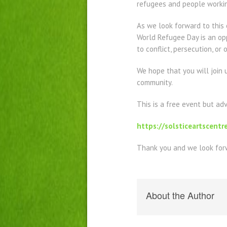
refugees and people worki
As we look forward to this
World Refugee Day is an op
to conflict, persecution, or
We hope that you will join 
community.
This is a free event but ad
https://solsticeartscentr
Thank you and we look forw
About the Author