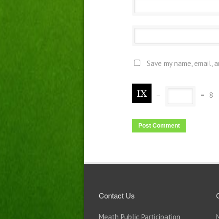
Save my name, email, a
−
=
8
Contact Us
Meath Public Participation