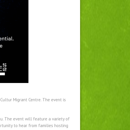
 Cultur Migrant Centre. The event is
u. The event will feature a variety of
rtunity to hear from families hosting