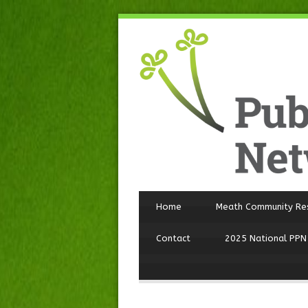
Home
Meath Community Re
Contact
2025 National PPN