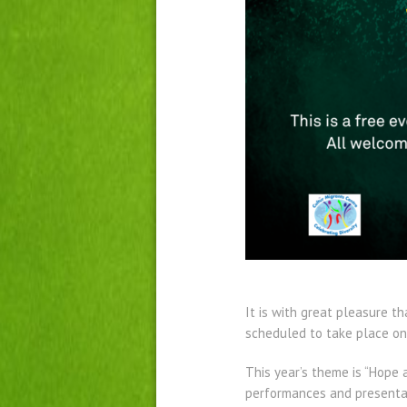
It is with great pleasure t
scheduled to take place on 
This year’s theme is “Hope 
performances and presentati