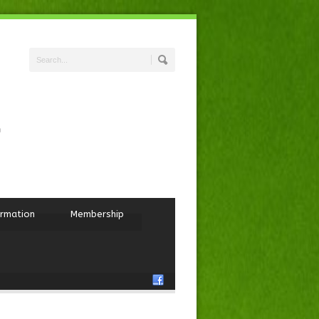
ormation
Membership