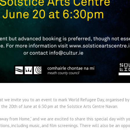
hat we invite you to an event to mark World Refugee Day, organised by
the 20th of June at 6:30 pm at the Solstice Arts Centre Navan.
away from Home,” and we are excited to share this special day with yo
ons, including music, and film screenings. There will also be an oppo