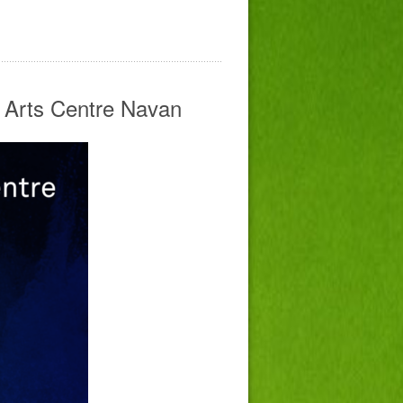
e Arts Centre Navan