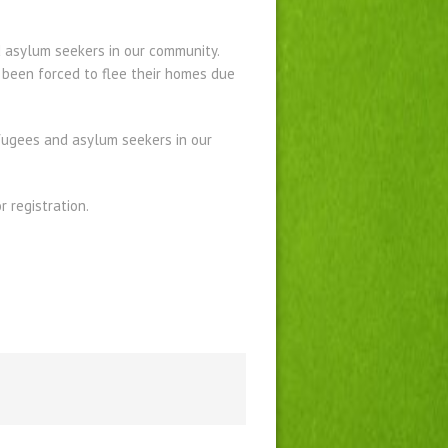
 asylum seekers in our community.
 been forced to flee their homes due
efugees and asylum seekers in our
 registration.