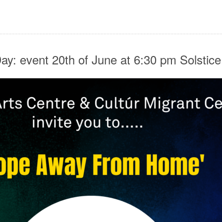
y: event 20th of June at 6:30 pm Solstic