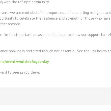
ng with the refugee community.
 event, we are reminded of the importance of supporting refugees and
portunity to celebrate the resilience and strength of those who have
 other reasons.
us for this important occasion and help us to show our support for r
vance booking is preferred though not essential. See the link below for
e.ie/event/world-refugee-day
ard to seeing you there.