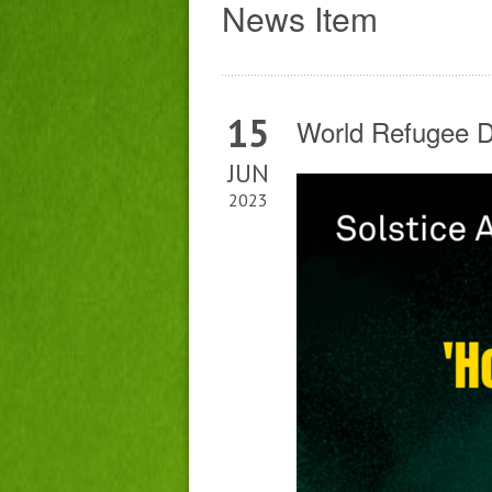
News Item
15
World Refugee Da
JUN
2023