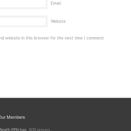
Email
Website
nd website in this browser for the next time I comment.
Our Members
Meath PPN has
800 groups