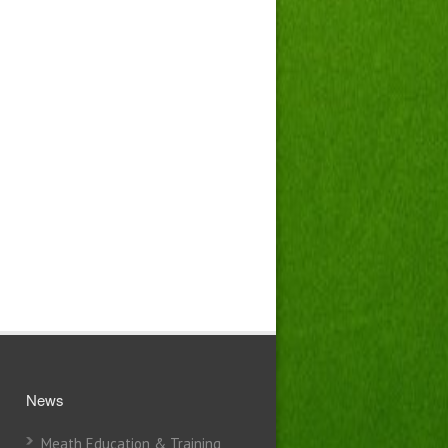
News
Meath Education & Training