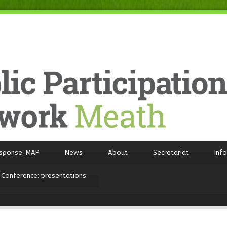
sponse: MAP
News
About
Secretariat
Inf
 Conference: presentations