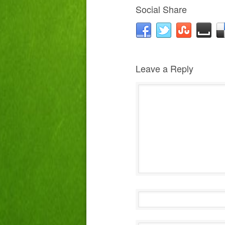
Social Share
Leave a Reply