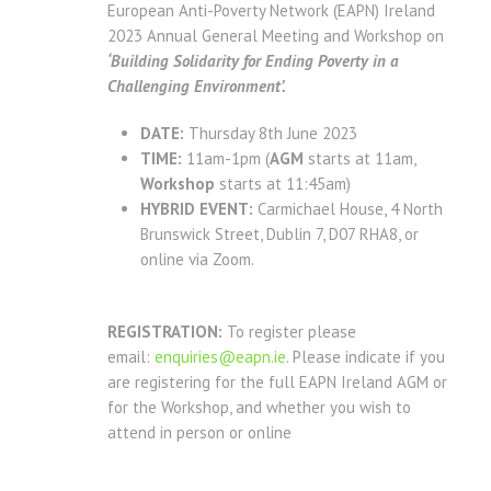
European Anti-Poverty Network (EAPN) Ireland
2023 Annual General Meeting and Workshop on
‘Building Solidarity for Ending Poverty in a
Challenging Environment’.
DATE:
Thursday 8th June 2023
TIME:
11am-1pm (
AGM
starts at 11am,
Workshop
starts at 11:45am)
HYBRID EVENT:
Carmichael House, 4 North
Brunswick Street, Dublin 7, D07 RHA8, or
online via Zoom.
REGISTRATION:
To register please
email:
enquiries@eapn.ie
. Please indicate if you
are registering for the full EAPN Ireland AGM or
for the
Workshop, and whether you wish to
attend in person or online