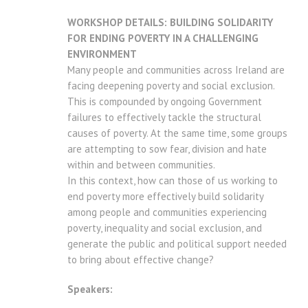
WORKSHOP DETAILS: BUILDING SOLIDARITY
FOR ENDING POVERTY IN A CHALLENGING
ENVIRONMENT
Many people and communities across Ireland are
facing deepening poverty and social exclusion.
This is compounded by ongoing Government
failures to effectively tackle the structural
causes of poverty. At the same time, some groups
are attempting to sow fear, division and hate
within and between communities.
In this context, how can those of us working to
end poverty more effectively build solidarity
among people and communities experiencing
poverty, inequality and social exclusion, and
generate the public and political support needed
to bring about effective change?
Speakers: