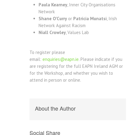
Paula Kearney
, Inner City Organisations
Network
Shane O’Curry
or
Patricia Munatsi
, Irish
Network Against Racism
Niall Crowley
, Values Lab
To register please
email:
enquiries@eapn.ie
. Please indicate if you
are registering for the full EAPN Ireland AGM or
for the Workshop, and whether you wish to
attend in person or online.
About the Author
Social Share