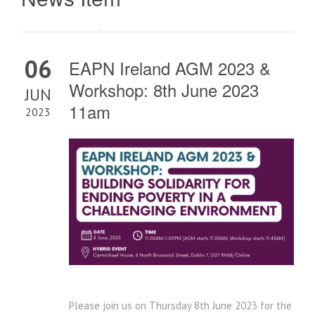
06
EAPN Ireland AGM 2023 &
Workshop: 8th June 2023
JUN
11am
2023
Please join us on Thursday 8th June 2023 for the