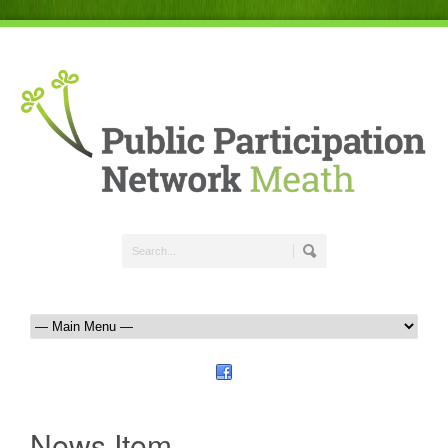
News Item