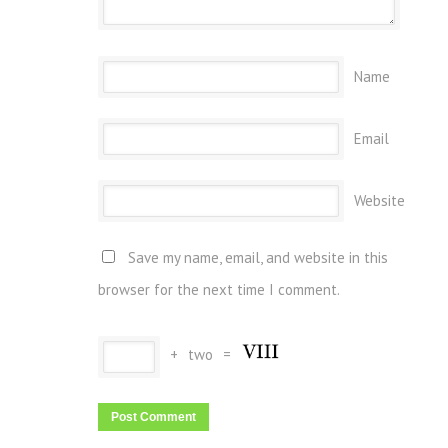
Name
Email
Website
Save my name, email, and website in this
browser for the next time I comment.
+
two
=