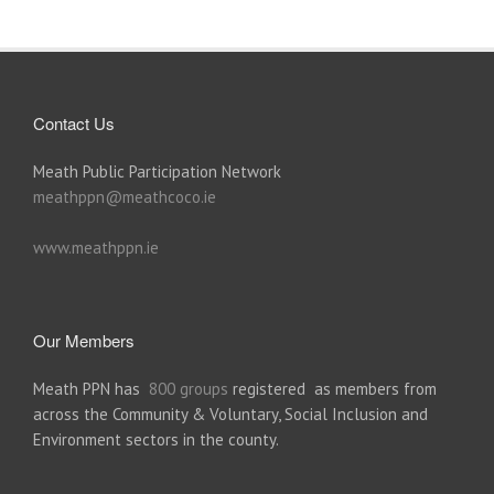
Contact Us
Meath Public Participation Network
meathppn@meathcoco.ie
www.meathppn.ie
Our Members
Meath PPN has
800 groups
registered as members from
across the Community & Voluntary, Social Inclusion and
Environment sectors in the county.