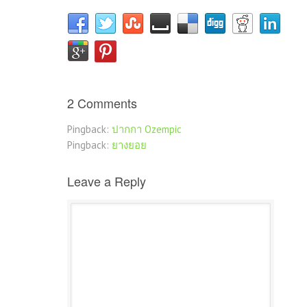
2 Comments
Pingback:
ปากกา Ozempic
Pingback:
ยางยอย
Leave a Reply