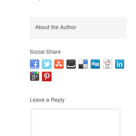
About the Author
Social Share
Leave a Reply