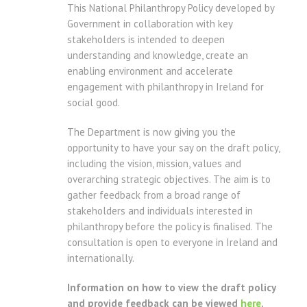
This National Philanthropy Policy developed by
Government in collaboration with key
stakeholders is intended to deepen
understanding and knowledge, create an
enabling environment and accelerate
engagement with philanthropy in Ireland for
social good.
The Department is now giving you the
opportunity to have your say on the draft policy,
including the vision, mission, values and
overarching strategic objectives. The aim is to
gather feedback from a broad range of
stakeholders and individuals interested in
philanthropy before the policy is finalised. The
consultation is open to everyone in Ireland and
internationally.
Information on how to view the draft policy
and provide feedback can be viewed
here
.