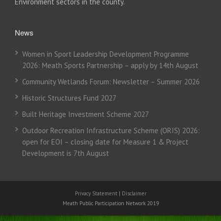
Environment sectors in the county.
News
Women in Sport Leadership Development Programme
2026: Meath Sports Partnership – apply by 14th August
Community Wetlands Forum: Newsletter – Summer 2026
Historic Structures Fund 2027
Built Heritage Investment Scheme 2027
Outdoor Recreation Infrastructure Scheme (ORIS) 2026:
open for EOI – closing date for Measure 1 & Project
Development is 7th August
Privacy Statement
|
Disclaimer
Meath Public Participation Network 2019