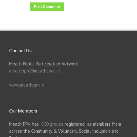
Contact Us
Meath Public Participation Network
meathppn@meathcoco.ie
www.meathppn.ie
Our Members
Meath PPN has
800 groups
registered as members from
across the Community & Voluntary, Social Inclusion and