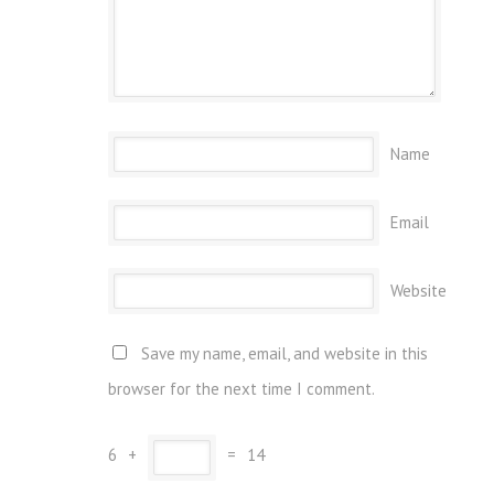
Name
Email
Website
Save my name, email, and website in this
browser for the next time I comment.
6
+
=
14