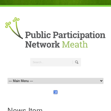
News Item