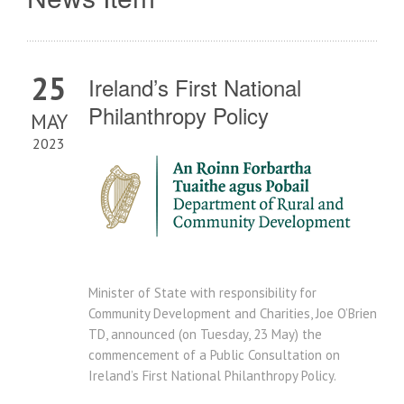
25
Ireland’s First National
Philanthropy Policy
MAY
2023
Minister of State with responsibility for
Community Development and Charities, Joe O’Brien
TD, announced (on Tuesday, 23 May) the
commencement of a Public Consultation on
Ireland’s First National Philanthropy Policy.