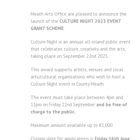
Meath Arts Office are pleased to announce the
launch of the
CULTURE NIGHT 2023 EVENT
GRANT SCHEME
.
Culture Night is an annual all-island public event
that celebrates culture, creativity and the arts,
taking place on September 22nd 2023.
This award supports artists, venues and local
arts/cultural organisations who wish to host a
Culture Night event in County Meath.
The event must take place between 4pm and
11pm on Friday 22nd September
and be free of
charge to the public.
Maximum amount available up to €1,000
Closing date for applications is
Friday 16th June