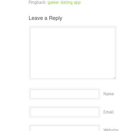
Pingback:
gamer dating app
Leave a Reply
Name
Email
Website