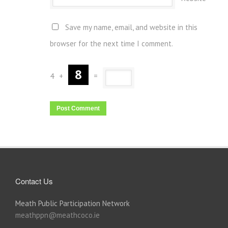
Save my name, email, and website in this
browser for the next time I comment.
4
+
=
Contact Us
Meath Public Participation Network
meathppn@meathcoco.ie