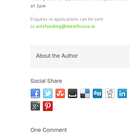
at 1pm
.
Enquires re applications can be sent
to
artsfunding@meathcoco.ie
About the Author
Social Share
One Comment