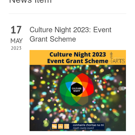
17
Culture Night 2023: Event
Grant Scheme
MAY
2023