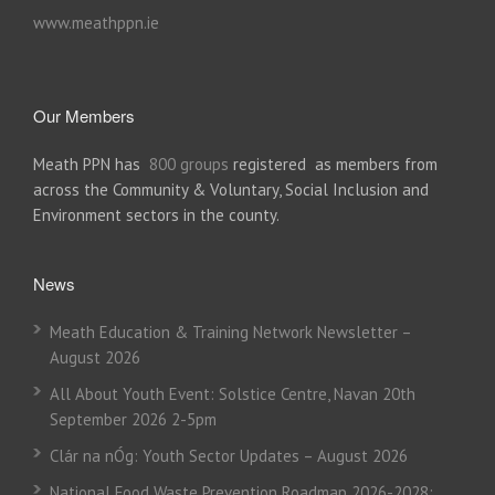
www.meathppn.ie
Our Members
Meath PPN has
800 groups
registered as members from
across the Community & Voluntary, Social Inclusion and
Environment sectors in the county.
News
Meath Education & Training Network Newsletter –
August 2026
All About Youth Event: Solstice Centre, Navan 20th
September 2026 2-5pm
Clár na nÓg: Youth Sector Updates – August 2026
National Food Waste Prevention Roadmap 2026-2028: