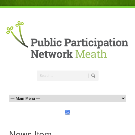
News Item