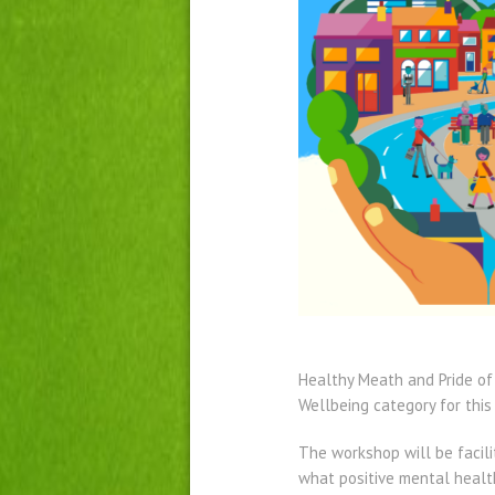
Healthy Meath and Pride of
Wellbeing category for this
The workshop will be facil
what positive mental healt