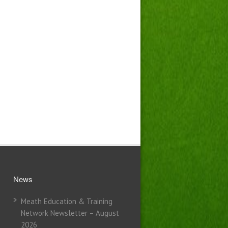
News
Meath Education & Training
Network Newsletter – August
2026