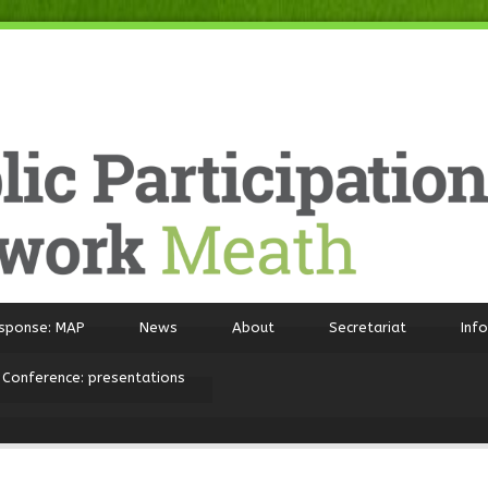
sponse: MAP
News
About
Secretariat
Inf
 Conference: presentations