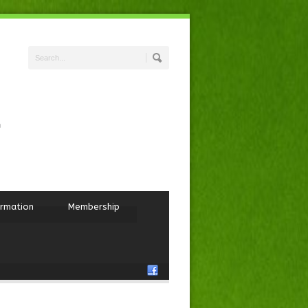
ormation
Membership