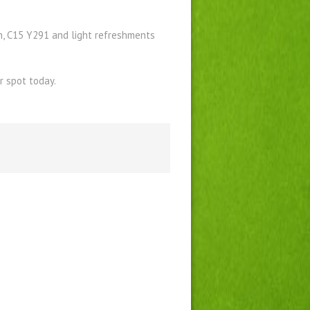
h, C15 Y291 and light refreshments
 spot today.