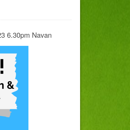
023 6.30pm Navan