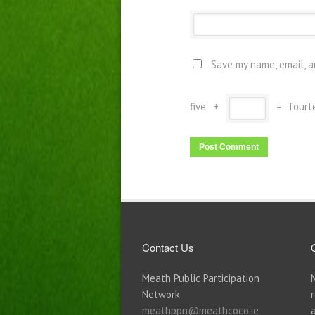
Save my name, email, a
five
+
=
fourt
Contact Us
Meath Public Participation
Network
meathppn@meathcoco.ie