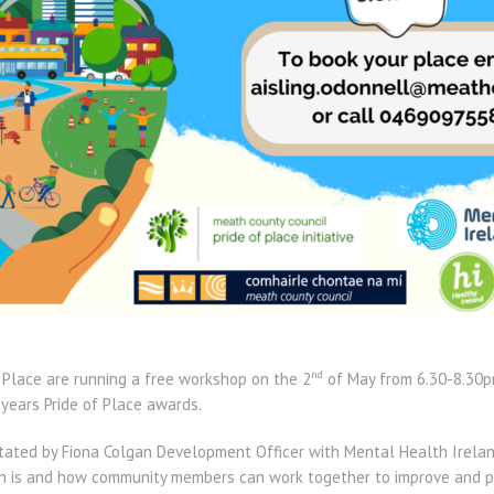
nd
 Place are running a free workshop on the 2
of May from 6.30-8.30p
 years Pride of Place awards.
itated by Fiona Colgan Development Officer with Mental Health Irelan
h is and how community members can work together to improve and pr