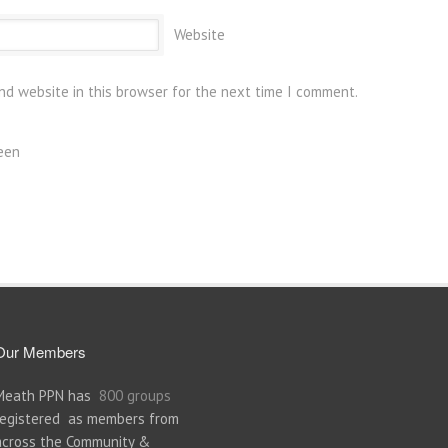
Website
nd website in this browser for the next time I comment.
een
Our Members
Meath PPN has
800 groups
registered as members from
across the Community &