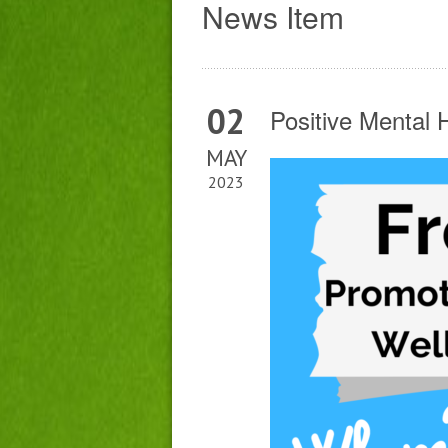
News Item
02
Positive Mental
MAY
2023