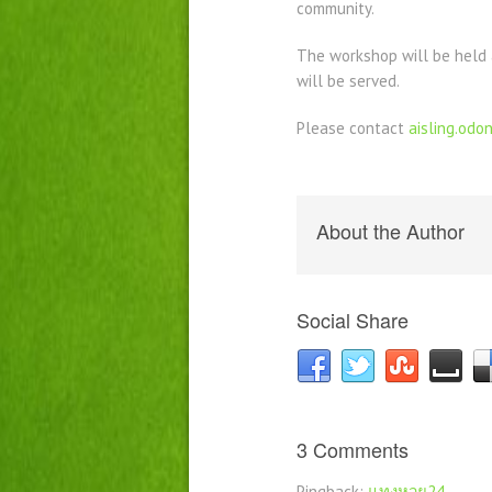
community.
The workshop will be held 
will be served.
Please contact
aisling.od
About the Author
Social Share
3 Comments
Pingback:
แทงหวย24