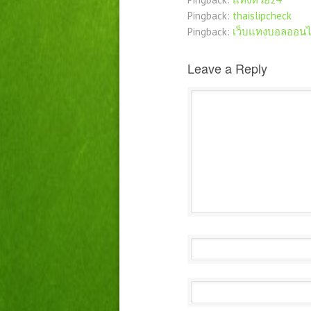
Pingback:
thaislipcheck
Pingback:
เว็บแทงบอลออนไ
Leave a Reply