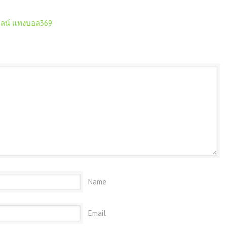
ลน์ แทงบอล369
Name
Email