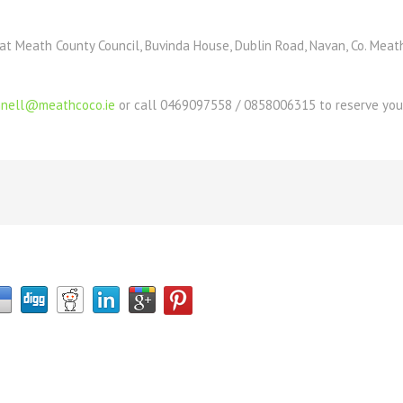
at Meath County Council, Buvinda House, Dublin Road, Navan, Co. Meat
onnell@meathcoco.ie
or call 0469097558 / 0858006315 to reserve your