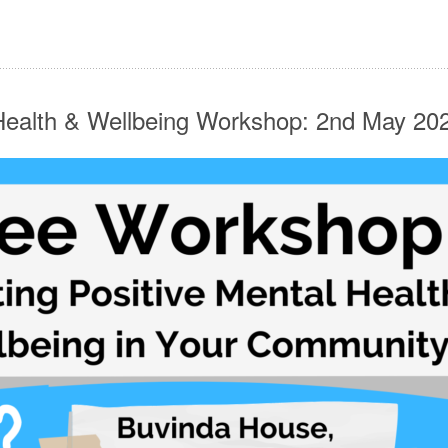
 Health & Wellbeing Workshop: 2nd May 2