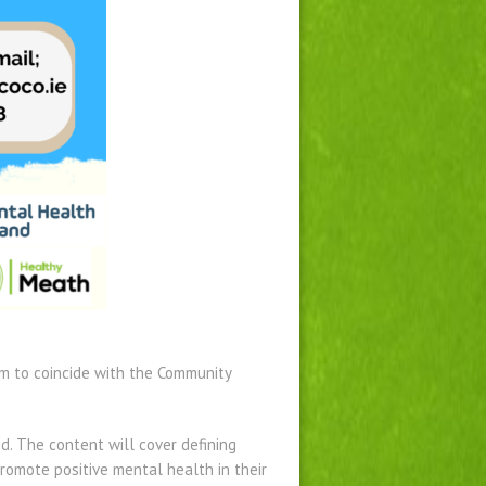
m to coincide with the Community
d. The content will cover defining
omote positive mental health in their