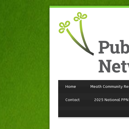
Home
Meath Community Re
Contact
2025 National PPN