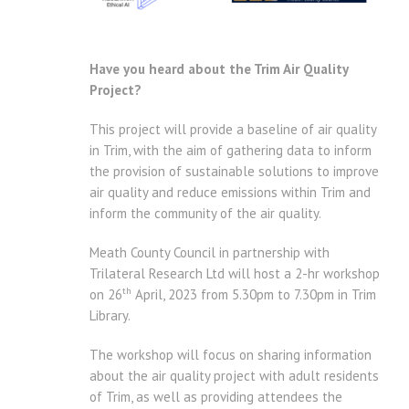
Have you heard about the Trim Air Quality
Project?
This project will provide a baseline of air quality
in Trim, with the aim of gathering data to inform
the provision of sustainable solutions to improve
air quality and reduce emissions within Trim and
inform the community of the air quality.
Meath County Council in partnership with
Trilateral Research Ltd will host a 2-hr workshop
th
on 26
April, 2023 from 5.30pm to 7.30pm in Trim
Library.
The workshop will focus on sharing information
about the air quality project with adult residents
of Trim, as well as providing attendees the