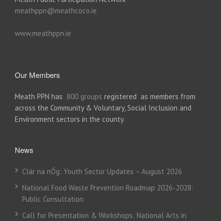
meathppn@meathcoco.ie
www.meathppn.ie
Our Members
Meath PPN has
800 groups
registered as members from
across the Community & Voluntary, Social Inclusion and
Environment sectors in the county.
News
Clár na nÓg: Youth Sector Updates – August 2026
National Food Waste Prevention Roadmap 2026-2028:
Public Consultation
Call for Presentation & Workshops: National Arts in