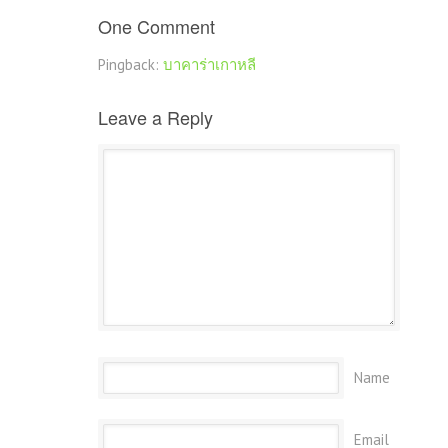
One Comment
Pingback:
บาคาร่าเกาหลี
Leave a Reply
Name
Email