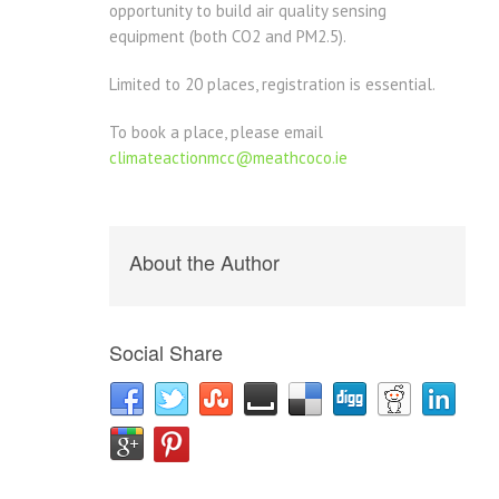
opportunity to build air quality sensing
equipment (both CO2 and PM2.5).
Limited to 20 places, registration is essential.
To book a place, please email
climateactionmcc@meathcoco.ie
About the Author
Social Share