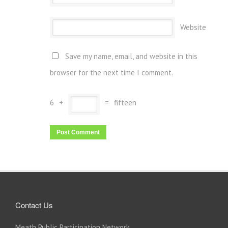
Website
Save my name, email, and website in this
browser for the next time I comment.
6
+
=
fifteen
Contact Us
Meath Public Participation Network