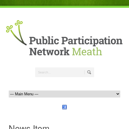
News Item