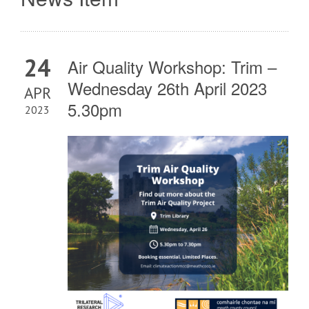
24
Air Quality Workshop: Trim –
Wednesday 26th April 2023
APR
5.30pm
2023