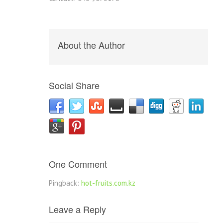
About the Author
Social Share
One Comment
Pingback:
hot-fruits.com.kz
Leave a Reply