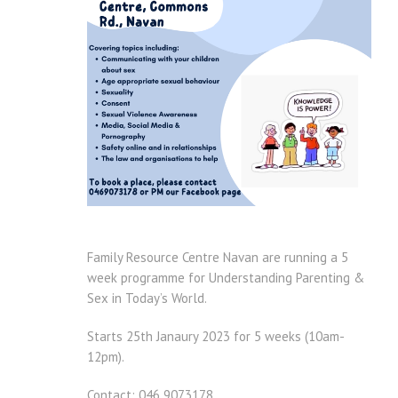
Family Resource Centre Navan are running a 5
week programme for Understanding Parenting &
Sex in Today’s World.
Starts 25th Janaury 2023 for 5 weeks (10am-
12pm).
Contact: 046 9073178