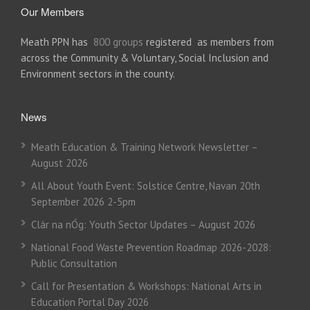
Our Members
Meath PPN has
800 groups
registered as members from
across the Community & Voluntary, Social Inclusion and
Environment sectors in the county.
News
Meath Education & Training Network Newsletter –
August 2026
All About Youth Event: Solstice Centre, Navan 20th
September 2026 2-5pm
Clár na nÓg: Youth Sector Updates – August 2026
National Food Waste Prevention Roadmap 2026-2028:
Public Consultation
Call for Presentation & Workshops: National Arts in
Education Portal Day 2026