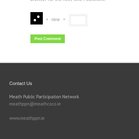
×
nine
=
Contact Us
Meath Public Participation Network
meathppn@meathcoco.ie
www.meathppn.ie