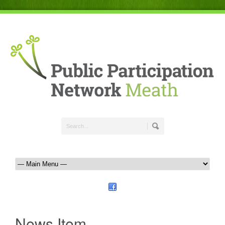
News Item