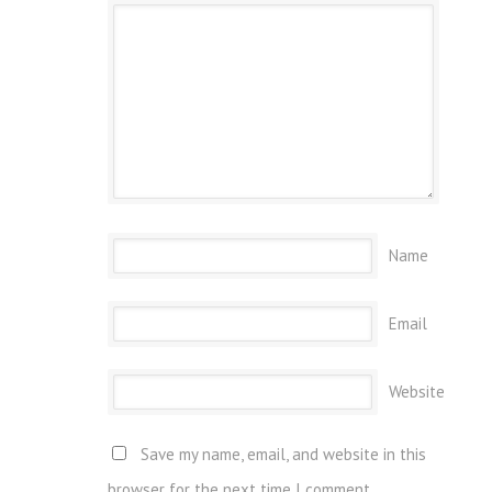
Name
Email
Website
Save my name, email, and website in this
browser for the next time I comment.