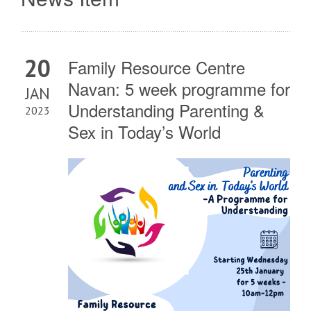
20
Family Resource Centre
Navan: 5 week programme for
JAN
Understanding Parenting &
2023
Sex in Today’s World