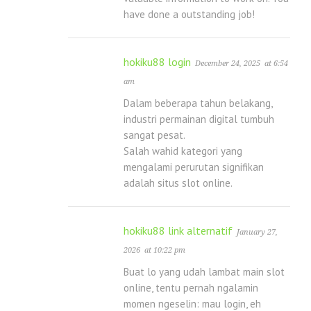
have done a outstanding job!
hokiku88 login
December 24, 2025
at 6:54
am
Dalam beberapa tahun belakang,
industri permainan digital tumbuh
sangat pesat.
Salah wahid kategori yang
mengalami perurutan signifikan
adalah situs slot online.
hokiku88 link alternatif
January 27,
2026
at 10:22 pm
Buat lo yang udah lambat main slot
online, tentu pernah ngalamin
momen ngeselin: mau login, eh