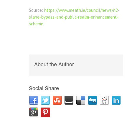
Source:
https://www.meath.ie/council/news/n2-
slane-bypass-and-public-realm-enhancement-
scheme
About the Author
Social Share