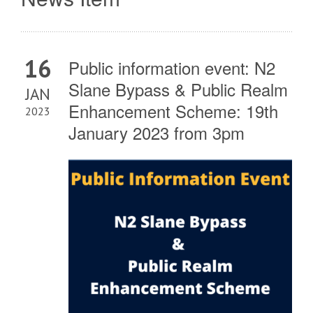
16
Public information event: N2
Slane Bypass & Public Realm
JAN
Enhancement Scheme: 19th
2023
January 2023 from 3pm