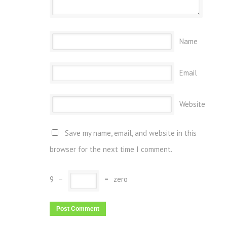
Name
Email
Website
Save my name, email, and website in this
browser for the next time I comment.
9
−
=
zero