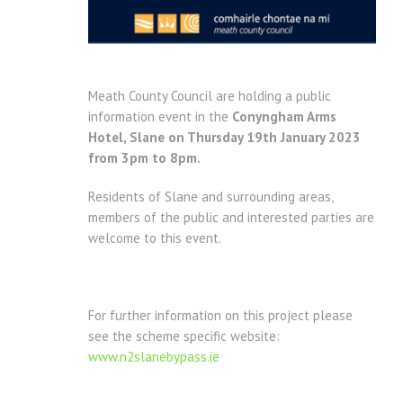
Meath County Council are holding a public
information event in the
Conyngham Arms
Hotel, Slane on Thursday 19th January 2023
from 3pm to 8pm.
Residents of Slane and surrounding areas,
members of the public and interested parties are
welcome to this event.
For further information on this project please
see the scheme specific website:
www.n2slanebypass.ie