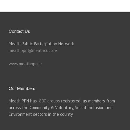
Contact Us
Meath Public Participation Network
meathppn@meathcoco.ie
www.meathppn.ie
Our Members
Meath PPN has
800 groups
registered as members from
across the Community & Voluntary, Social Inclusion and
Environment sectors in the county.