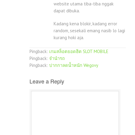
website utama tiba-tiba nggak
dapat dibuka.
Kadang kena blokir, kadang error
random, sesekali emang nasib lo lagi
kurang hoki aja.
Pingback:
เกมสล็อตยอดฮิต SLOT MOBILE
Pingback:
จำนำรถ
Pingback:
ปากกาลดน้ำหนัก Wegovy
Leave a Reply