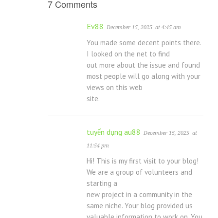
7 Comments
Ev88
December 15, 2025
at 4:45 am
You made some decent points there.
I looked on the net to find
out more about the issue and found
most people will go along with your
views on this web
site.
tuyển dụng au88
December 15, 2025
at
11:54 pm
Hi! This is my first visit to your blog!
We are a group of volunteers and
starting a
new project in a community in the
same niche. Your blog provided us
valuable information to work on. You