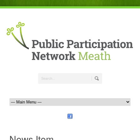
News Item