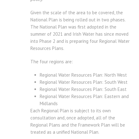
Given the scale of the area to be covered, the
National Plan is being rolled out in two phases.
The National Plan was first adopted in the
summer of 2021 and Irish Water has since moved
into Phase 2 and is preparing four Regional Water
Resources Plans.
The four regions are:
Regional Water Resources Plan: North West
Regional Water Resources Plan: South West
Regional Water Resources Plan: South East
Regional Water Resources Plan: Eastern and
Midlands
Each Regional Plan is subject to its own
consultation and, once adopted, all of the
Regional Plans and the Framework Plan will be
treated as a unified National Plan.