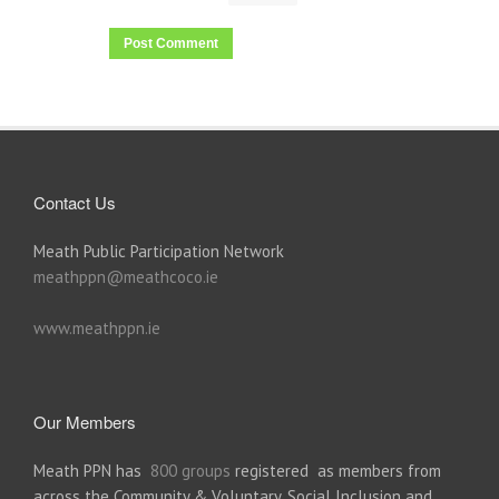
Contact Us
Meath Public Participation Network
meathppn@meathcoco.ie
www.meathppn.ie
Our Members
Meath PPN has
800 groups
registered as members from
across the Community & Voluntary, Social Inclusion and