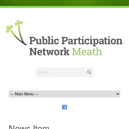
News Item