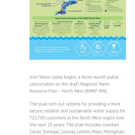
Irish Water today begins a three-month public
consultation on the draft Regional Water
Resource Plan – North West (RWRP-NW).
The plan sets out options for providing a more
secure, reliable and sustainable water supply for
732,700 customers in the North West region over
the next 25 years. The plan includes counties
Cavan, Donegal, Galway, Leitrim, Mayo, Monaghan,