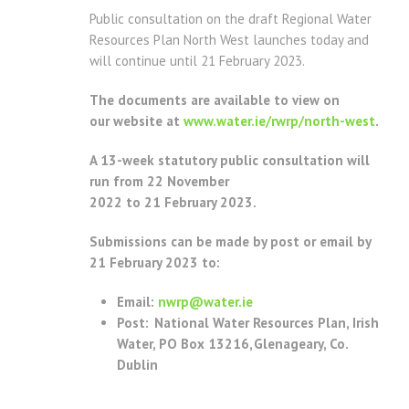
Public consultation on the draft Regional Water
Resources Plan North West launches today and
will continue until 21 February 2023.
The documents are available to view on
our website at
www.water.ie/rwrp/north-west
.
A 13-week statutory public consultation will
run from 22 November
2022 to 21 February 2023.
Submissions can be made by post or email by
21 February 2023 to:
Email:
nwrp@water.ie
Post: National Water Resources Plan, Irish
Water, PO Box 13216, Glenageary, Co.
Dublin