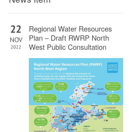
22
Regional Water Resources
Plan – Draft RWRP North
NOV
West Public Consultation
2022