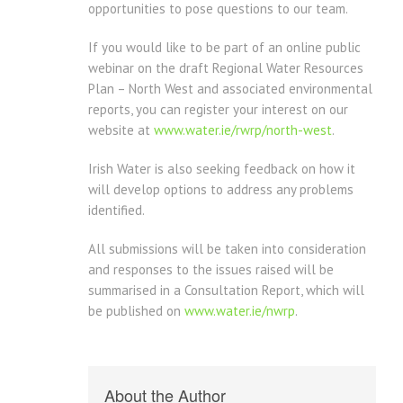
opportunities to pose questions to our team.
If you would like to be part of an online public
webinar on the draft Regional Water Resources
Plan – North West and associated environmental
reports, you can register your interest on our
website at
www.water.ie/rwrp/north-west
.
Irish Water is also seeking feedback on how it
will develop options to address any problems
identified.
All submissions will be taken into consideration
and responses to the issues raised will be
summarised in a Consultation Report, which will
be published on
www.water.ie/nwrp
.
About the Author