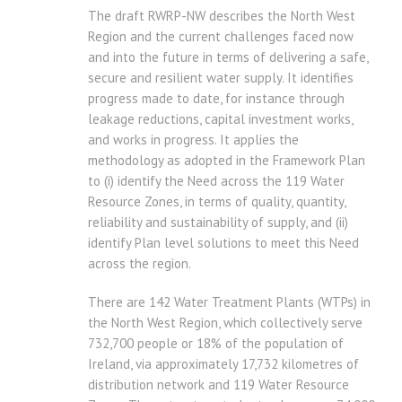
The draft RWRP-NW describes the North West
Region and the current challenges faced now
and into the future in terms of delivering a safe,
secure and resilient water supply. It identifies
progress made to date, for instance through
leakage reductions, capital investment works,
and works in progress. It applies the
methodology as adopted in the Framework Plan
to (i) identify the Need across the 119 Water
Resource Zones, in terms of quality, quantity,
reliability and sustainability of supply, and (ii)
identify Plan level solutions to meet this Need
across the region.
There are 142 Water Treatment Plants (WTPs) in
the North West Region, which collectively serve
732,700 people or 18% of the population of
Ireland, via approximately 17,732 kilometres of
distribution network and 119 Water Resource