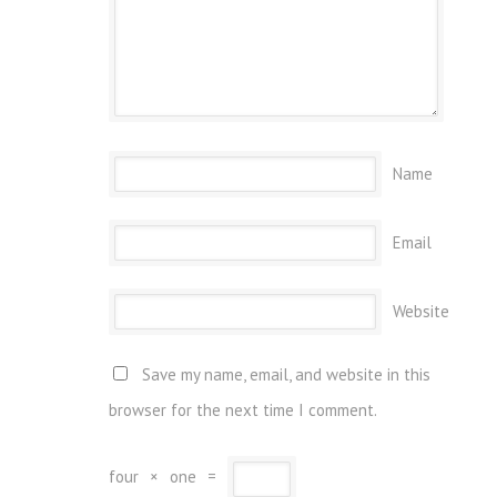
Name
Email
Website
Save my name, email, and website in this
browser for the next time I comment.
four
×
one
=