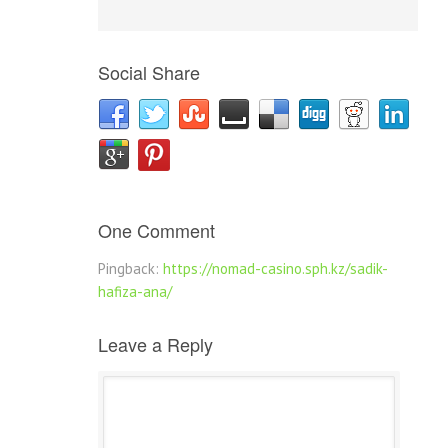
Social Share
One Comment
Pingback:
https://nomad-casino.sph.kz/sadik-
hafiza-ana/
Leave a Reply