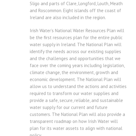
Sligo and parts of Clare, Longford, Louth, Meath
and Roscommon. Eight islands off the coast of
Ireland are also included in the region.
Irish Water’s National Water Resources Plan will
be the first resources plan for the entire public
water supply in Ireland. The National Plan will
identify the needs across our existing supplies
and the challenges and opportunities that we
face over the coming years including legislation,
climate change, the environment, growth and
economic development. The National Plan will
allow us to understand the actions and activities
required to transform our water supplies and
provide a safe, secure, reliable, and sustainable
water supply for our current and future
customers. The National Plan will also provide a
transparent roadmap on how Irish Water will
plan for its water assets to align with national
policy.