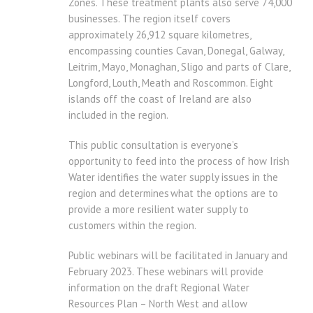
Zones. These treatment plants also serve 74,000
businesses. The region itself covers
approximately 26,912 square kilometres,
encompassing counties Cavan, Donegal, Galway,
Leitrim, Mayo, Monaghan, Sligo and parts of Clare,
Longford, Louth, Meath and Roscommon. Eight
islands off the coast of Ireland are also
included in the region.
This public consultation is everyone’s
opportunity to feed into the process of how Irish
Water identifies the water supply issues in the
region and determines what the options are to
provide a more resilient water supply to
customers within the region.
Public webinars will be facilitated in January and
February 2023. These webinars will provide
information on the draft Regional Water
Resources Plan – North West and allow