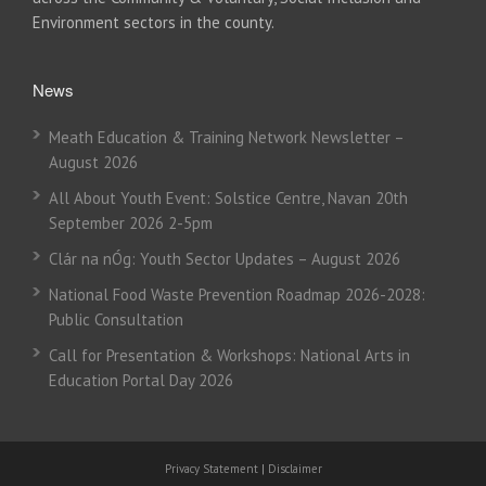
Environment sectors in the county.
News
Meath Education & Training Network Newsletter –
August 2026
All About Youth Event: Solstice Centre, Navan 20th
September 2026 2-5pm
Clár na nÓg: Youth Sector Updates – August 2026
National Food Waste Prevention Roadmap 2026-2028:
Public Consultation
Call for Presentation & Workshops: National Arts in
Education Portal Day 2026
Privacy Statement
|
Disclaimer