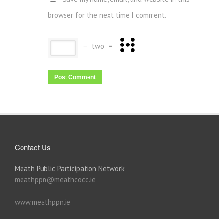
browser for the next time I comment.
−
two
=
Contact Us
Meath Public Participation Network
meathppn@meathcoco.ie
www.meathppn.ie