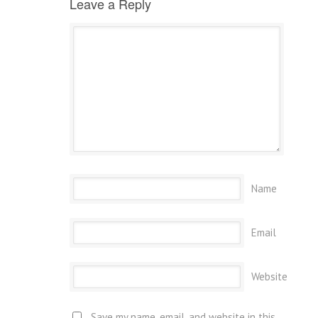
Leave a Reply
Name
Email
Website
Save my name, email, and website in this