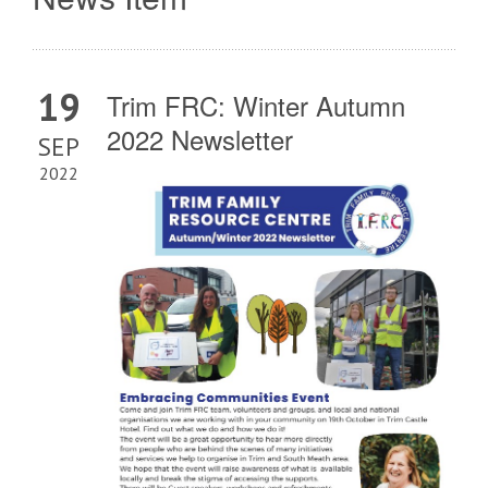
19
Trim FRC: Winter Autumn
2022 Newsletter
SEP
2022