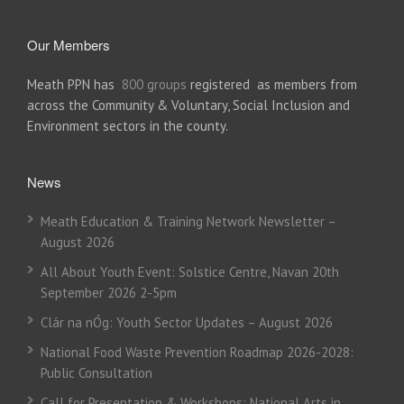
Our Members
Meath PPN has
800 groups
registered as members from
across the Community & Voluntary, Social Inclusion and
Environment sectors in the county.
News
Meath Education & Training Network Newsletter –
August 2026
All About Youth Event: Solstice Centre, Navan 20th
September 2026 2-5pm
Clár na nÓg: Youth Sector Updates – August 2026
National Food Waste Prevention Roadmap 2026-2028:
Public Consultation
Call for Presentation & Workshops: National Arts in