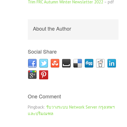
Trim FRC Autumn Winter Newsletter 2022
– pdf
About the Author
Social Share
One Comment
Pingback:
รับวางระบบ Network Server กรุงเทพฯ
และปริมณฑล