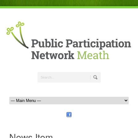
News Item