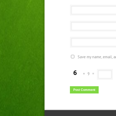
Save my name, email, a
+
9
=