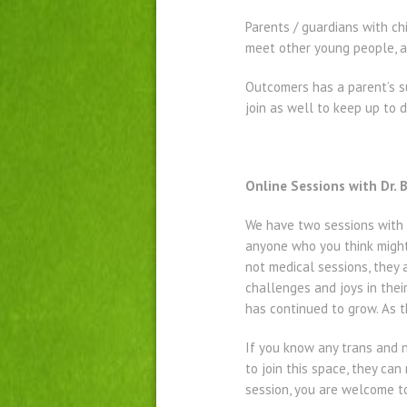
Parents / guardians with c
meet other young people, a
Outcomers has a parent’s s
join as well to keep up to
Online Sessions with Dr.
We have two sessions with 
anyone who you think might 
not medical sessions, they 
challenges and joys in thei
has continued to grow. As t
If you know any trans and 
to join this space, they ca
session, you are welcome to