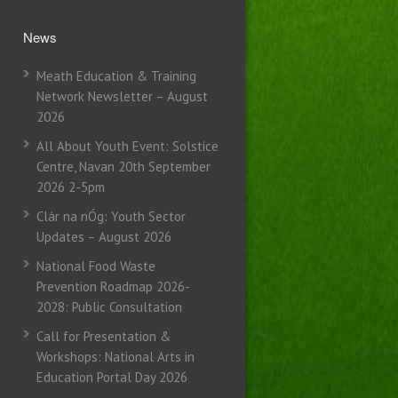
News
Meath Education & Training
Network Newsletter – August
2026
All About Youth Event: Solstice
Centre, Navan 20th September
2026 2-5pm
Clár na nÓg: Youth Sector
Updates – August 2026
National Food Waste
Prevention Roadmap 2026-
2028: Public Consultation
Call for Presentation &
Workshops: National Arts in
Education Portal Day 2026