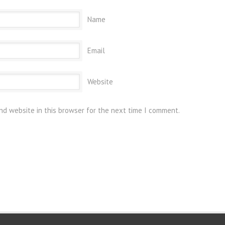
Name
Email
Website
nd website in this browser for the next time I comment.