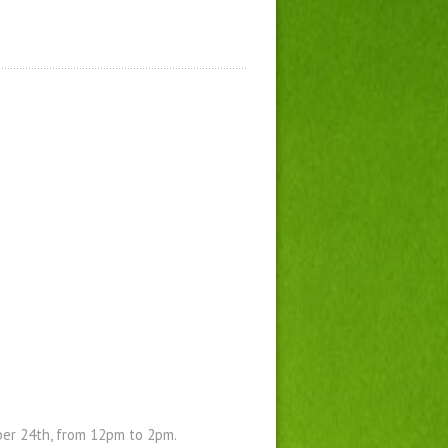
ber 24th, from 12pm to 2pm.