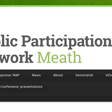
sponse: MAP
News
About
Secretariat
Inf
 Conference: presentations