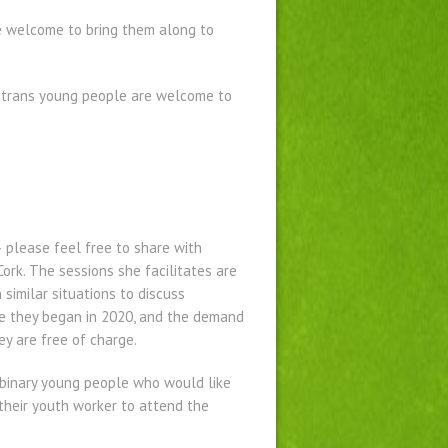
re welcome to bring them along to
f trans young people are welcome to
 please feel free to share with
ork. The sessions she facilitates are
similar situations to discuss
nce they began in 2020, and the demand
ey are free of charge.
-binary young people who would like
 their youth worker to attend the