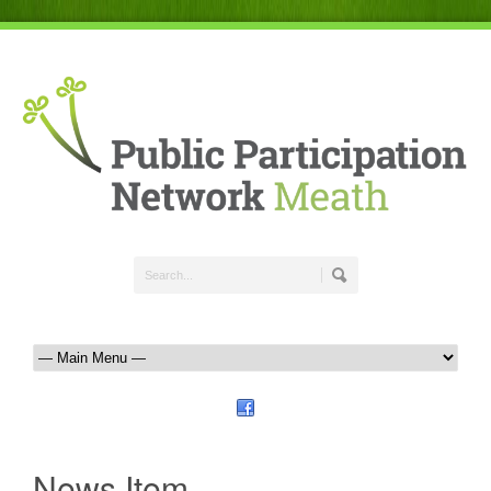
News Item