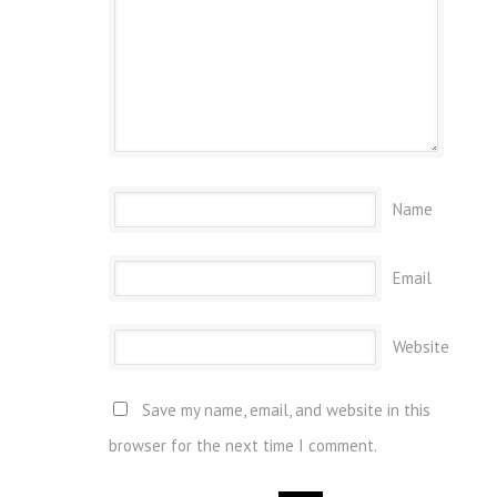
Name
Email
Website
Save my name, email, and website in this
browser for the next time I comment.