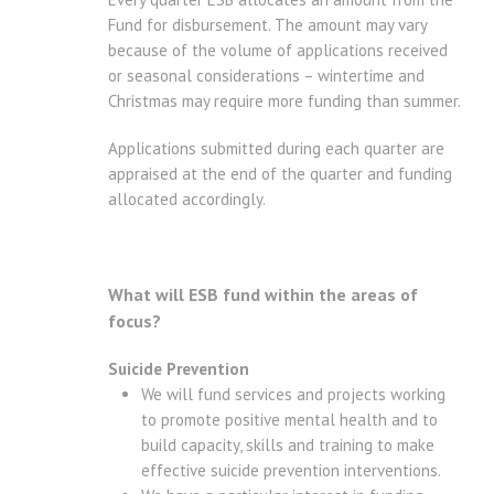
Fund for disbursement. The amount may vary
because of the volume of applications received
or seasonal considerations – wintertime and
Christmas may require more funding than summer.
Applications submitted during each quarter are
appraised at the end of the quarter and funding
allocated accordingly.
What will ESB fund within the areas of
focus?
Suicide Prevention
We will fund services and projects working
to promote positive mental health and to
build capacity, skills and training to make
effective suicide prevention interventions.