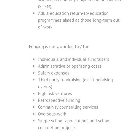
(STEM);
Adult education return-to-education
programmes aimed at those long-term out
of work.
Funding is not awarded to / for:
Individuals and individual fundraisers
Administrative or operating costs
Salary expenses
Third party fundraising (e.g. fundraising
events)
High risk ventures
Retrospective funding
Community counselling services
Overseas work
Single school applications and school
completion projects