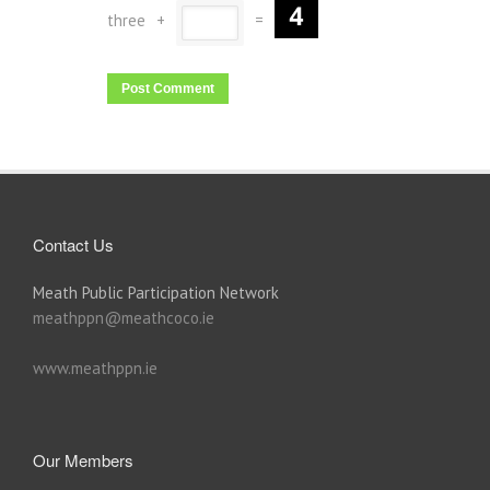
three
+
=
Contact Us
Meath Public Participation Network
meathppn@meathcoco.ie
www.meathppn.ie
Our Members