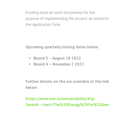
Funding must be used exclusively for the
purpose of implementing the project as stated in
the application form.
Upcoming quarterly closing dates below:
Round 3 – August 10 2022
Round 4 – November 2 2022
Further details on the are available at the link
below:
https://www.esb.ie/sustainability/efg-
funds#:~:text=The%20Energy%20for%20Generat