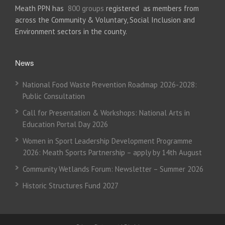
Meath PPN has
800 groups
registered as members from
across the Community & Voluntary, Social Inclusion and
Environment sectors in the county.
News
National Food Waste Prevention Roadmap 2026-2028:
Public Consultation
Call for Presentation & Workshops: National Arts in
Education Portal Day 2026
Women in Sport Leadership Development Programme
2026: Meath Sports Partnership – apply by 14th August
Community Wetlands Forum: Newsletter – Summer 2026
Historic Structures Fund 2027