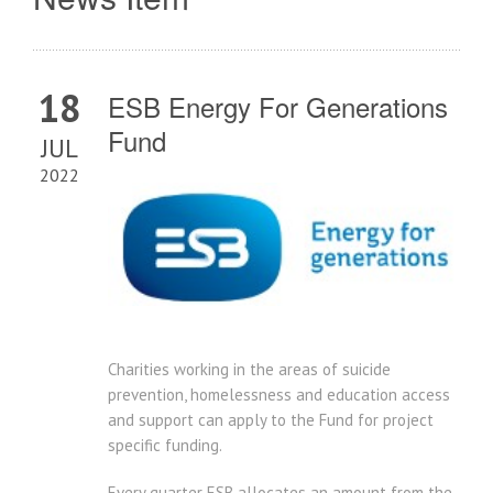
18
ESB Energy For Generations
Fund
JUL
2022
Charities working in the areas of suicide
prevention, homelessness and education access
and support can apply to the Fund for project
specific funding.
Every quarter ESB allocates an amount from the