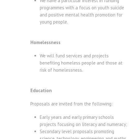
We have a particular interest in funding
programmes with a focus on youth suicide
and positive mental health promotion for
young people.
Homelessness
We will fund services and projects
benefiting homeless people and those at
risk of homelessness.
Education
Proposals are invited from the following:
Early years and early primary schools
projects focusing on literacy and numeracy;
Secondary level proposals promoting
science, technology, engineering and maths