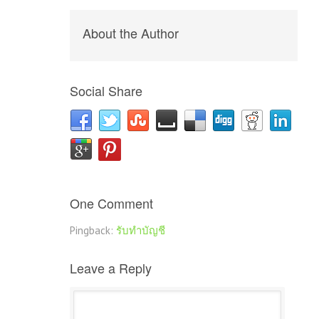
About the Author
Social Share
One Comment
Pingback:
รับทำบัญชี
Leave a Reply