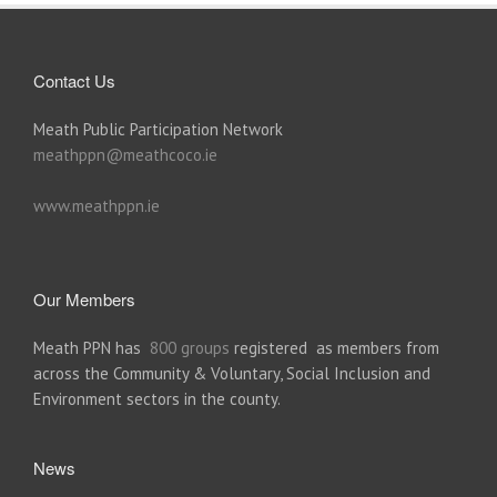
Contact Us
Meath Public Participation Network
meathppn@meathcoco.ie
www.meathppn.ie
Our Members
Meath PPN has
800 groups
registered as members from
across the Community & Voluntary, Social Inclusion and
Environment sectors in the county.
News