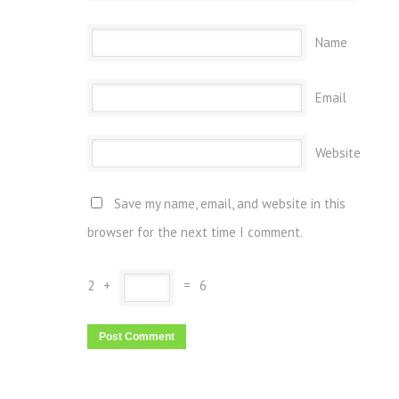
Name
Email
Website
Save my name, email, and website in this
browser for the next time I comment.
2
+
=
6