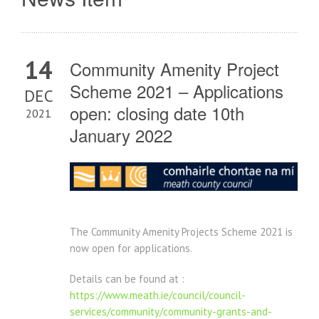
14
Community Amenity Project
Scheme 2021 – Applications
DEC
open: closing date 10th
2021
January 2022
The Community Amenity Projects Scheme 2021 is
now open for applications.
Details can be found at :
https://www.meath.ie/council/council-
services/community/community-grants-and-