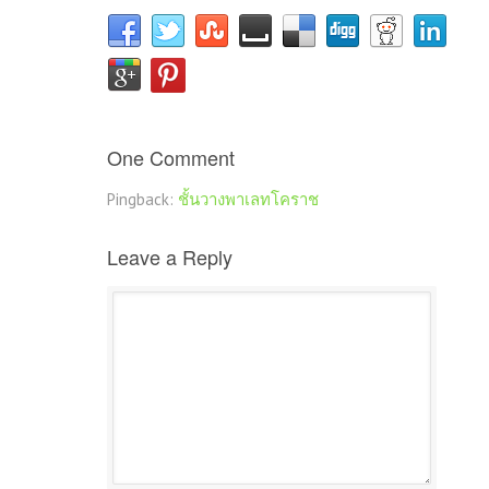
One Comment
Pingback:
ชั้นวางพาเลทโคราช
Leave a Reply