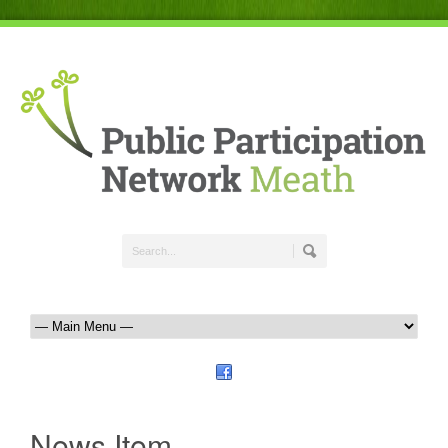
News Item