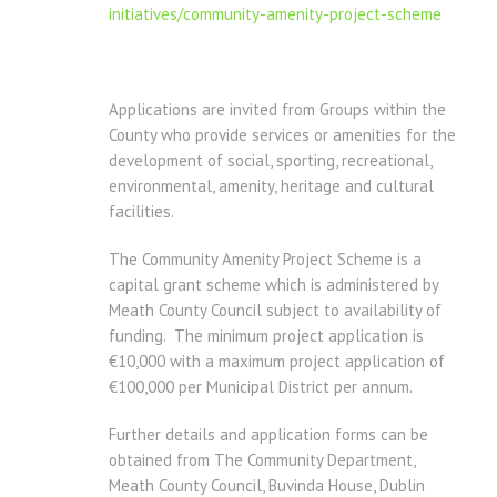
initiatives/community-amenity-project-scheme
Applications are invited from Groups within the
County who provide services or amenities for the
development of social, sporting, recreational,
environmental, amenity, heritage and cultural
facilities.
The Community Amenity Project Scheme is a
capital grant scheme which is administered by
Meath County Council subject to availability of
funding. The minimum project application is
€10,000 with a maximum project application of
€100,000 per Municipal District per annum.
Further details and application forms can be
obtained from The Community Department,
Meath County Council, Buvinda House, Dublin