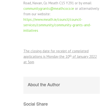
Road, Navan, Co. Meath C15 Y291 or by email
communitygrants@meathcoco.ie
or alternatively
from our website:
https://www.meath.ie/council/council-
services/community/community-grants-and-
initiatives
The closing date for receipt of completed
th
applications is Monday the 10
of January 2022
at 5pm
About the Author
Social Share