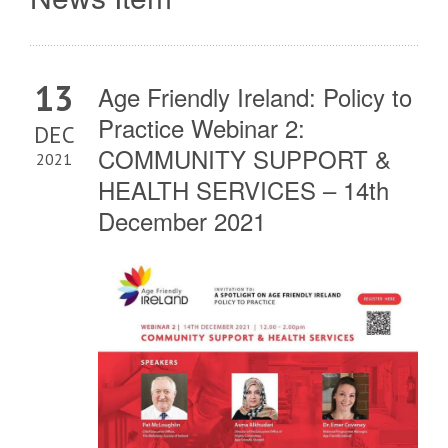
13
Age Friendly Ireland: Policy to
Practice Webinar 2:
DEC
COMMUNITY SUPPORT &
2021
HEALTH SERVICES – 14th
December 2021