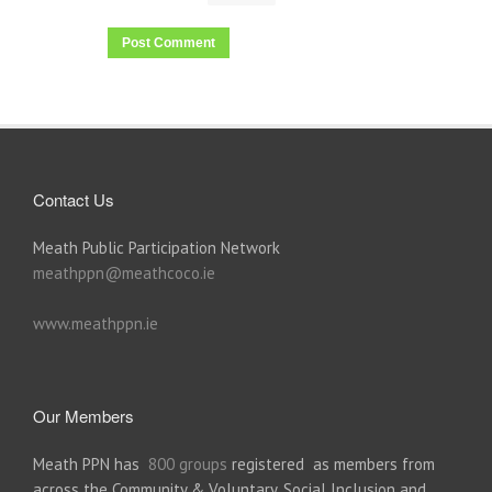
Contact Us
Meath Public Participation Network
meathppn@meathcoco.ie
www.meathppn.ie
Our Members
Meath PPN has
800 groups
registered as members from
across the Community & Voluntary, Social Inclusion and