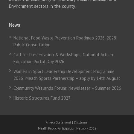
Environment sectors in the county.
News
National Food Waste Prevention Roadmap 2026-2028:
Public Consultation
Call for Presentation & Workshops: National Arts in
Education Portal Day 2026
Women in Sport Leadership Development Programme
2026: Meath Sports Partnership – apply by 14th August
Community Wetlands Forum: Newsletter – Summer 2026
Historic Structures Fund 2027
Privacy Statement
|
Disclaimer
Meath Public Participation Network 2019