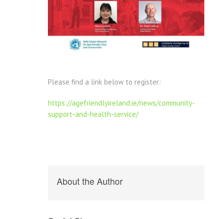
Please find a link below to register:
https://agefriendlyireland.ie/news/community-
support-and-health-service/
About the Author