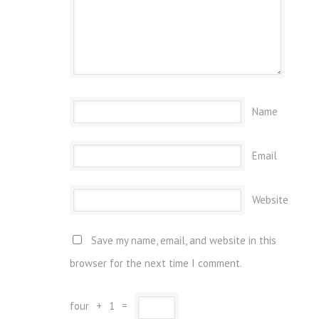
Name
Email
Website
Save my name, email, and website in this
browser for the next time I comment.
four
+
1
=