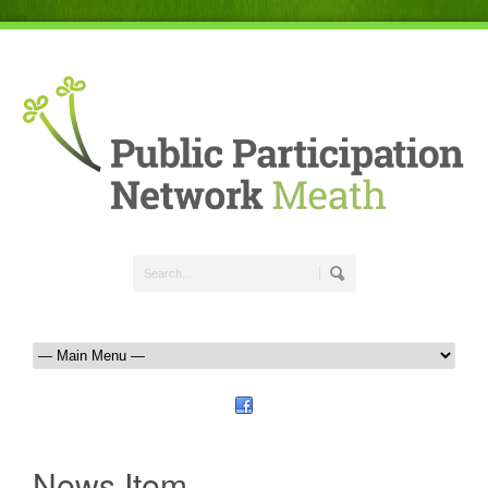
News Item