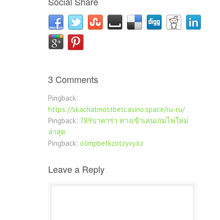
Social Share
3 Comments
Pingback:
https://skachatmostbetcasino.space/ru-ru/
Pingback:
789บาคาร่า ทางเข้าเล่นเกมไพ่ใหม่
ล่าสุด
Pingback:
olimpbetkzotzyvy.kz
Leave a Reply