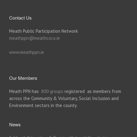
Contact Us
Meath Public Participation Network
meathppn@meathcoco.ie
www.meathppn.ie
Our Members
Meath PPN has
800 groups
registered as members from
across the Community & Voluntary, Social Inclusion and
Environment sectors in the county.
News