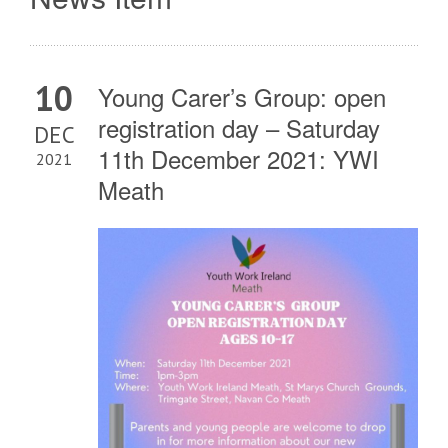
10
Young Carer’s Group: open
registration day – Saturday
DEC
11th December 2021: YWI
2021
Meath