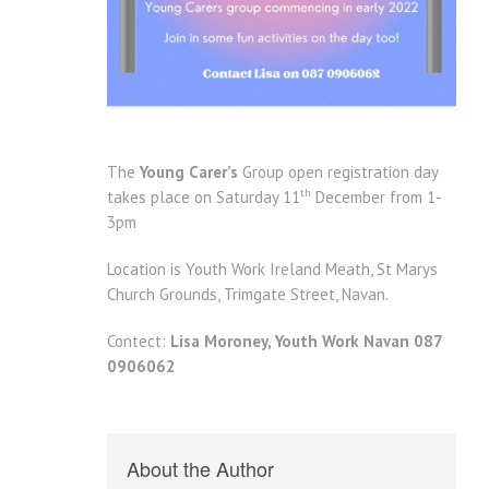
The
Young Carer’s
Group open registration day
th
takes place on Saturday 11
December from 1-
3pm
Location is Youth Work Ireland Meath, St Marys
Church Grounds, Trimgate Street, Navan.
Contect:
Lisa Moroney, Youth Work Navan 087
0906062
About the Author