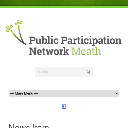
News Item