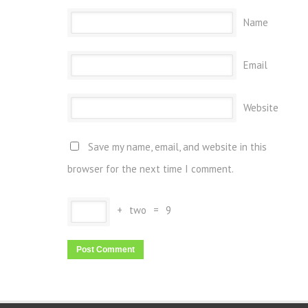
Name
Email
Website
Save my name, email, and website in this
browser for the next time I comment.
+
two
=
9