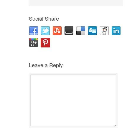
Social Share
Leave a Reply