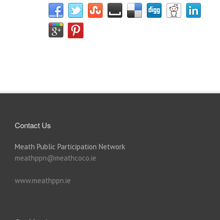
Contact Us
Meath Public Participation Network
meathppn@meathcoco.ie
www.meathppn.ie