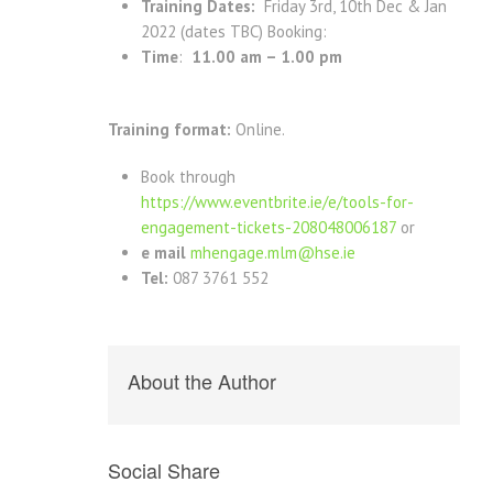
Training Dates:
Friday 3rd, 10th Dec & Jan
2022 (dates TBC) Booking:
Time
:
11.00 am – 1.00 pm
Training format:
Online.
Book through
https://www.eventbrite.ie/e/tools-for-
engagement-tickets-208048006187
or
e mail
mhengage.mlm@hse.ie
Tel:
087 3761 552
About the Author
Social Share