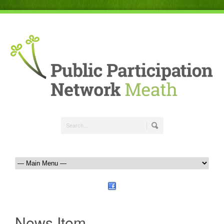
News Item