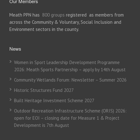
Our Members
Meath PPN has
800 groups
registered as members from
across the Community & Voluntary, Social Inclusion and
Environment sectors in the county.
News
Women in Sport Leadership Development Programme
2026: Meath Sports Partnership – apply by 14th August
Community Wetlands Forum: Newsletter – Summer 2026
Historic Structures Fund 2027
Built Heritage Investment Scheme 2027
Outdoor Recreation Infrastructure Scheme (ORIS) 2026:
open for EOI – closing date for Measure 1 & Project
Development is 7th August