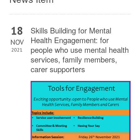
18
Skills Building for Mental
Health Engagement: for
NOV
people who use mental health
2021
services, family members,
carer supporters