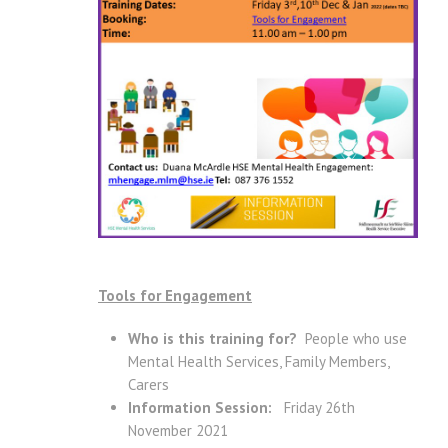
Tools for Engagement
Who is this training for?
People who use
Mental Health Services, Family Members,
Carers
Information Session:
Friday 26th
November 2021