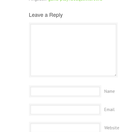
Leave a Reply
Name
Email
Website