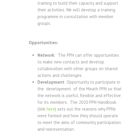
training to build their capacity and support
their activities. We will develop a training
programme in consultation with member
groups.
Opportunities:
Network
: The PPN can offer opportunities
to make new contacts and develop
collaboration with other groups on shared
actions and challenges.
Development
: Opportunity to participate in
the development of the Meath PPN so that
the network is useful, flexible and effective
for its members. The 2020 PPN Handbook
(link
here
) sets out the reasons why PPNs
were formed and how they should operate
to meet the aims of community participation
and representation.