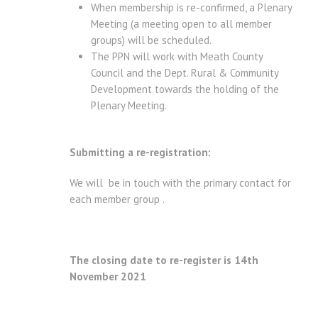
When membership is re-confirmed, a Plenary
Meeting (a meeting open to all member
groups) will be scheduled.
The PPN will work with Meath County
Council and the Dept. Rural & Community
Development towards the holding of the
Plenary Meeting.
Submitting a re-registration:
We will be in touch with the primary contact for
each member group .
The closing date to re-register is 14th
November 2021