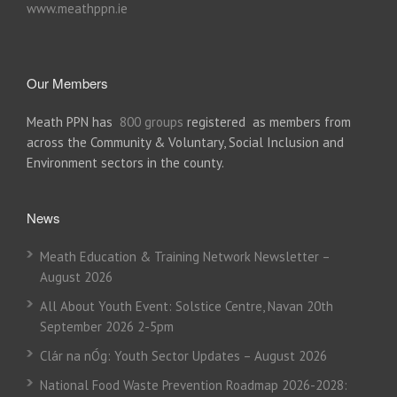
www.meathppn.ie
Our Members
Meath PPN has
800 groups
registered as members from
across the Community & Voluntary, Social Inclusion and
Environment sectors in the county.
News
Meath Education & Training Network Newsletter –
August 2026
All About Youth Event: Solstice Centre, Navan 20th
September 2026 2-5pm
Clár na nÓg: Youth Sector Updates – August 2026
National Food Waste Prevention Roadmap 2026-2028: