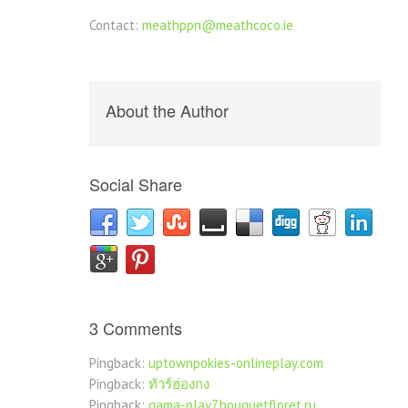
Contact:
meathppn@meathcoco.ie
About the Author
Social Share
3 Comments
Pingback:
uptownpokies-onlineplay.com
Pingback:
ทัวร์ฮ่องกง
Pingback:
gama-play7.bouquetfloret.ru