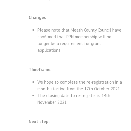
Changes
Please note that Meath County Council have
confirmed that PPN membership will no
longer be a requirement for grant
applications.
TImeframe:
We hope to complete the re-registration in a
month starting from the 17th October 2021.
The closing date to re-register is 14th
November 2021
Next step: