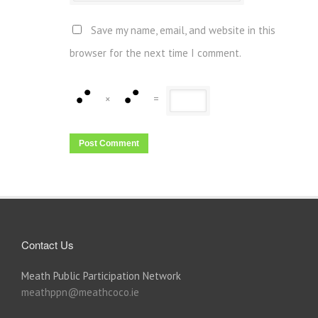
Save my name, email, and website in this
browser for the next time I comment.
×
=
Contact Us
Meath Public Participation Network
meathppn@meathcoco.ie