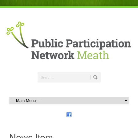
News Item