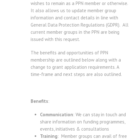
wishes to remain as a PPN member or otherwise.
It also allows us to update member group
information and contact details in line with
General Data Protection Regulations (GDPR). All
current member groups in the PPN are being
issued with this request.
The benefits and opportunities of PPN
membership are outlined below along with a
change to grant application requirements. A
time-frame and next steps are also outlined.
Benefits
:
Communication
: We can stay in touch and
share information on funding programmes,
events, initiatives & consultations
Training
: Member groups can avail of free