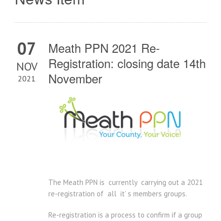
07
Meath PPN 2021 Re-
Registration: closing date 14th
NOV
November
2021
The Meath PPN is currently carrying out a 2021
re-registration of all it’ s members groups.
Re-registration is a process to confirm if a group