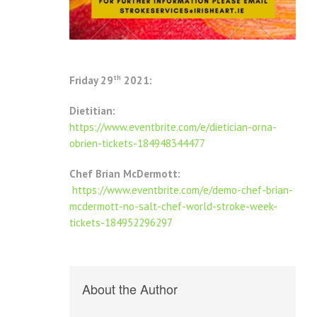
th
Friday 29
2021:
Dietitian:
https://www.eventbrite.com/e/dietician-orna-
obrien-tickets-184948344477
Chef Brian McDermott:
https://www.eventbrite.com/e/demo-chef-brian-
mcdermott-no-salt-chef-world-stroke-week-
tickets-184952296297
About the Author