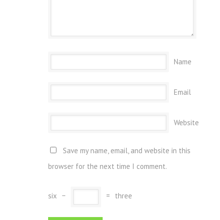
Name
Email
Website
Save my name, email, and website in this
browser for the next time I comment.
six
−
=
three