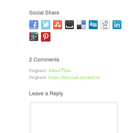
Social Share
2 Comments
Pingback:
หนังเอวีใหม่
Pingback:
https://bitzclub.xstravel.ru
Leave a Reply