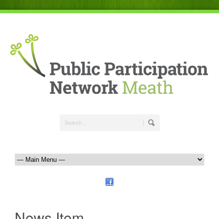
News Item