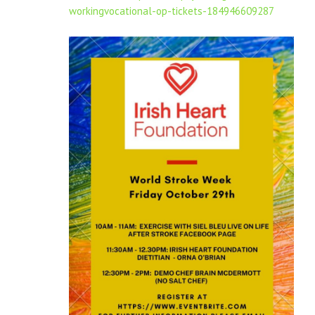
workingvocational-op-tickets-184946609287