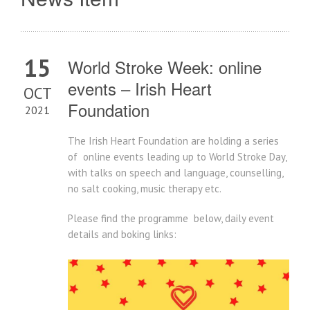
15
World Stroke Week: online
events – Irish Heart
OCT
Foundation
2021
The Irish Heart Foundation are holding a series
of online events leading up to World Stroke Day,
with talks on speech and language, counselling,
no salt cooking, music therapy etc.
Please find the programme below, daily event
details and boking links: