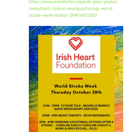
https://www.eventbrite.com/e/dr-giles-yeates-
consultant-clinical-neuropsychology-world-
stroke-week-tickets-184936920307