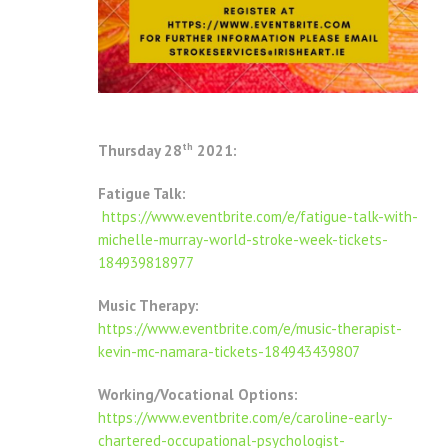
th
Thursday 28
2021:
Fatigue Talk:
https://www.eventbrite.com/e/fatigue-talk-with-
michelle-murray-world-stroke-week-tickets-
184939818977
Music Therapy:
https://www.eventbrite.com/e/music-therapist-
kevin-mc-namara-tickets-184943439807
Working/Vocational Options:
https://www.eventbrite.com/e/caroline-early-
chartered-occupational-psychologist-