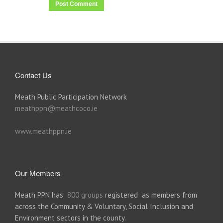
Contact Us
Meath Public Participation Network
meathppn@meathcoco.ie
www.meathppn.ie
Our Members
Meath PPN has
800 groups
registered as members from
across the Community & Voluntary, Social Inclusion and
Environment sectors in the county.