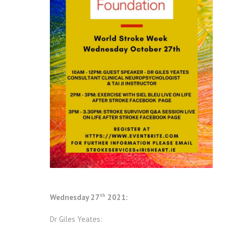
th
Wednesday 27
2021:
Dr Giles Yeates: