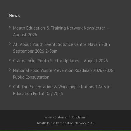
News
Meath Education & Training Network Newsletter –
August 2026
All About Youth Event: Solstice Centre, Navan 20th
September 2026 2-5pm
Clár na nÓg: Youth Sector Updates – August 2026
National Food Waste Prevention Roadmap 2026-2028:
Public Consultation
Call for Presentation & Workshops: National Arts in
Education Portal Day 2026
Privacy Statement
|
Disclaimer
Meath Public Participation Network 2019