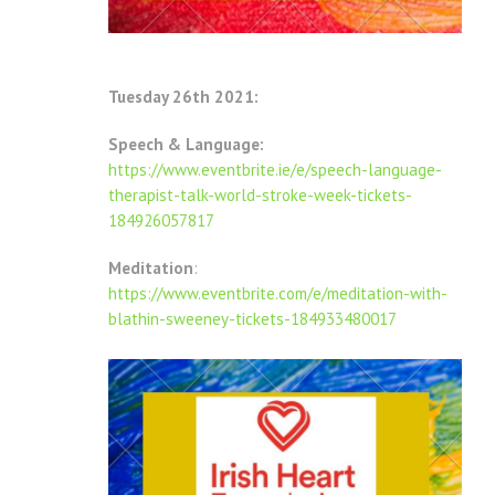
Tuesday 26th 2021:
Speech & Language:
https://www.eventbrite.ie/e/speech-language-
therapist-talk-world-stroke-week-tickets-
184926057817
Meditation
:
https://www.eventbrite.com/e/meditation-with-
blathin-sweeney-tickets-184933480017