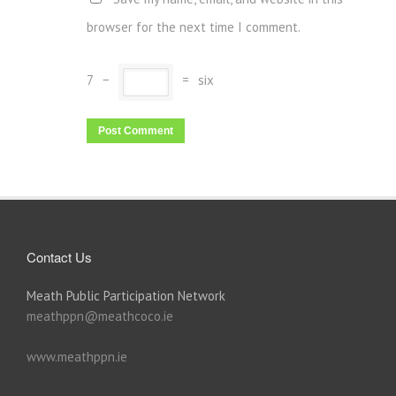
browser for the next time I comment.
7
−
=
six
Contact Us
Meath Public Participation Network
meathppn@meathcoco.ie
www.meathppn.ie