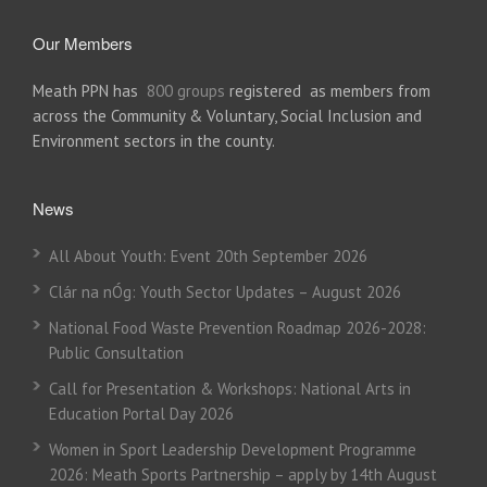
Our Members
Meath PPN has
800 groups
registered as members from
across the Community & Voluntary, Social Inclusion and
Environment sectors in the county.
News
All About Youth: Event 20th September 2026
Clár na nÓg: Youth Sector Updates – August 2026
National Food Waste Prevention Roadmap 2026-2028:
Public Consultation
Call for Presentation & Workshops: National Arts in
Education Portal Day 2026
Women in Sport Leadership Development Programme
2026: Meath Sports Partnership – apply by 14th August