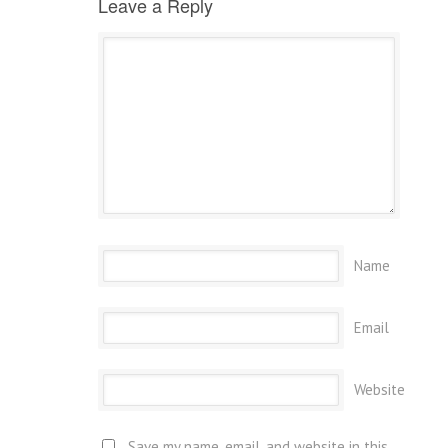
Leave a Reply
Name
Email
Website
Save my name, email, and website in this