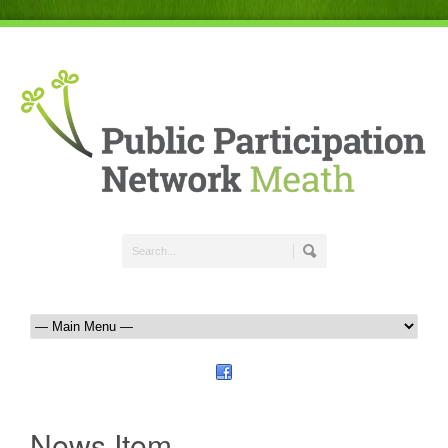
News Item