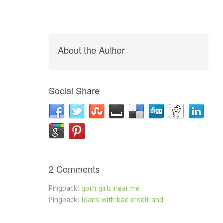
About the Author
Social Share
2 Comments
Pingback:
goth girls near me
Pingback:
loans with bad credit and