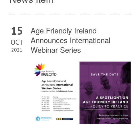
15
Age Friendly Ireland
Announces International
OCT
Webinar Series
2021