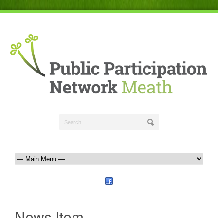
News Item