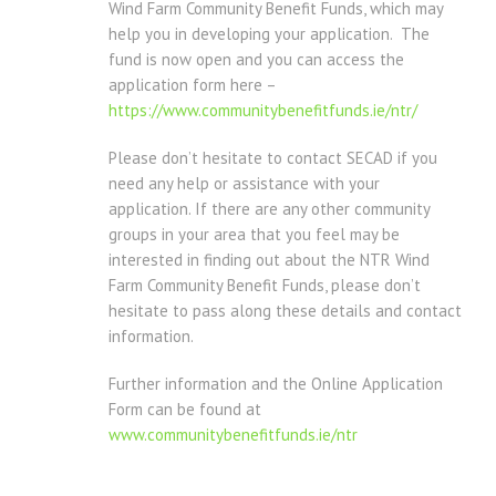
Wind Farm Community Benefit Funds, which may
help you in developing your application. The
fund is now open and you can access the
application form here –
https://www.communitybenefitfunds.ie/ntr/
Please don’t hesitate to contact SECAD if you
need any help or assistance with your
application. If there are any other community
groups in your area that you feel may be
interested in finding out about the NTR Wind
Farm Community Benefit Funds, please don’t
hesitate to pass along these details and contact
information.
Further information and the Online Application
Form can be found at
www.communitybenefitfunds.ie/ntr