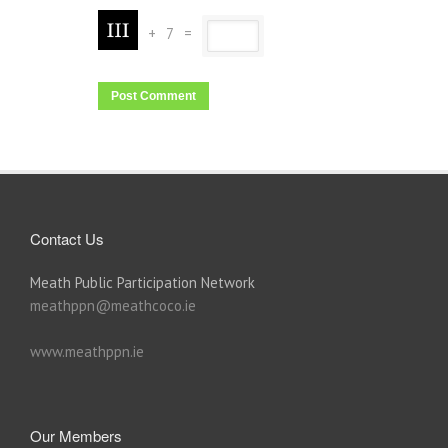
+
7
=
Contact Us
Meath Public Participation Network
meathppn@meathcoco.ie
www.meathppn.ie
Our Members