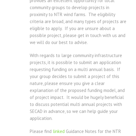
provides an excellent opportunity for local
community groups to develop projects in
proximity to NTR wind farms. The eligibility
criteria are broad, and many types of projects are
eligible to apply. If you are unsure about a
possible project, please get in touch with us and
we will do our best to advise.
With regards to large community infrastructure
projects, it is possible to submit an application
requesting funding on a multi annual basis. If
your group decides to submit a project of this
nature, please ensure you give a clear
explanation of the proposed funding model, and
of project impact. It would be hugely beneficial
to discuss potential multi annual projects with
SECAD in advance, so we can help guide your
application.
Please find
linked
Guidance Notes for the NTR