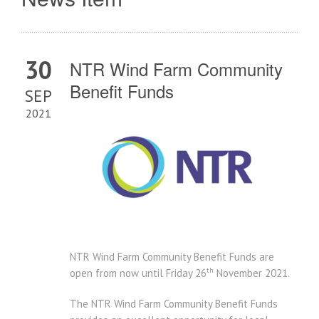
30
NTR Wind Farm Community
Benefit Funds
SEP
2021
NTR Wind Farm Community Benefit Funds are
th
open from now until
Friday 26
November 2021.
The NTR Wind Farm Community Benefit Funds