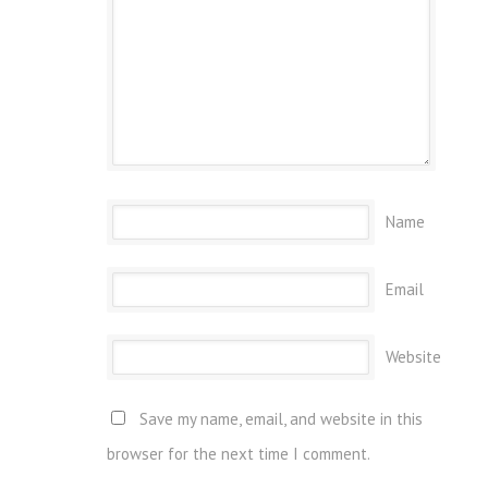
Name
Email
Website
Save my name, email, and website in this
browser for the next time I comment.