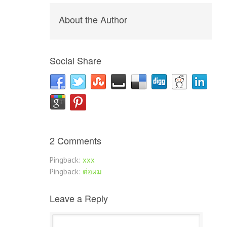
About the Author
Social Share
2 Comments
Pingback:
xxx
Pingback:
ต่อผม
Leave a Reply