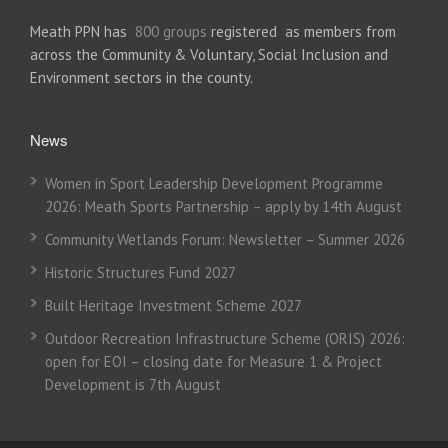
Meath PPN has
800 groups
registered as members from
across the Community & Voluntary, Social Inclusion and
Environment sectors in the county.
News
Women in Sport Leadership Development Programme
2026: Meath Sports Partnership – apply by 14th August
Community Wetlands Forum: Newsletter – Summer 2026
Historic Structures Fund 2027
Built Heritage Investment Scheme 2027
Outdoor Recreation Infrastructure Scheme (ORIS) 2026:
open for EOI – closing date for Measure 1 & Project
Development is 7th August