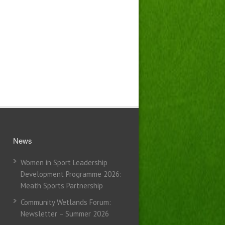
News
Women in Sport Leadership
Development Programme 2026:
Meath Sports Partnership
Community Wetlands Forum:
Newsletter – Summer 2026