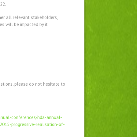
22.
her all relevant stakeholders,
s will be impacted by it.
estions, please do not hesitate to
annual-conferences/nda-annual-
2015-progressive-realisation-of-