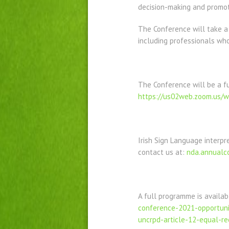
decision-making and promot
The Conference will take a h
including professionals who
The Conference will be a fu
https://us02web.zoom.us/
Irish Sign Language interpr
contact us at:
nda.annualc
A full programme is availa
conference-2021-opportunit
uncrpd-article-12-equal-re