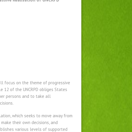
ill focus on the theme of progressive
cle 12 of the UNCRPD obliges States
her persons and to take all
cisions.
slation, which seeks to move away from
o make their own decisions, and
ablishes various levels of supported