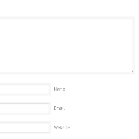
Name
Email
Website