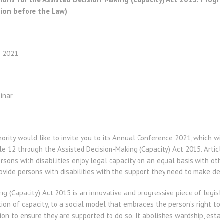
tion before the Law)
r 2021
inar
hority would like to invite you to its Annual Conference 2021, which w
le 12 through the Assisted Decision-Making (Capacity) Act 2015. Arti
ersons with disabilities enjoy legal capacity on an equal basis with ot
vide persons with disabilities with the support they need to make de
g (Capacity) Act 2015 is an innovative and progressive piece of legi
ion of capacity, to a social model that embraces the person’s right t
tion to ensure they are supported to do so. It abolishes wardship, est