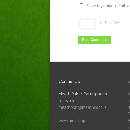
Save my name, email, a
×
6
=
36
Contact Us
Meath Public Participation
Network
meathppn@meathcoco.ie
www.meathppn.ie