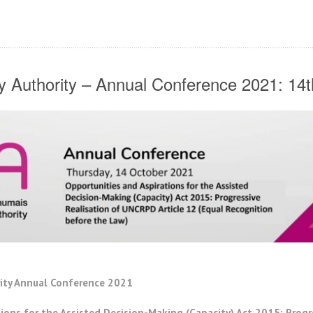
ity Authority – Annual Conference 2021: 14
rity Annual Conference 2021
ions for the Assisted Decision-Making (Capacity) Act 2015: Prog