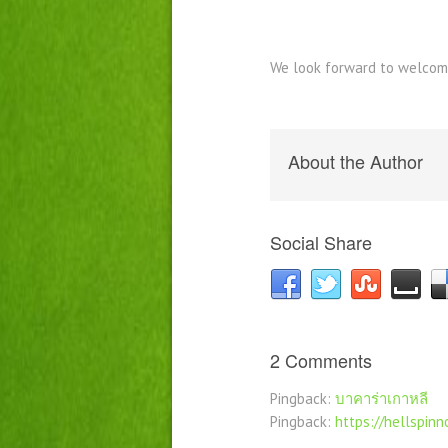
We look forward to welcom
About the Author
Social Share
2 Comments
Pingback:
บาคาร่าเกาหลี
Pingback:
https://hellspin