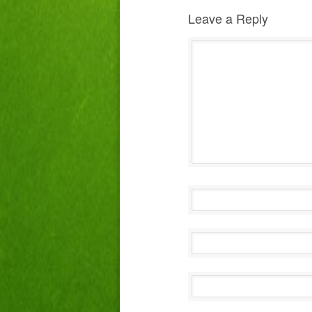
Leave a Reply