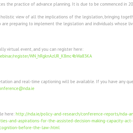
es the practice of advance planning. It is due to be commenced in 20
olistic view of all the implications of the legislation, bringing toget
 are preparing to implement the legislation and individuals whose live
lly virtual event, and you can register here:
webinar/register/WN_hRgknAzUR_K8mc4bWa83KA
etation and real-time captioning will be available. If you have any qu
onference@nda.ie
ble here:
http://nda.ie/policy-and-research/conference-reports/nda-
ies-and-aspirations-for-the-assisted-decision-making-capacity-act-
cognition-before-the-law-.html