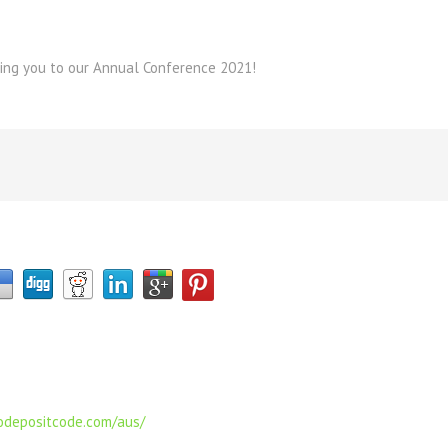
ing you to our Annual Conference 2021!
nodepositcode.com/aus/