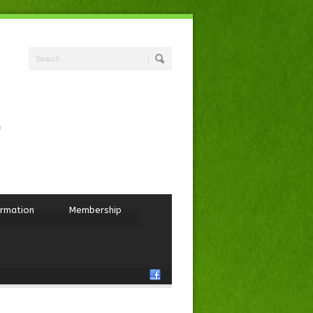
ormation
Membership