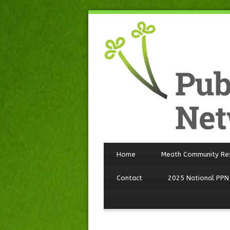
Home
Meath Community Re
Contact
2025 National PPN