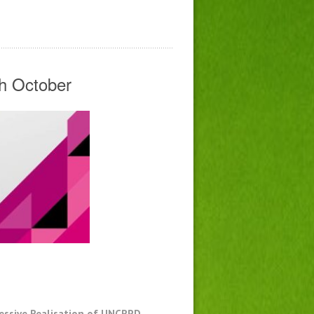
th October
ressive Realisation of UNCRPD