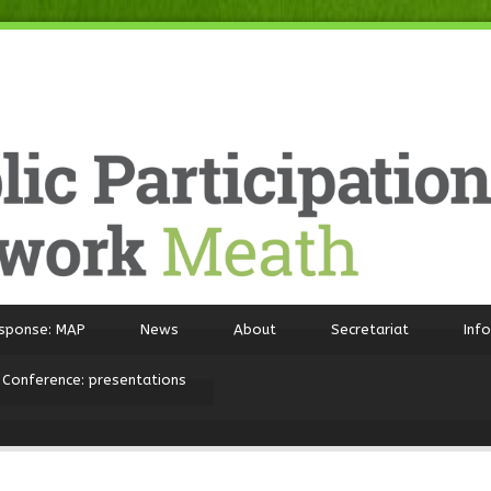
sponse: MAP
News
About
Secretariat
Inf
 Conference: presentations