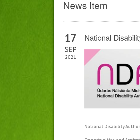
News Item
17
National Disabil
SEP
2021
National Disability Autho
Opportunities and Aspirat