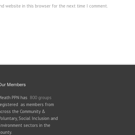
nd website in this browser for the next time I comment.
Our Members
Meath PPN has
800 groups
registered as members from
across the Community &
Voluntary, Social Inclusion and
Environment sectors in the
county.