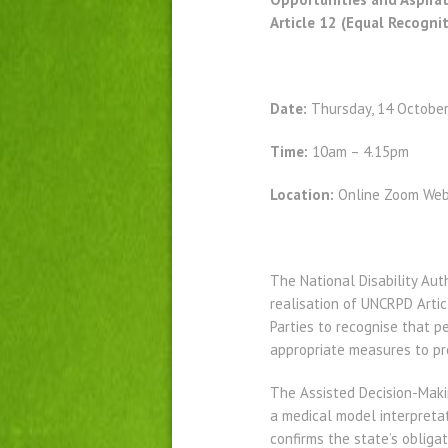
Article 12 (Equal Recogni
Date:
Thursday, 14 Octobe
Time:
10am – 4.15pm
Location:
Online Zoom Web
The National Disability Aut
realisation of UNCRPD Artic
Parties to recognise that p
appropriate measures to pro
The Assisted Decision-Makin
a medical model interpretat
confirms the state’s obliga