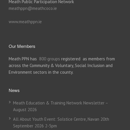
Meath Public Participation Network
meathppn@meathcoco.ie
www.meathppn.ie
Our Members
Meath PPN has
800 groups
registered as members from
across the Community & Voluntary, Social Inclusion and
Environment sectors in the county.
News
Meath Education & Training Network Newsletter –
August 2026
All About Youth Event: Solstice Centre, Navan 20th
September 2026 2-5pm