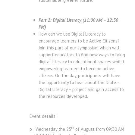
sustainable, greener future.
Part 2: Digital Literacy (11:00 AM – 12:30
PM)
How can we use Digital Literacy to
encourage learners to be Active Citizens?
Join this part of our symposium which will
support educators to find new ways to bring
digital literacy to educational spaces whilst
empowering learners to become active
citizens. On the day, participants will have
the opportunity to hear about the Dilite –
Digital Literacy – project and gain access to
the resources developed.
Event details:
th
o Wednesday the 25
of August from 09:30 AM