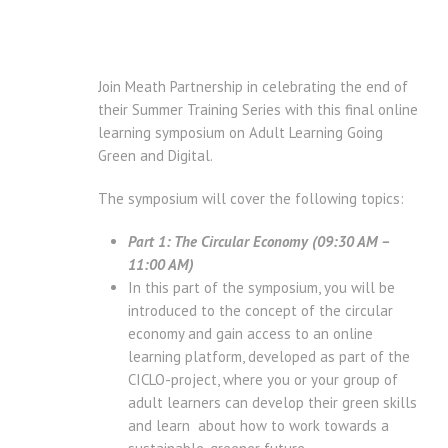
Join Meath Partnership in celebrating the end of
their Summer Training Series with this final online
learning symposium on Adult Learning Going
Green and Digital.
The symposium will cover the following topics:
Part 1: The Circular Economy (09:30 AM –
11:00 AM)
In this part of the symposium, you will be
introduced to the concept of the circular
economy and gain access to an online
learning platform, developed as part of the
CICLO-project, where you or your group of
adult learners can develop their green skills
and learn about how to work towards a