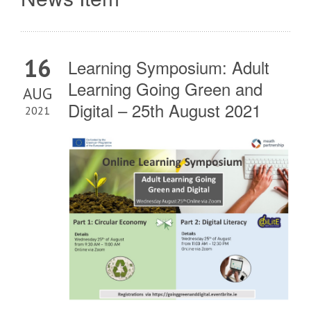
16
Learning Symposium: Adult
Learning Going Green and
AUG
Digital – 25th August 2021
2021