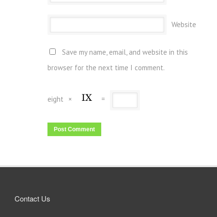
Website
Save my name, email, and website in this
browser for the next time I comment.
eight
×
=
Contact Us