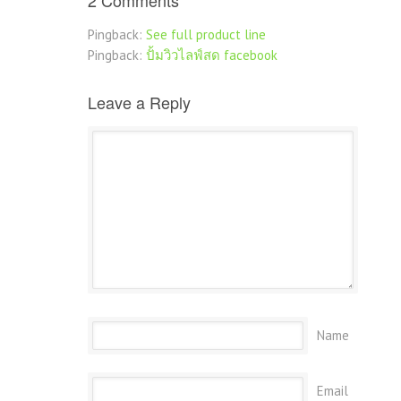
2 Comments
Pingback:
See full product line
Pingback:
ปั้มวิวไลฟ์สด facebook
Leave a Reply
Name
Email