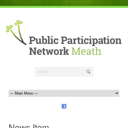
News Item