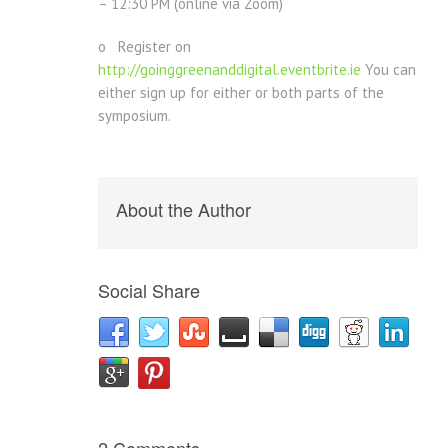
– 12:30 PM (online via Zoom)
o Register on
http://goinggreenanddigital.eventbrite.ie
You can
either sign up for either or both parts of the
symposium.
About the Author
Social Share