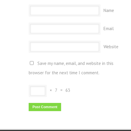
Name
Email
Website
Save my name, email, and website in this
browser for the next time I comment.
×
7
=
63