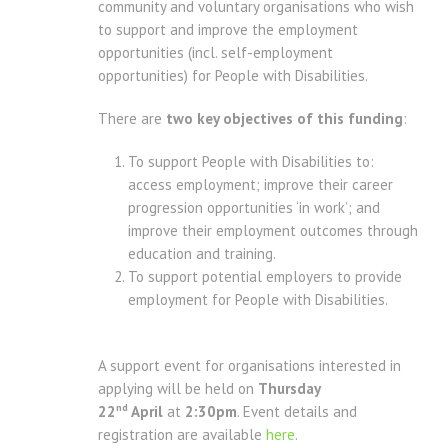
community and voluntary organisations who wish
to support and improve the employment
opportunities (incl. self-employment
opportunities) for People with Disabilities.
There are
two key objectives of this funding
:
To support People with Disabilities to:
access employment; improve their career
progression opportunities ‘in work’; and
improve their employment outcomes through
education and training.
To support potential employers to provide
employment for People with Disabilities.
A support event for organisations interested in
applying will be held on
Thursday
nd
22
April
at
2:30pm
. Event details and
registration are available
here
.