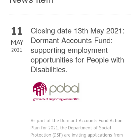
11
Closing date 13th May 2021:
Dormant Accounts Fund:
MAY
supporting employment
2021
opportunities for People with
Disabilities.
As part of the Dormant Accounts Fund Action
Plan for 2021, the Department of Social
Protection (DSP) are inviting applications from