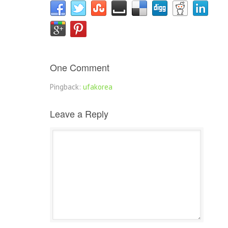
One Comment
Pingback:
ufakorea
Leave a Reply