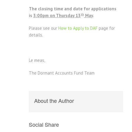
The closing time and date for applications
th
is
3:00pm on Thursday 13
May
.
Please see our
How to Apply to DAF
page for
details.
Le meas,
The Dormant Accounts Fund Team
About the Author
Social Share