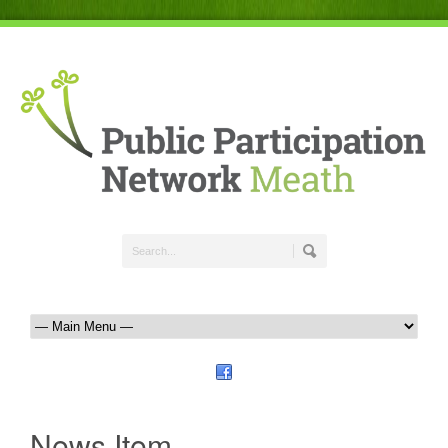
News Item