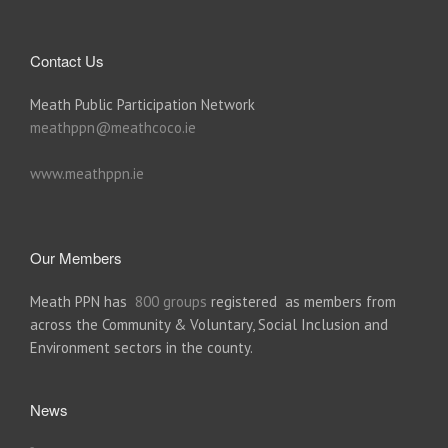
Contact Us
Meath Public Participation Network
meathppn@meathcoco.ie
www.meathppn.ie
Our Members
Meath PPN has
800 groups
registered as members from
across the Community & Voluntary, Social Inclusion and
Environment sectors in the county.
News