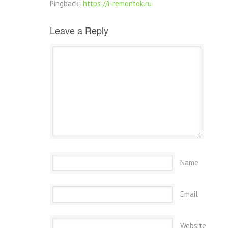
Pingback:
https://i-remontok.ru
Leave a Reply
Name
Email
Website