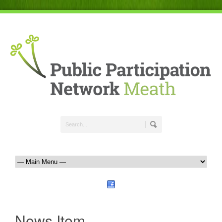
News Item