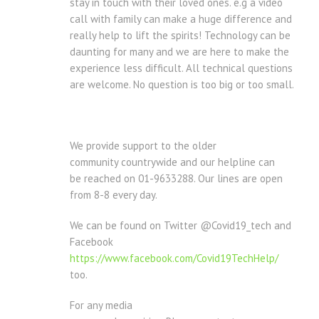
stay in touch with their loved ones. e.g a video
call with family can make a huge difference and
really help to lift the spirits! Technology can be
daunting for many and we are here to make the
experience less difficult. All technical questions
are welcome. No question is too big or too small.
We provide support to the older
community countrywide and our helpline can
be reached on 01-9633288. Our lines are open
from 8-8 every day.
We can be found on Twitter @Covid19_tech and
Facebook
https://www.facebook.com/Covid19TechHelp/
too.
For any media