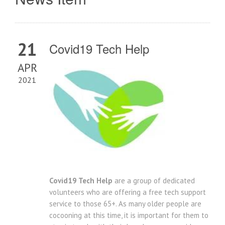
21
Covid19 Tech Help
APR
2021
Covid19 Tech Help
are a group of dedicated
volunteers who are offering a free tech support
service to those 65+. As many older people are
cocooning at this time, it is important for them to