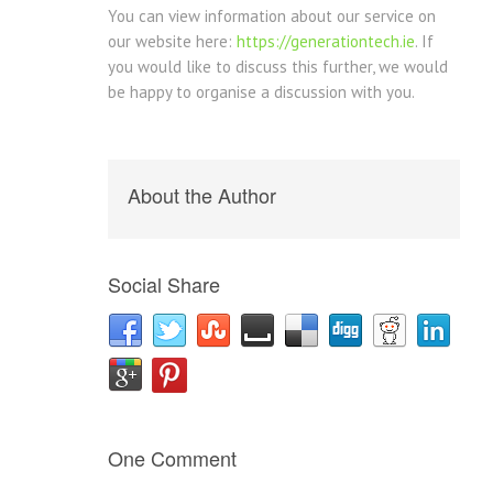
You can view information about our service on
our website here:
https://generationtech.ie
. If
you would like to discuss this further, we would
be happy to organise a discussion with you.
About the Author
Social Share
One Comment