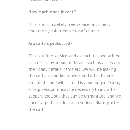
How much does it cost?
This is a completely free service; all time is
donated by volunteers free of charge.
Are callers protected?
This is a free service, and as such, no-one will be
asked for any personal details such as access to
their bank details, cards etc. We will be making
the call distribution random and all calls are
recorded. The Twitter feed is also logged. During
a help session, it may be necessary to install a
support tool, but that can be uninstalled, and we
encourage the caller to do so, immediately after
the call.