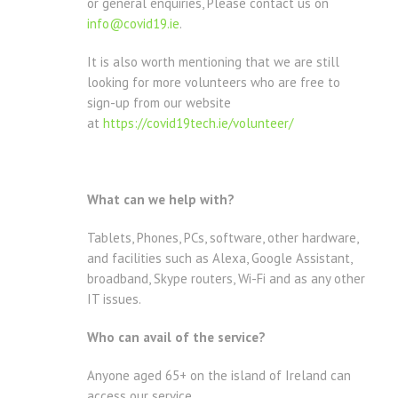
or general enquiries, Please contact us on
info@covid19.ie
.
It is also worth mentioning that we are still
looking for more volunteers who are free to
sign-up from our website
at
https://covid19tech.ie/volunteer/
What can we help with?
Tablets, Phones, PCs, software, other hardware,
and facilities such as Alexa, Google Assistant,
broadband, Skype routers, Wi-Fi and as any other
IT issues.
Who can avail of the service?
Anyone aged 65+ on the island of Ireland can
access our service.