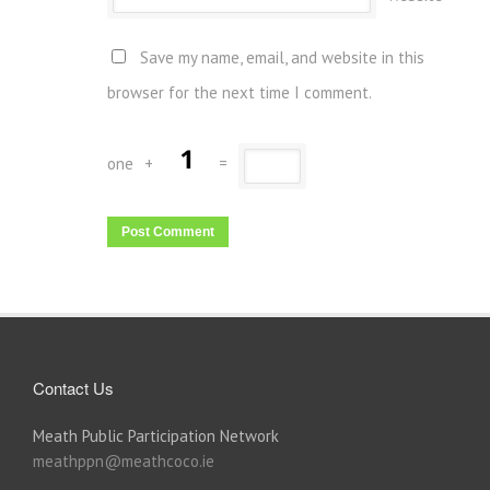
Save my name, email, and website in this
browser for the next time I comment.
one
+
=
Contact Us
Meath Public Participation Network
meathppn@meathcoco.ie