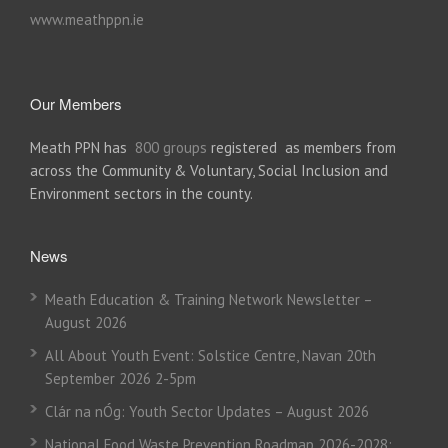
www.meathppn.ie
Our Members
Meath PPN has
800 groups
registered as members from
across the Community & Voluntary, Social Inclusion and
Environment sectors in the county.
News
Meath Education & Training Network Newsletter –
August 2026
All About Youth Event: Solstice Centre, Navan 20th
September 2026 2-5pm
Clár na nÓg: Youth Sector Updates – August 2026
National Food Waste Prevention Roadmap 2026-2028: