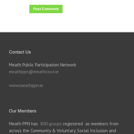
Contact Us
Meath Public Participation Network
meathppn@meathcoco.ie
www.meathppn.ie
Our Members
Meath PPN has
800 groups
registered as members from
across the Community & Voluntary, Social Inclusion and