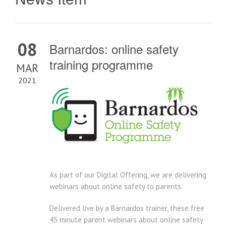
08
Barnardos: online safety
training programme
MAR
2021
As part of our Digital Offering, we are delivering
webinars about online safety to parents.
Delivered live by a Barnardos trainer, these free
45 minute parent webinars about online safety