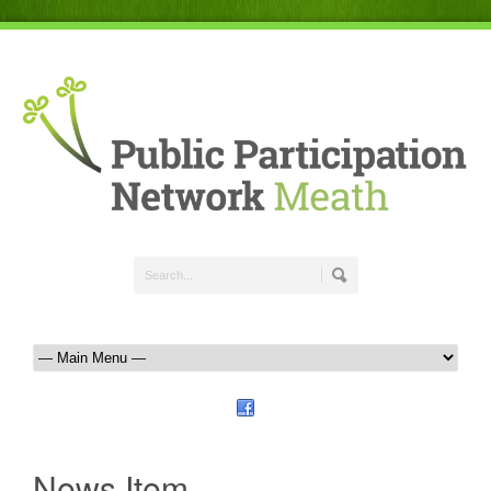
News Item