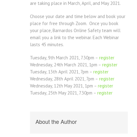
are taking place in March, April, and May 2021.
Choose your date and time below and book your
place for free through Zoom. Once you book
your place, Barnardos Online Safety team will
email you a link to the webinar. Each Webinar
lasts 45 minutes.
Tuesday,
9th March
2021,
7.30pm
–
register
Wednesday,
24th March
2021,
1pm
–
register
Tuesday,
13th April
2021,
7pm
–
register
Wednesday,
28th April
2021,
7pm
–
register
Wednesday,
12th May
2021,
1pm
–
register
Tuesday,
25th May
2021,
7.30pm
–
register
About the Author