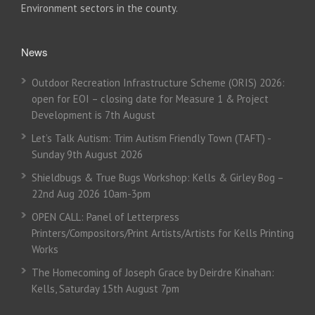
Environment sectors in the county.
News
Outdoor Recreation Infrastructure Scheme (ORIS) 2026:
open for EOI – closing date for Measure 1 & Project
Development is 7th August
Let’s Talk Autism: Trim Autism Friendly Town (TAFT) -
Sunday 9th August 2026
Shieldbugs & True Bugs Workshop: Kells & Girley Bog –
22nd Aug 2026 10am-3pm
OPEN CALL: Panel of Letterpress
Printers/Compositors/Print Artists/Artists for Kells Printing
Works
The Homecoming of Joseph Grace by Deirdre Kinahan:
Kells, Saturday 15th August 7pm