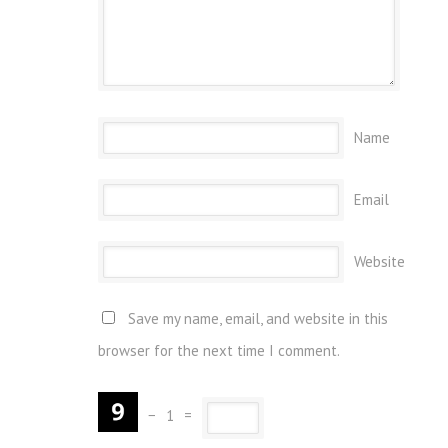
Name
Email
Website
Save my name, email, and website in this
browser for the next time I comment.
−
1
=