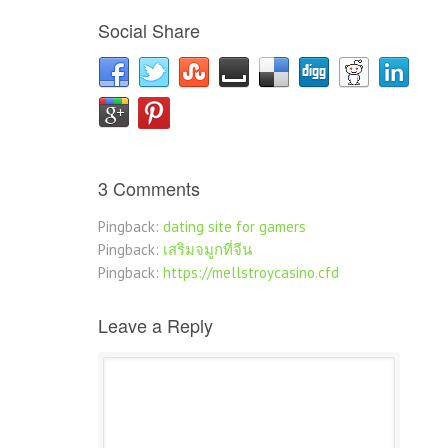
Social Share
3 Comments
Pingback:
dating site for gamers
Pingback:
เสริมจมูกที่จีน
Pingback:
https://mellstroycasino.cfd
Leave a Reply