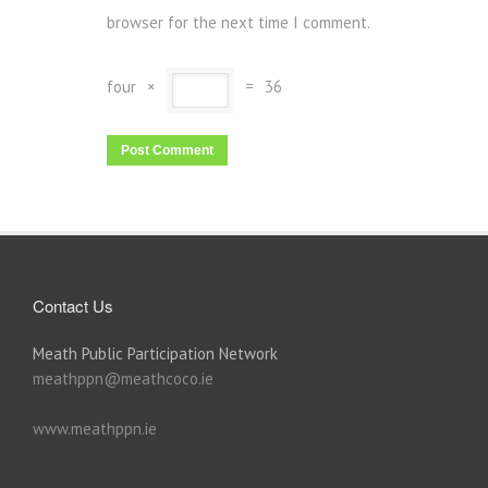
browser for the next time I comment.
four
×
=
36
Contact Us
Meath Public Participation Network
meathppn@meathcoco.ie
www.meathppn.ie