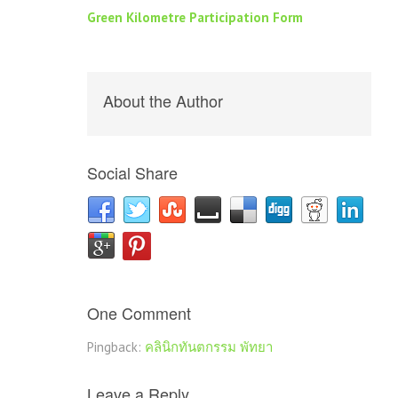
Green Kilometre Participation Form
About the Author
Social Share
One Comment
Pingback:
คลินิกทันตกรรม พัทยา
Leave a Reply