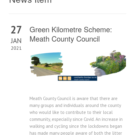
27
Green Kilometre Scheme:
Meath County Council
JAN
2021
Meath County Council is aware that there are
many groups and individuals around the county
who would like to contribute to their local
community, especially since Covid. An increase in
walking and cycling since the lockdowns began
has made many people aware of both the litter