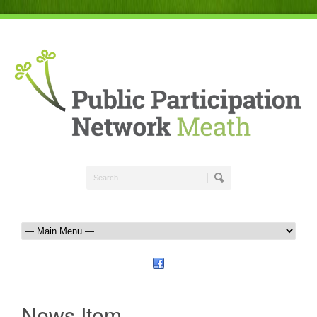
News Item