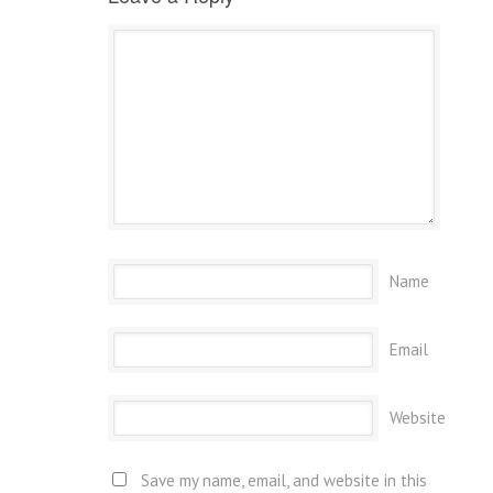
Name
Email
Website
Save my name, email, and website in this