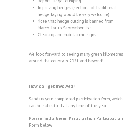
Report illegal dumping
Improving hedges (sections of traditional
hedge laying would be very welcome)
Note that hedge cutting is banned from
March 1st to September 1st.
Cleaning and maintaining signs
We look forward to seeing many green kilometres
around the county in 2021 and beyond!
How do I get involved?
Send us your completed participation form, which
can be submitted at any time of the year
Please find a Green Participation Participation
Form below: