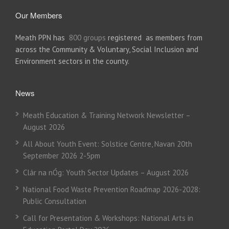
Our Members
Meath PPN has
800 groups
registered as members from
across the Community & Voluntary, Social Inclusion and
Environment sectors in the county.
News
Meath Education & Training Network Newsletter –
August 2026
All About Youth Event: Solstice Centre, Navan 20th
September 2026 2-5pm
Clár na nÓg: Youth Sector Updates – August 2026
National Food Waste Prevention Roadmap 2026-2028:
Public Consultation
Call for Presentation & Workshops: National Arts in