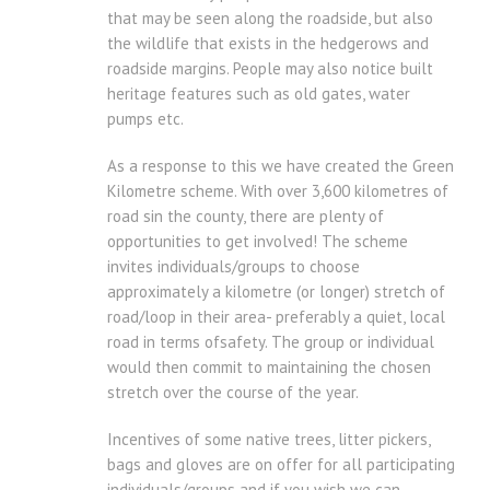
that may be seen along the roadside, but also
the wildlife that exists in the hedgerows and
roadside margins. People may also notice built
heritage features such as old gates, water
pumps etc.
As a response to this we have created the Green
Kilometre scheme. With over 3,600 kilometres of
road sin the county, there are plenty of
opportunities to get involved! The scheme
invites individuals/groups to choose
approximately a kilometre (or longer) stretch of
road/loop in their area- preferably a quiet, local
road in terms ofsafety. The group or individual
would then commit to maintaining the chosen
stretch over the course of the year.
Incentives of some native trees, litter pickers,
bags and gloves are on offer for all participating
individuals/groups and if you wish we can