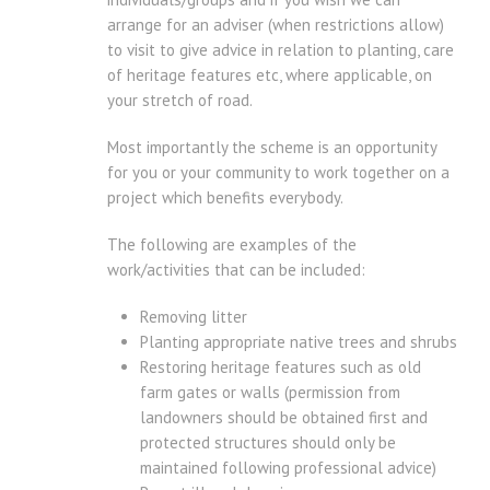
arrange for an adviser (when restrictions allow)
to visit to give advice in relation to planting, care
of heritage features etc, where applicable, on
your stretch of road.
Most importantly the scheme is an opportunity
for you or your community to work together on a
project which benefits everybody.
The following are examples of the
work/activities that can be included:
Removing litter
Planting appropriate native trees and shrubs
Restoring heritage features such as old
farm gates or walls (permission from
landowners should be obtained first and
protected structures should only be
maintained following professional advice)