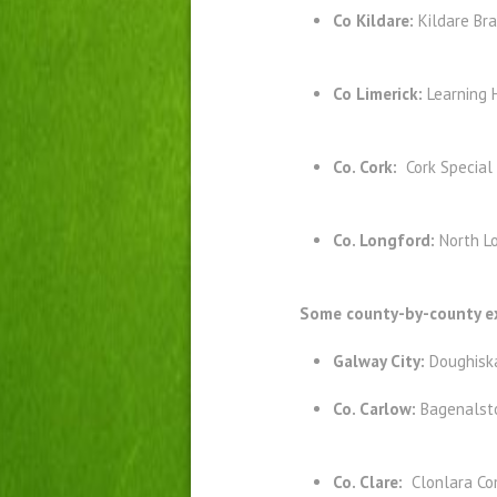
Co Kildare:
Kildare Br
Co Limerick:
Learning 
Co. Cork:
Cork Special
Co. Longford:
North Lo
Some county-by-county ex
Galway City:
Doughisk
Co. Carlow:
Bagenalst
Co. Clare:
Clonlara Co