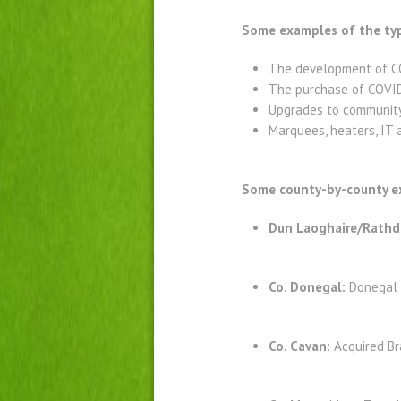
Some examples of the typ
The development of CO
The purchase of COVID
Upgrades to community 
Marquees, heaters, IT 
Some county-by-county ex
Dun Laoghaire/Rath
Co. Donegal:
Donegal 
Co. Cavan:
Acquired Br