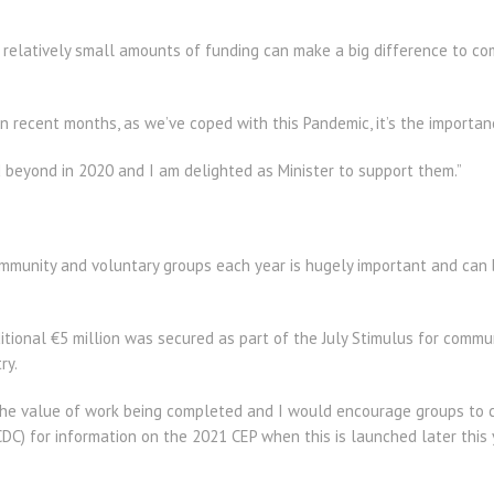
latively small amounts of funding can make a big difference to com
in recent months, as we’ve coped with this Pandemic, it’s the importa
beyond in 2020 and I am delighted as Minister to support them.”
munity and voluntary groups each year is hugely important and can 
itional €5 million was secured as part of the July Stimulus for commu
ry.
the value of work being completed and I would encourage groups to 
) for information on the 2021 CEP when this is launched later this y