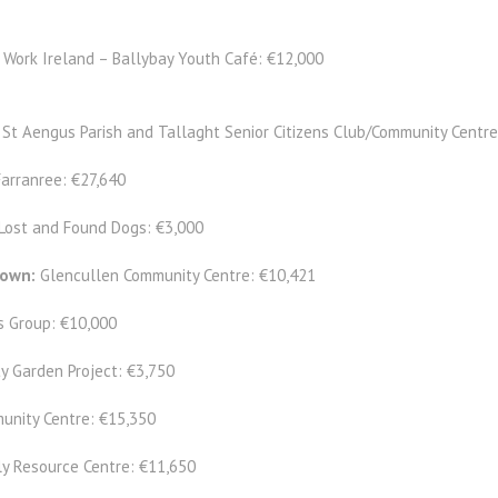
 Work Ireland – Ballybay Youth Café: €12,000
:
St Aengus Parish and Tallaght Senior Citizens Club/Community Centre
Farranree: €27,640
Lost and Found Dogs: €3,000
down:
Glencullen Community Centre: €10,421
s Group: €10,000
y Garden Project: €3,750
unity Centre: €15,350
y Resource Centre: €11,650