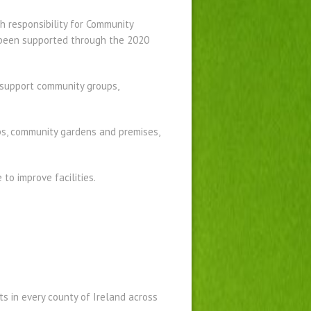
 responsibility for Community
 been supported through the 2020
support community groups,
ps, community gardens and premises,
to improve facilities.
 in every county of Ireland across