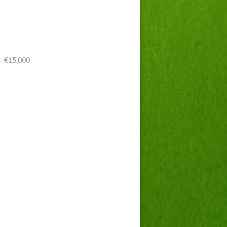
: €15,000