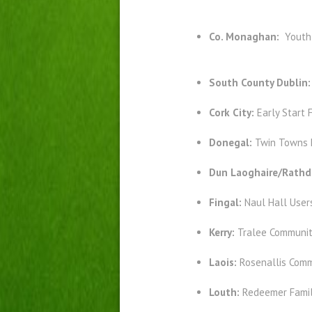
Co. Monaghan:
Youth
South County Dublin
Cork City:
Early Start 
Donegal:
Twin Towns 
Dun Laoghaire/Rath
Fingal:
Naul Hall User
Kerry:
Tralee Communit
Laois:
Rosenallis Comm
Louth:
Redeemer Famil