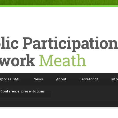
sponse: MAP
News
About
Secretariat
Inf
 Conference: presentations