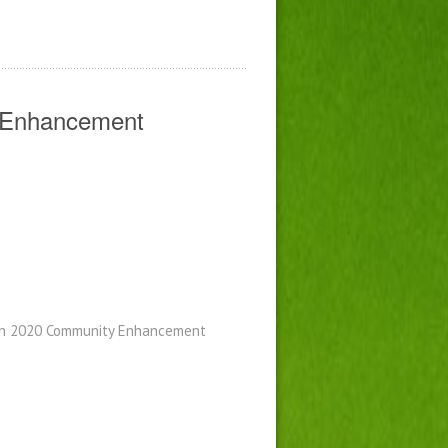
y Enhancement
ugh 2020 Community Enhancement