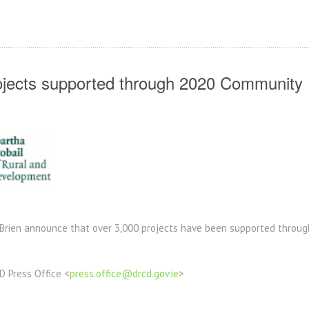
jects supported through 2020 Communit
’Brien announce that
over 3,000 projects have been supported thro
D Press Office <
press.office@drcd.gov.ie
>