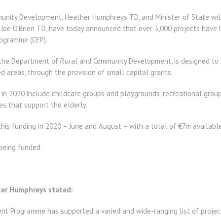
munity Development, Heather Humphreys TD, and Minister of State with
 Joe O’Brien TD, have today announced that over 3,000 projects have
ogramme (CEP).
the Department of Rural and Community Development, is designed to 
ed areas, through the provision of small capital grants.
in 2020 include childcare groups and playgrounds, recreational grou
es that support the elderly.
is funding in 2020 – June and August – with a total of €7m available 
 being funded.
er Humphreys stated:
 Programme has supported a varied and wide-ranging list of projects