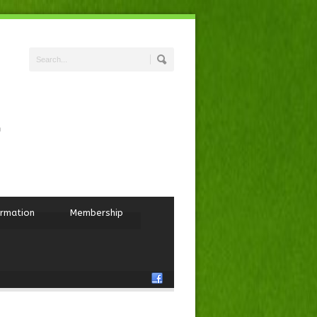
ormation
Membership