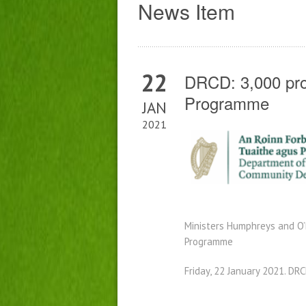
News Item
22
DRCD: 3,000 pro
Programme
JAN
2021
Ministers Humphreys
and O
Programme
Friday, 22 January 2021. DRC