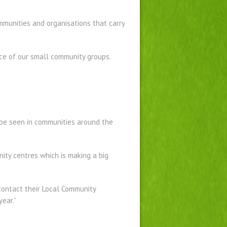
munities and organisations that carry
nce of our small community groups.
be seen in communities around the
nity centres which is making a big
contact their Local Community
ear.”