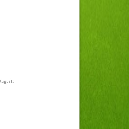
August: