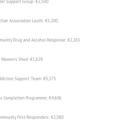
ler Support Group: €2,500
chair Association Louth: €3,200
unity Drug and Alcohol Response: €2,263
s Women’s Shed: €1,629
ddiction Support Team: €5,375
ls Completion Programme: €4,606
ommunity First Responders: €2,580