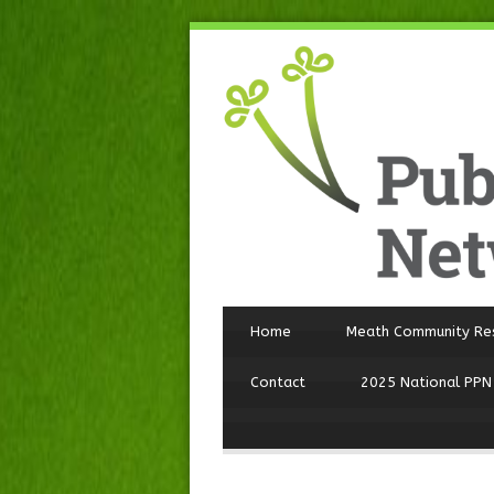
Home
Meath Community Re
Contact
2025 National PPN