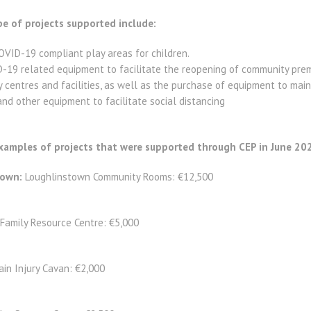
e of projects supported include:
VID-19 compliant play areas for children.
-19 related equipment to facilitate the reopening of community prem
centres and facilities, as well as the purchase of equipment to mai
and other equipment to facilitate social distancing
amples of projects that were supported through CEP in June 20
down:
Loughlinstown Community Rooms: €12,500
Family Resource Centre: €5,000
ain Injury Cavan: €2,000