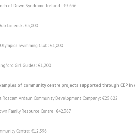
anch of Down Syndrome Ireland : €3,636
Hub Limerick: €5,000
 Olympics Swimming Club: €1,000
ngford Girl Guides: €1,200
amples of community centre projects supported through CEP in 
a Roscam Ardaun Community Development Company: €25,622
own Family Resource Centre: €42,367
mmunity Centre: €12,596