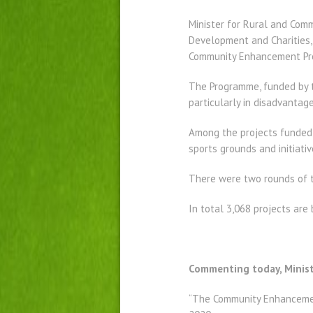
Minister for Rural and Com
Development and Charities,
Community Enhancement Pr
The Programme, funded by 
particularly in disadvantag
Among the projects funded 
sports grounds and initiativ
There were two rounds of th
In total 3,068 projects are
Commenting today, Minist
“The Community Enhancement