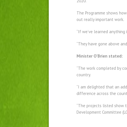
2020.
The Programme shows how re
out really important work.
“If we’ve learned anything 
“They have gone above and 
Minister O’Brien stated:
“The work completed by com
country.
“I am delighted that an add
difference across the count
“The projects listed show 
Development Committee (LCDC