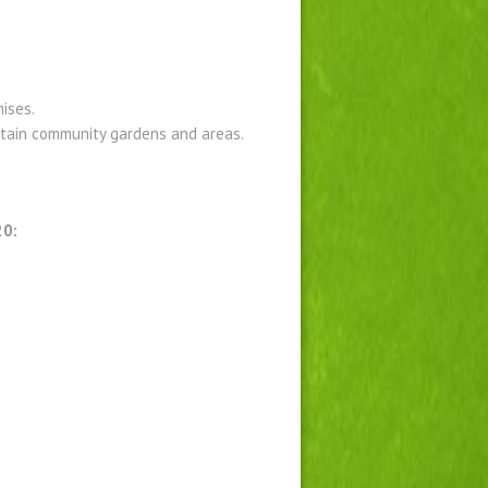
ises.
ntain community gardens and areas.
20: