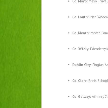
Co. Mayo:
Mayo Travel
Co. Louth:
Irish Wheel
Co. Meath:
Meath Comm
Co Offaly:
Edenderry’
Dublin City:
Finglas A
Co. Clare:
Ennis Schoo
Co. Galway:
Athenry C