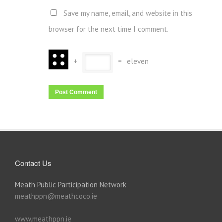
Save my name, email, and website in this
browser for the next time I comment.
+
=
eleven
Contact Us
Meath Public Participation Network
meathppn@meathcoco.ie
www.meathppn.ie