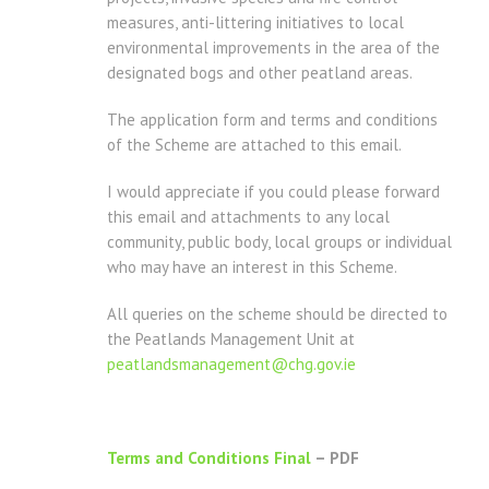
measures, anti-littering initiatives to local
environmental improvements in the area of the
designated bogs and other peatland areas.
The application form and terms and conditions
of the Scheme are attached to this email.
I would appreciate if you could please forward
this email and attachments to any local
community, public body, local groups or individual
who may have an interest in this Scheme.
All queries on the scheme should be directed to
the Peatlands Management Unit at
peatlandsmanagement@chg.gov.ie
Terms and Conditions Final
– PDF