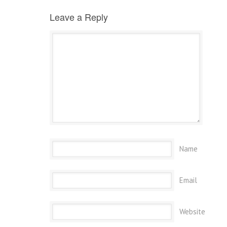
Leave a Reply
Name
Email
Website