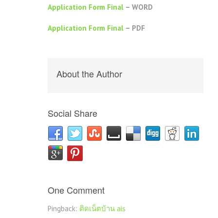
Application Form Final
– WORD
Application Form Final
– PDF
About the Author
Social Share
One Comment
Pingback:
ติดเน็ตบ้าน ais