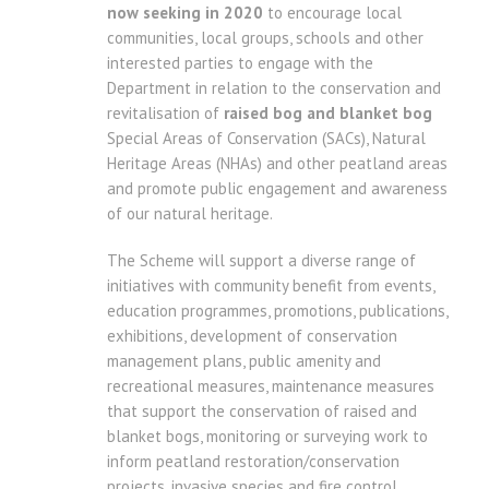
now seeking in 2020
to encourage local
communities, local groups, schools and other
interested parties to engage with the
Department in relation to the conservation and
revitalisation of
raised bog and blanket bog
Special Areas of Conservation (SACs), Natural
Heritage Areas (NHAs) and other peatland areas
and promote public engagement and awareness
of our natural heritage.
The Scheme will support a diverse range of
initiatives with community benefit from events,
education programmes, promotions, publications,
exhibitions, development of conservation
management plans, public amenity and
recreational measures, maintenance measures
that support the conservation of raised and
blanket bogs, monitoring or surveying work to
inform peatland restoration/conservation
projects, invasive species and fire control