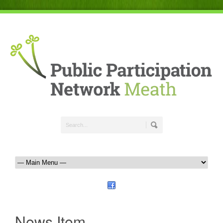
News Item