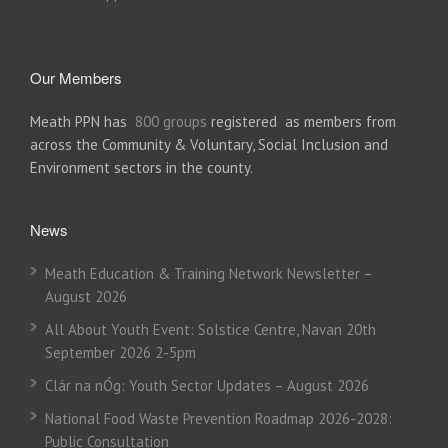
Our Members
Meath PPN has
800 groups
registered as members from
across the Community & Voluntary, Social Inclusion and
Environment sectors in the county.
News
Meath Education & Training Network Newsletter –
August 2026
All About Youth Event: Solstice Centre, Navan 20th
September 2026 2-5pm
Clár na nÓg: Youth Sector Updates – August 2026
National Food Waste Prevention Roadmap 2026-2028:
Public Consultation