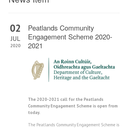
02
Peatlands Community
Engagement Scheme 2020-
JUL
2021
2020
The 2020-2021 call for the Peatlands
Community Engagement Scheme is open from
today.
The Peatlands Community Engagement Scheme is