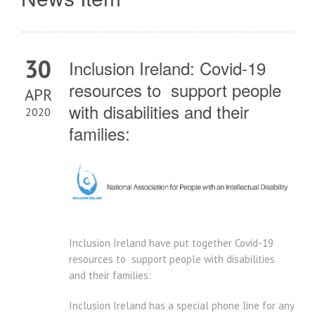
30
Inclusion Ireland: Covid-19
resources to support people
APR
with disabilities and their
2020
families:
Inclusion Ireland have put together Covid-19
resources to support people with disabilities
and their families:
Inclusion Ireland has a special phone line for any