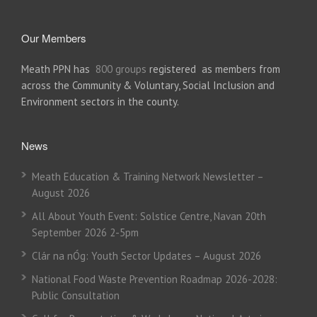
Our Members
Meath PPN has
800 groups
registered as members from
across the Community & Voluntary, Social Inclusion and
Environment sectors in the county.
News
Meath Education & Training Network Newsletter –
August 2026
All About Youth Event: Solstice Centre, Navan 20th
September 2026 2-5pm
Clár na nÓg: Youth Sector Updates – August 2026
National Food Waste Prevention Roadmap 2026-2028:
Public Consultation