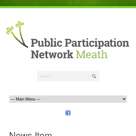
News Item