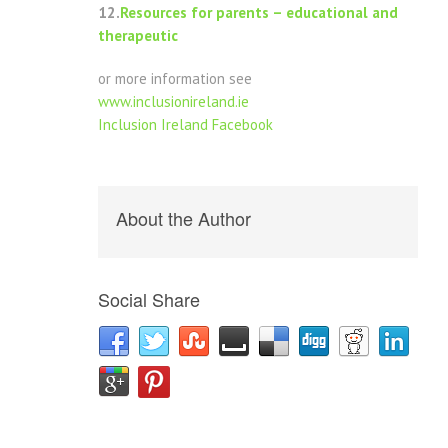
12.
Resources for parents – educational and
therapeutic
or more information see
www.inclusionireland.ie
Inclusion Ireland Facebook
About the Author
Social Share