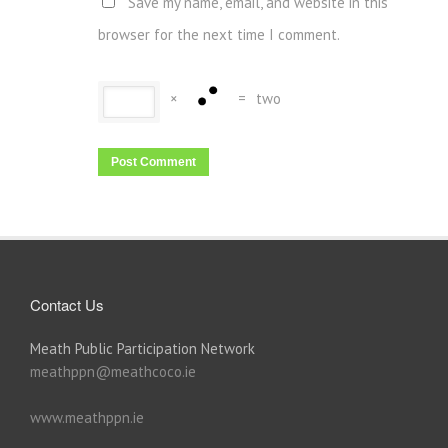
Save my name, email, and website in this
browser for the next time I comment.
×
=
two
Contact Us
Meath Public Participation Network
meathppn@meathcoco.ie
www.meathppn.ie