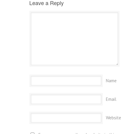
Leave a Reply
Name
Email
Website