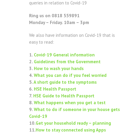
queries in relation to Covid-19
Ring us on 0818 559891
Monday – Friday. 10am – 3pm
We also have information on Covid-19 that is
easy to read:
1.
Covid-19 General information
2.
Guidelines from the Government
3.
How to wash your hands
4.
What you can do if you feel worried
5.
A short guide to the symptoms
6.
HSE Health Passport
7.
HSE Guide to Health Passport
8.
What happens when you get a test
9.
What to do if someone in your house gets
Covid-19
10.
Get your household ready – planning
11.
How to stay connected using Apps