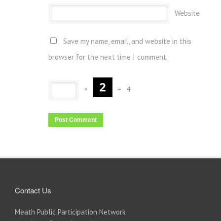
Website
Save my name, email, and website in this
browser for the next time I comment.
×
=
4
Contact Us
Meath Public Participation Network