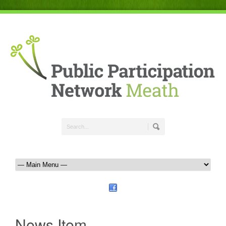
News Item