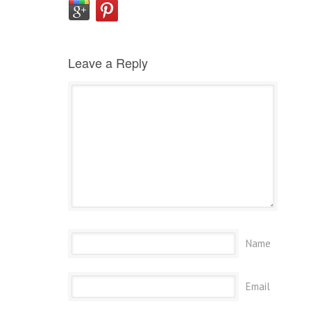
Leave a Reply
Name
Email