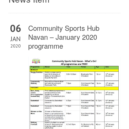
06
Community Sports Hub
Navan – January 2020
JAN
programme
2020