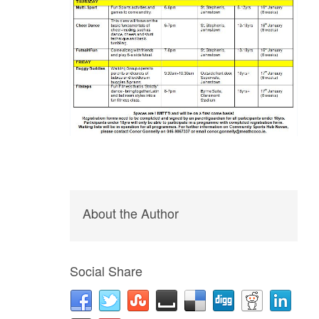
About the Author
Social Share