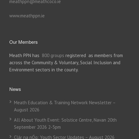
meathppn@meathcoco.ie
www.meathppn.ie
Our Members
Meath PPN has
800 groups
registered as members from
across the Community & Voluntary, Social Inclusion and
Environment sectors in the county.
News
Meath Education & Training Network Newsletter –
August 2026
All About Youth Event: Solstice Centre, Navan 20th
September 2026 2-5pm
Clár na nÓg: Youth Sector Updates – August 2026