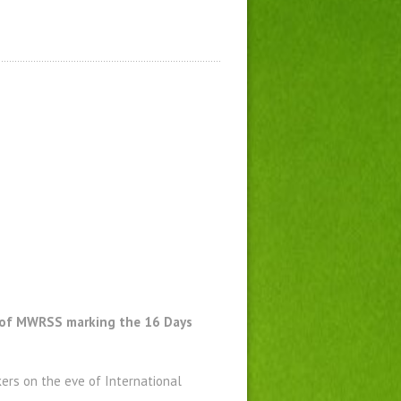
rk of MWRSS marking the 16 Days
kers on the eve of International