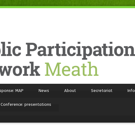
sponse: MAP
News
About
Secretariat
Inf
 Conference: presentations