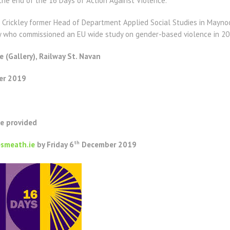
the end of the 16 Days of Action Against Violence.
Crickley former Head of Department Applied Social Studies in Maynoot
who commissioned an EU wide study on gender-based violence in 201
e (Gallery), Railway St. Navan
r 2019
be provided
th
smeath.ie
by Friday 6
December 2019