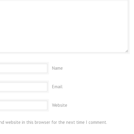
Name
Email
Website
nd website in this browser for the next time I comment.