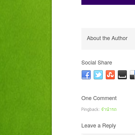
About the Author
Social Share
One Comment
Pingback:
จำนำรถ
Leave a Reply