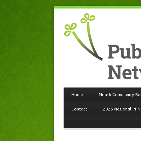
Home
Meath Community Re
Contact
2025 National PPN