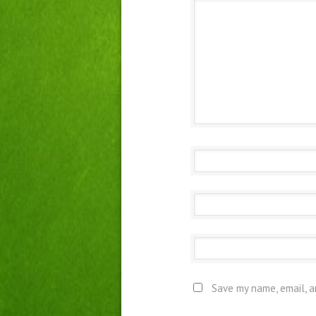
Save my name, email, a