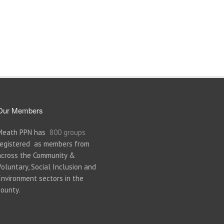
Our Members
Meath PPN has
800 groups
registered as members from
across the Community &
Voluntary, Social Inclusion and
Environment sectors in the
county.