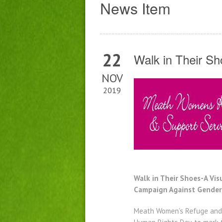
News Item
22
Walk in Their S
NOV
2019
Walk in Their Shoes-A Vi
Campaign Against Gender
Meath Women’s Refuge and Su