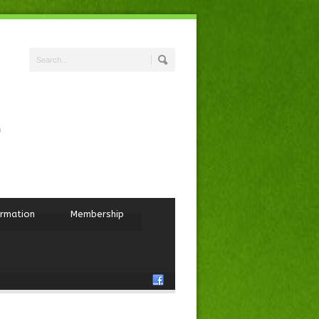
ormation
Membership