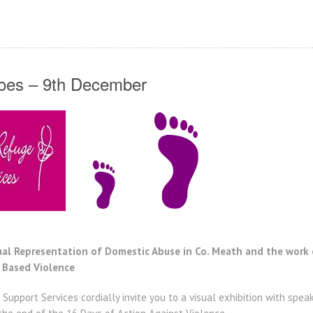
hoes – 9th December
sual Representation of Domestic Abuse in Co. Meath and the wo
 Based Violence
pport Services cordially invite you to a visual exhibition with spea