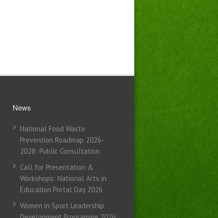
News
National Food Waste
Prevention Roadmap 2026-
2028: Public Consultation
Call for Presentation &
Workshops: National Arts in
Education Portal Day 2026
Women in Sport Leadership
Development Programme 2026: