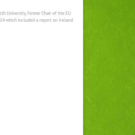
h University, former Chair of the EU
4 which included a report on Ireland.