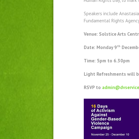
Human Rights Day, to mark 
Speakers include Anastasia 
Fundamental Rights Agency 
Venue: Solstice Arts Centr
th
Date: Monday 9
Decembe
Time: 5pm to 6.30pm
Light Refreshments will 
RSVP to
admin@dvservice