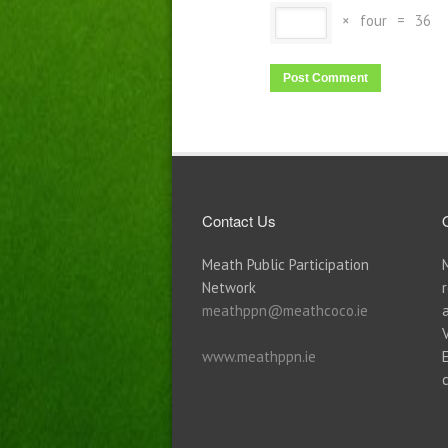
×
four
=
36
Contact Us
Meath Public Participation
Network
meathppn@meathcoco.ie
www.meathppn.ie