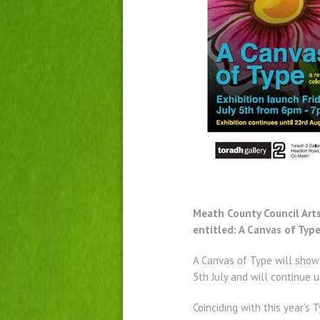
Meath County Council Arts 
entitled: A Canvas of Typ
A Canvas of Type will show
5th July and will continue 
Coinciding with this year’s 