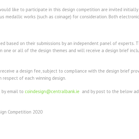
uld like to participate in this design competition are invited initiall
s medallic works (such as coinage) for consideration. Both electronic
ted based on their submissions by an independent panel of experts. T
in one or all of the design themes and will receive a design brief incl
 receive a design fee, subject to compliance with the design brief pro
n respect of each winning design.
 by email to
coindesign@centralbank.ie
and by post to the below add
sign Competition 2020