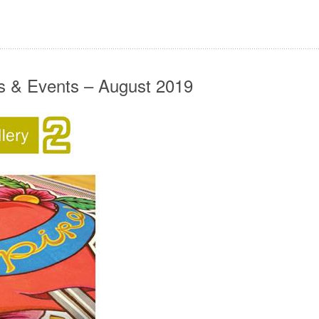
ws & Events – August 2019