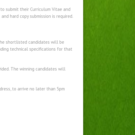
y to submit their Curriculum Vitae and
 and hard copy submission is required.
he shortlisted candidates will be
uding technical specifications for that
vided. The winning candidates will
ress, to arrive no later than 5pm