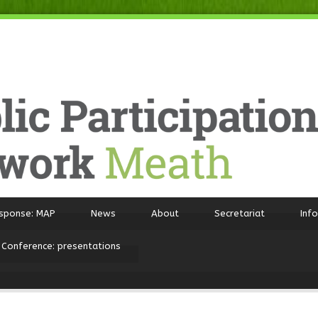
sponse: MAP
News
About
Secretariat
Inf
 Conference: presentations