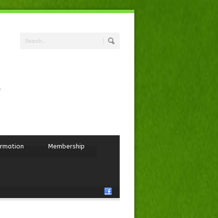
ormation
Membership