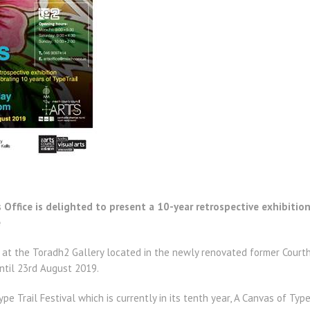
Office is delighted to present a 10-year retrospective exhibition 
e
 at the Toradh2 Gallery located in the newly renovated former Courth
until 23rd August 2019.
Type Trail Festival which is currently in its tenth year, A Canvas of Ty