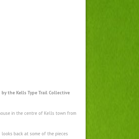
by the Kells Type Trail Collective
ouse in the centre of Kells town from
pe looks back at some of the pieces