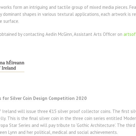
 works form an intriguing and tactile group of mixed media pieces. Fe
 dominant shapes in various textural applications, each artwork is re
e surface.
obtained by contacting Aedín McGinn, Assistant Arts Officer on
artso
s for Silver Coin Design Competition 2020
Ireland will issue three €15 silver proof collector coins. The first silv
ly. This is the final silver coin in the three coin series entitled ‘Mode
opa Star Series and will pay tribute to ‘Gothic Architecture’. The third
en Lynn and her political, medical and social achievements.