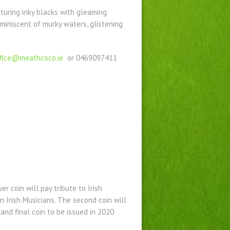
aturing inky blacks with gleaming
miniscent of murky waters, glistening
ffice@meathcoco.ie
or 0469097411
er coin will pay tribute to Irish
rn Irish Musicians. The second coin will
 and final coin to be issued in 2020