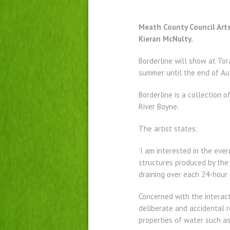
Meath County Council Arts
Kieran McNulty.
Borderline will show at To
summer until the end of Au
Borderline is a collection 
River Boyne.
The artist states:
‘I am interested in the ever
structures produced by the 
draining over each 24-hour p
Concerned with the interac
deliberate and accidental r
properties of water such as