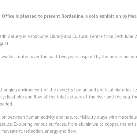
 Office is pleased to present Borderline, a solo exhibition by Me
radh Gallery in Ashbourne Library and Cultural Centre from 24th June
gust.
of works created over the past two years inspired by the artists hom
changing environment of the river; its human and political histories, i
cyclical ebb and flow of the tidal estuary of the river and the sea, 
eriod.’
tion between human activity and nature, McNulty plays with material
esults. Exploring various surfaces, from aluminium to copper, the artis
 movement, reflection, energy and flow.