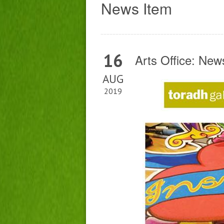
News Item
16
Arts Office: Ne
AUG
2019