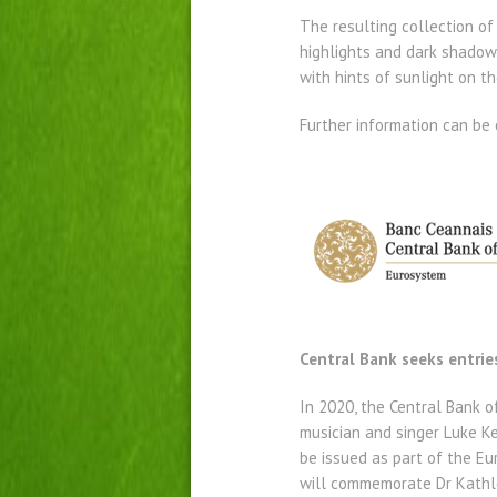
The resulting collection of
highlights and dark shadowy
with hints of sunlight on th
Further information can be 
Central Bank seeks entrie
In 2020, the Central Bank of 
musician and singer Luke Kel
be issued as part of the Eur
will commemorate Dr Kathle