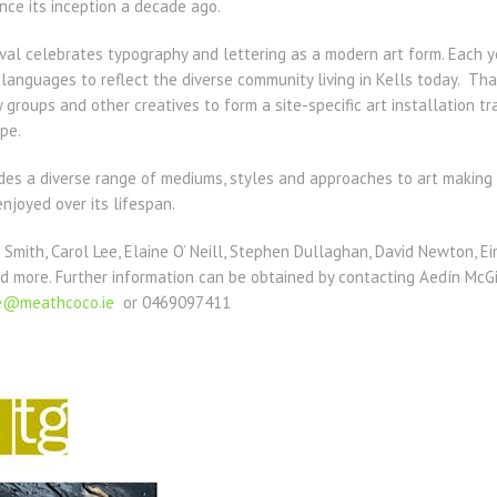
ince its inception a decade ago.
val celebrates typography and lettering as a modern art form. Each y
f languages to reflect the diverse community living in Kells today. Th
 groups and other creatives to form a site-specific art installation t
pe.
ludes a diverse range of mediums, styles and approaches to art makin
njoyed over its lifespan.
 Smith, Carol Lee, Elaine O’ Neill, Stephen Dullaghan, David Newton, E
d more. Further information can be obtained by contacting Aedín McGi
ce@meathcoco.ie
or 0469097411