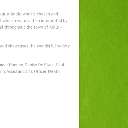
ear, a single word is chosen and
at chosen word is then interpreted by
rail throughout the town of Kells –
g and showcases the wonderful variety
imear Hannon, Denise De Blaca, Paul
nn, Assistant Arts Officer, Meath