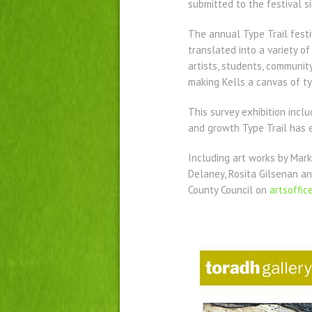
submitted to the festival s
The annual Type Trail festi
translated into a variety o
artists, students, community
making Kells a canvas of ty
This survey exhibition inc
and growth Type Trail has e
Including art works by Mark
Delaney, Rosita Gilsenan an
County Council on
artsoffi