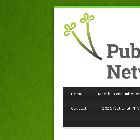
Home
Meath Community Re
Contact
2025 National PPN