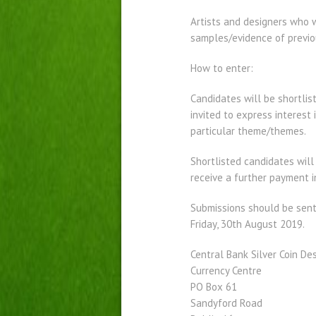
Artists and designers who wo
samples/evidence of previou
How to enter:
Candidates will be shortlis
invited to express interest 
particular theme/themes.
Shortlisted candidates will
receive a further payment i
Submissions should be sent
Friday, 30th August 2019.
Central Bank Silver Coin De
Currency Centre
PO Box 61
Sandyford Road