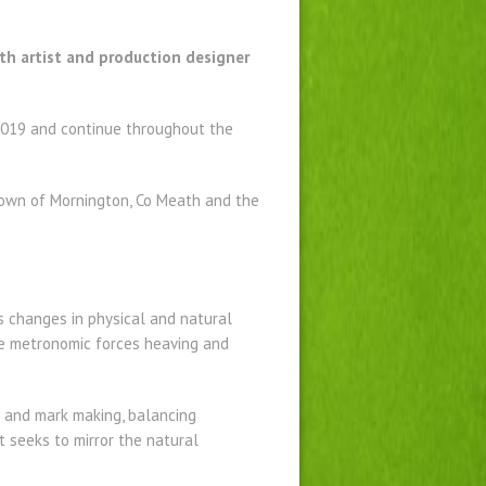
ath artist and production designer
 2019 and continue throughout the
etown of Mornington, Co Meath and the
ts changes in physical and natural
the metronomic forces heaving and
s and mark making, balancing
t seeks to mirror the natural