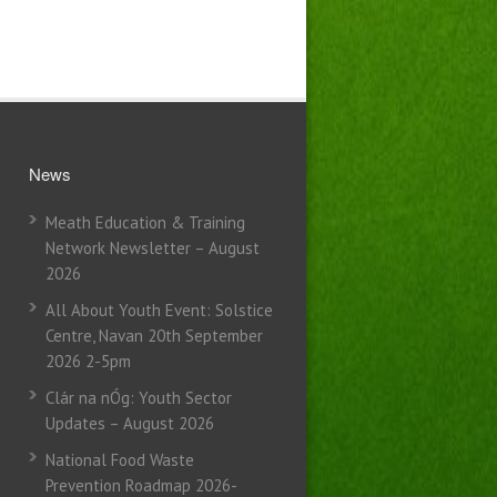
News
Meath Education & Training
Network Newsletter – August
2026
All About Youth Event: Solstice
Centre, Navan 20th September
2026 2-5pm
Clár na nÓg: Youth Sector
Updates – August 2026
National Food Waste
Prevention Roadmap 2026-