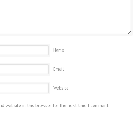
Name
Email
Website
nd website in this browser for the next time I comment.