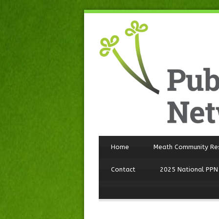
Home
Meath Community Re
Contact
2025 National PPN