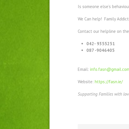
Is someone else’s behaviour
We Can help! Family Addict
Contact our helpline on th
042- 9355251
087 -9046405
Email:
info.fasn@gmail.co
Website:
https://fasn.ie/
Supporting Families with lov