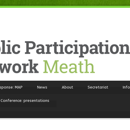
sponse: MAP
News
About
Secretariat
Inf
 Conference: presentations