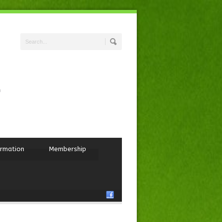
ormation
Membership