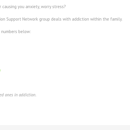
 causing you anxiety, worry stress?
ion Support Network group deals with addiction within the family.
e numbers below:
m
ed ones in addiction.