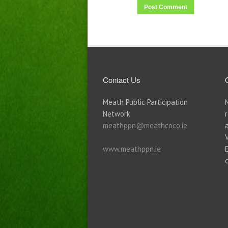
Contact Us
Meath Public Participation
Network
meathppn@meathcoco.ie
www.meathppn.ie