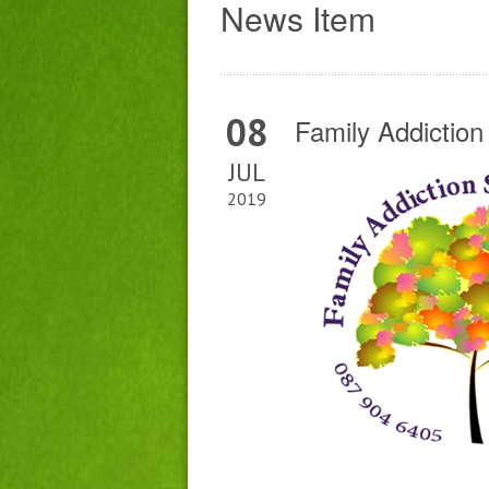
News Item
08
Family Addictio
JUL
2019