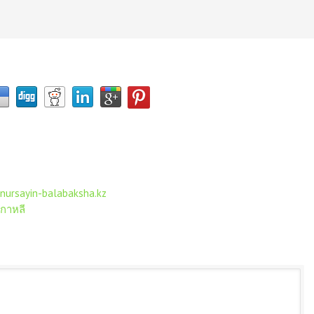
nursayin-balabaksha.kz
เกาหลี