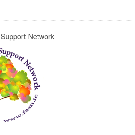
n Support Network