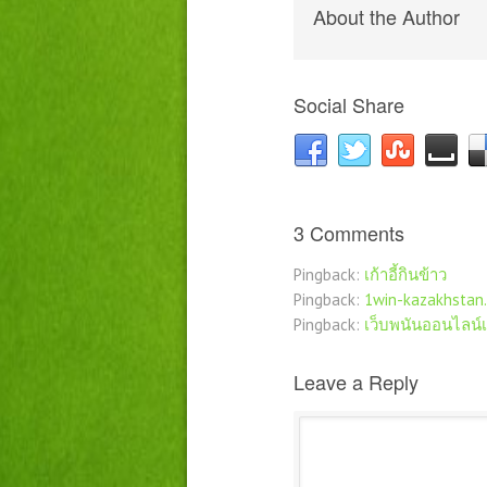
About the Author
Social Share
3 Comments
Pingback:
เก้าอี้กินข้าว
Pingback:
1win-kazakhstan.
Pingback:
เว็บพนันออนไลน์
Leave a Reply