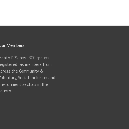
Our Members
Meath PPN has
800 groups
registered as members from
across the Community &
Voluntary, Social Inclusion and
Environment sectors in the
county.