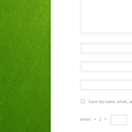
Save my name, email, a
seven
+
2
=