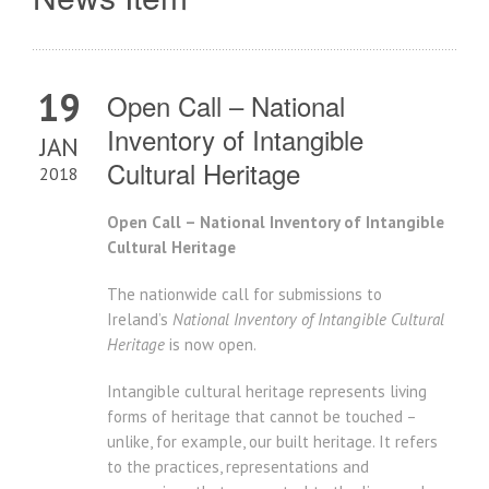
19
Open Call – National
Inventory of Intangible
JAN
Cultural Heritage
2018
Open Call – National Inventory of Intangible
Cultural Heritage
The nationwide call for submissions to
Ireland’s
National Inventory of Intangible Cultural
Heritage
is now open.
Intangible cultural heritage represents living
forms of heritage that cannot be touched –
unlike, for example, our built heritage. It refers
to the practices, representations and