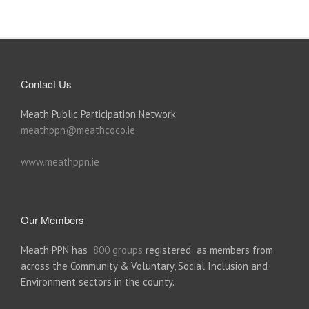
Contact Us
Meath Public Participation Network
meathppn@meathcoco.ie
www.meathppn.ie
Our Members
Meath PPN has
800 groups
registered as members from
across the Community & Voluntary, Social Inclusion and
Environment sectors in the county.