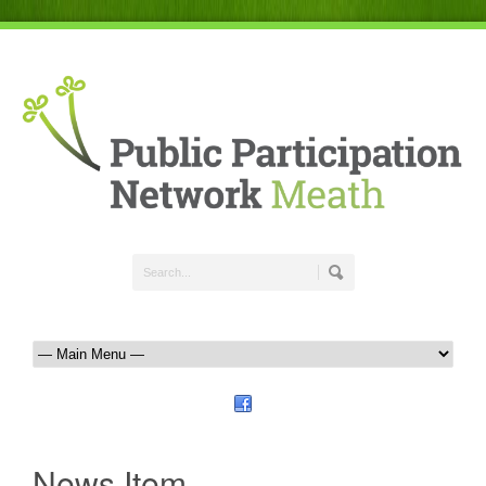
News Item