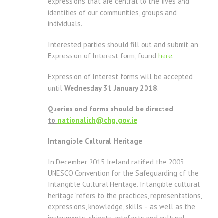
expressions that are central to the lives and
identities of our communities, groups and
individuals.
Interested parties should fill out and submit an
Expression of Interest form, found
here
.
Expression of Interest forms will be accepted
until
Wednesday 31 January 2018
.
Queries and forms should be directed
to
nationalich@chg.gov.ie
Intangible Cultural Heritage
In December 2015 Ireland ratified the 2003
UNESCO Convention for the Safeguarding of the
Intangible Cultural Heritage. Intangible cultural
heritage ‘refers to the practices, representations,
expressions, knowledge, skills – as well as the
instruments, objects, artefacts and cultural