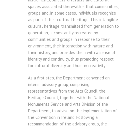
spaces associated therewith – that communities,
groups and, in some cases, individuals recognize
as part of their cultural heritage. This intangible
cultural heritage, transmitted from generation to
generation, is constantly recreated by
communities and groups in response to their
environment, their interaction with nature and
their history, and provides them with a sense of
identity and continuity, thus promoting respect
for cultural diversity and human creativity’.
As a first step, the Department convened an
interim advisory group, comprising
representatives from the Arts Council, the
Heritage Council, together with the National
Monuments Service and Arts Division of the
Department, to advise on the implementation of
the Convention in Ireland. Following a
recommendation of the advisory group, the