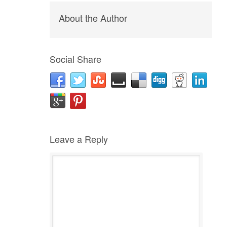
About the Author
Social Share
Leave a Reply