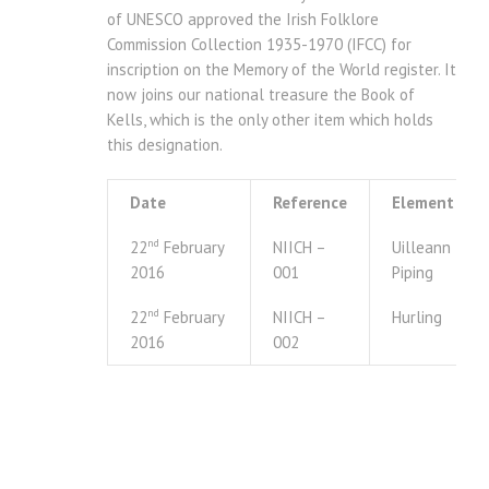
of UNESCO approved the Irish Folklore
Commission Collection 1935-1970 (IFCC) for
inscription on the Memory of the World register. It
now joins our national treasure the Book of
Kells, which is the only other item which holds
this designation.
Date
Reference
Element
nd
22
February
NIICH –
Uilleann
2016
001
Piping
nd
22
February
NIICH –
Hurling
2016
002