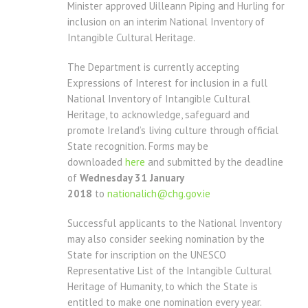
Minister approved Uilleann Piping and Hurling for
inclusion on an interim National Inventory of
Intangible Cultural Heritage.
The Department is currently accepting
Expressions of Interest for inclusion in a full
National Inventory of Intangible Cultural
Heritage, to acknowledge, safeguard and
promote Ireland’s living culture through official
State recognition. Forms may be
downloaded
here
and submitted by the deadline
of
Wednesday 31 January
2018
to
nationalich@chg.gov.ie
Successful applicants to the National Inventory
may also consider seeking nomination by the
State for inscription on the UNESCO
Representative List of the Intangible Cultural
Heritage of Humanity, to which the State is
entitled to make one nomination every year.