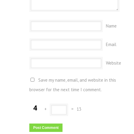
Name
Email
Website
Save my name, email, and website in this
browser for the next time I comment.
+
=
13