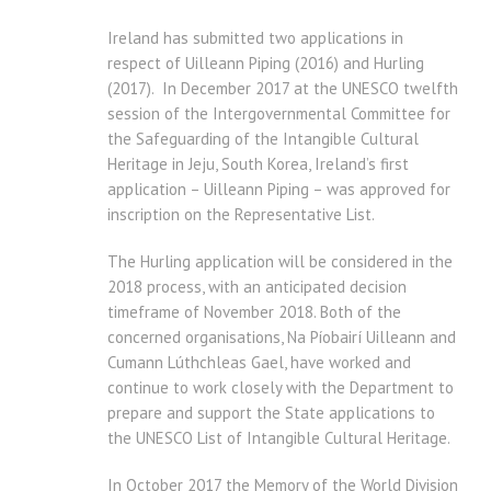
Ireland has submitted two applications in
respect of Uilleann Piping (2016) and Hurling
(2017). In December 2017 at the UNESCO twelfth
session of the Intergovernmental Committee for
the Safeguarding of the Intangible Cultural
Heritage in Jeju, South Korea, Ireland’s first
application – Uilleann Piping – was approved for
inscription on the Representative List.
The Hurling application will be considered in the
2018 process, with an anticipated decision
timeframe of November 2018. Both of the
concerned organisations, Na Píobairí Uilleann and
Cumann Lúthchleas Gael, have worked and
continue to work closely with the Department to
prepare and support the State applications to
the UNESCO List of Intangible Cultural Heritage.
In October 2017 the Memory of the World Division