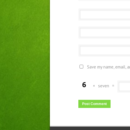
Save my name, email, a
×
seven
=