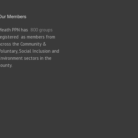
Our Members
Meath PPN has
800 groups
registered as members from
across the Community &
Voluntary, Social Inclusion and
Environment sectors in the
county.