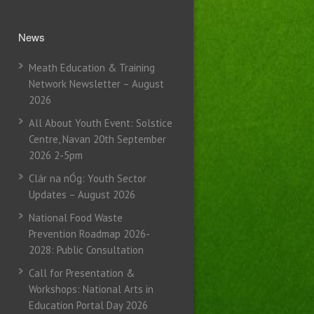
News
Meath Education & Training
Network Newsletter – August
2026
All About Youth Event: Solstice
Centre, Navan 20th September
2026 2-5pm
Clár na nÓg: Youth Sector
Updates – August 2026
National Food Waste
Prevention Roadmap 2026-
2028: Public Consultation
Call for Presentation &
Workshops: National Arts in
Education Portal Day 2026