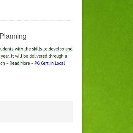
Planning
tudents with the skills to develop and
 year. It will be delivered through a
tion – Read More –
PG Cert. in Local