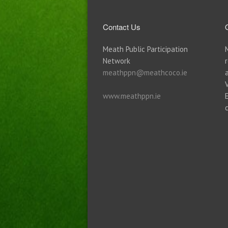
Contact Us
Meath Public Participation
Network
meathppn@meathcoco.ie
www.meathppn.ie