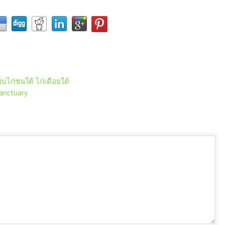
็บไก่ชนใต้ ไก่เดือยใต้
anctuary