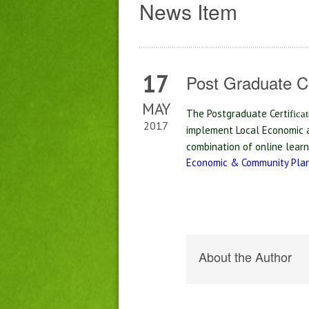
News Item
17
Post Graduate C
MAY
The Postgraduate Certi
fi
ca
2017
implement Local Economic a
combination of online lear
Economic & Community Plan
About the Author