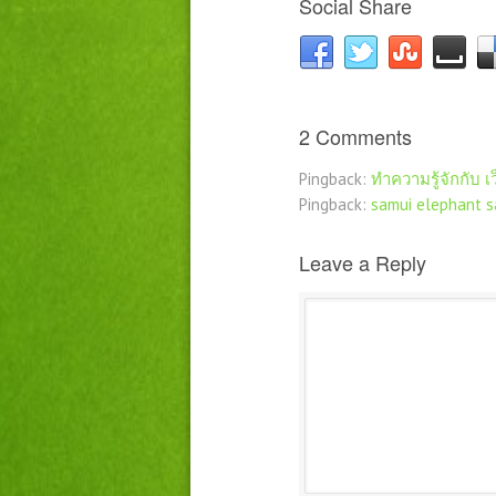
Social Share
2 Comments
Pingback:
ทำความรู้จักกับ เว
Pingback:
samui elephant s
Leave a Reply