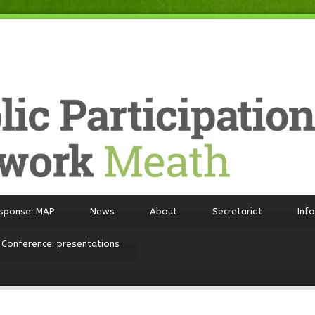
sponse: MAP
News
About
Secretariat
Inf
 Conference: presentations