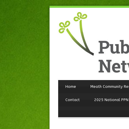
Home
Meath Community Re
Contact
2025 National PPN