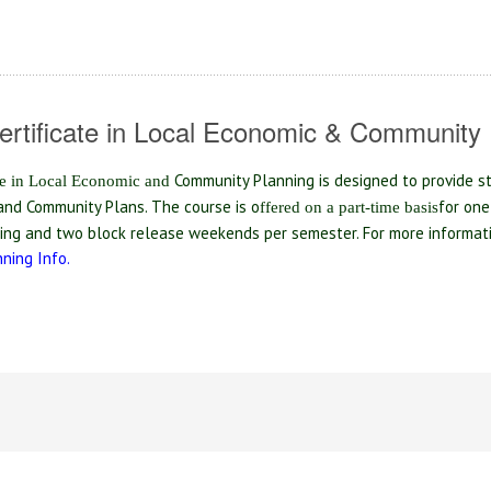
ertificate in Local Economic & Community 
Community Planning is designed to provide s
te in Local Economic and
nd Community Plans. The course is o
for one
ff
ered on a part-time basis
ning and two block release weekends per semester. For more informa
ning Info.