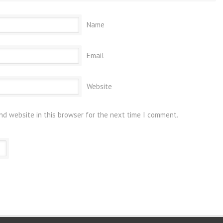
Name
Email
Website
nd website in this browser for the next time I comment.