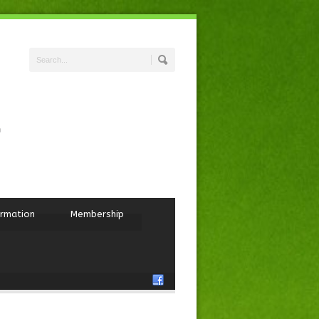
ormation
Membership