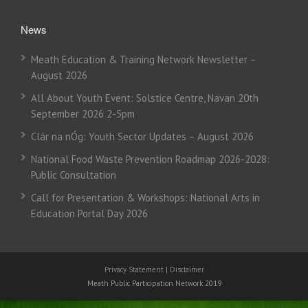
News
Meath Education & Training Network Newsletter –
August 2026
All About Youth Event: Solstice Centre, Navan 20th
September 2026 2-5pm
Clár na nÓg: Youth Sector Updates – August 2026
National Food Waste Prevention Roadmap 2026-2028:
Public Consultation
Call for Presentation & Workshops: National Arts in
Education Portal Day 2026
Privacy Statement
|
Disclaimer
Meath Public Participation Network 2019