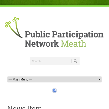
News Item