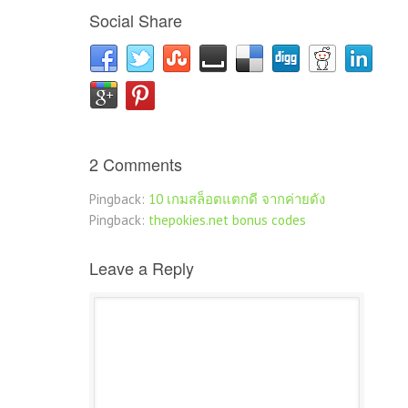
Social Share
2 Comments
Pingback:
10 เกมสล็อตแตกดี จากค่ายดัง
Pingback:
thepokies.net bonus codes
Leave a Reply