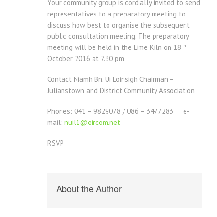
Your community group is cordially invited to send
representatives to a preparatory meeting to
discuss how best to organise the subsequent
public consultation meeting. The preparatory
th
meeting will be held in the Lime Kiln on 18
October 2016 at 7.30 pm
Contact Niamh Bn. Ui Loinsigh Chairman –
Julianstown and District Community Association
Phones: 041 – 9829078 / 086 – 3477283 e-
mail:
nuil1@eircom.net
RSVP
About the Author