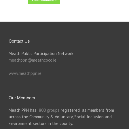
Contact Us
Meath Public Participation Network
meathppn@meathcoco.ie
www.meathppn.ie
Our Members
Meath PPN has
800 groups
registered as members from
across the Community & Voluntary, Social Inclusion and
Environment sectors in the county.