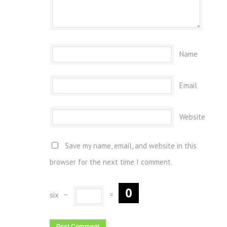
Name
Email
Website
Save my name, email, and website in this
browser for the next time I comment.
six
−
=