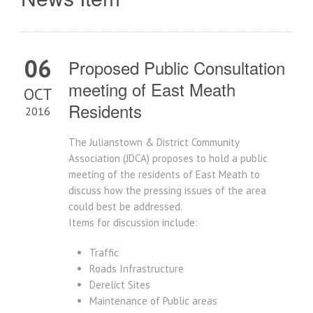
06
Proposed Public Consultation
meeting of East Meath
OCT
Residents
2016
The Julianstown & District Community
Association (JDCA) proposes to hold a public
meeting of the residents of East Meath to
discuss how the pressing issues of the area
could best be addressed.
Items for discussion include:
Traffic
Roads Infrastructure
Derelict Sites
Maintenance of Public areas