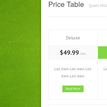
Price Table
Quam Moll
Deluxe
$49.99
/mo
List item List item List
Li
item List item
Read More