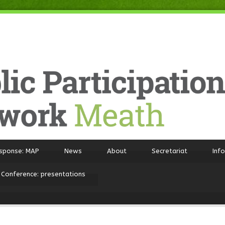
sponse: MAP
News
About
Secretariat
Inf
 Conference: presentations