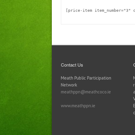
[price-item item_number="3" 
Contact Us
Meath Public Participation
Network
meathppn@meathcoco.ie
www.meathppn.ie