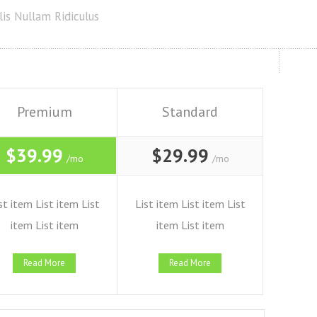
is Nullam Ridiculus
Premium
Standard
$39.99
$29.99
/mo
/mo
st item List item List
List item List item List
item List item
item List item
Read More
Read More