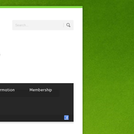
ormation
Membership