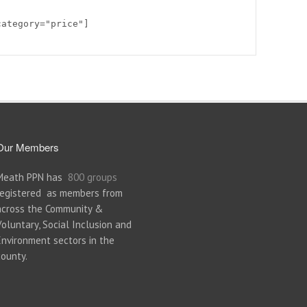
category="price"]
Our Members
Meath PPN has
800 groups
registered as members from
across the Community &
Voluntary, Social Inclusion and
Environment sectors in the
county.