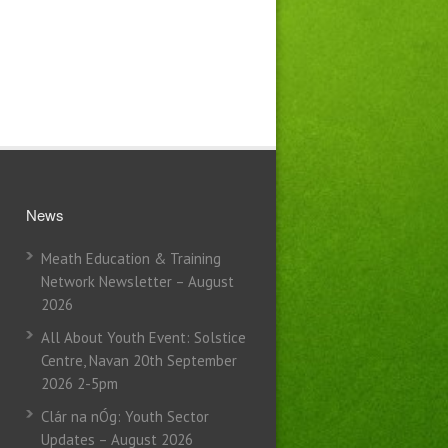
News
Meath Education & Training
Network Newsletter – August
2026
All About Youth Event: Solstice
Centre, Navan 20th September
2026 2-5pm
Clár na nÓg: Youth Sector
Updates – August 2026