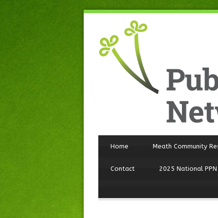
Home
Meath Community Re
Contact
2025 National PPN