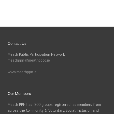
Contact Us
Meath Public Participation Network
meathppn@meathcoco.ie
www.meathppn.ie
Our Members
Meath PPN has
800 groups
registered as members from
across the Community & Voluntary, Social Inclusion and