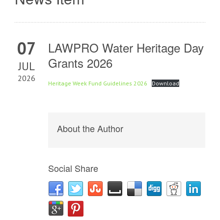
07
LAWPRO Water Heritage Day
Grants 2026
JUL
2026
Heritage Week Fund Guidelines 2026
Download
About the Author
Social Share