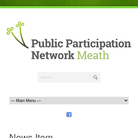
News Item