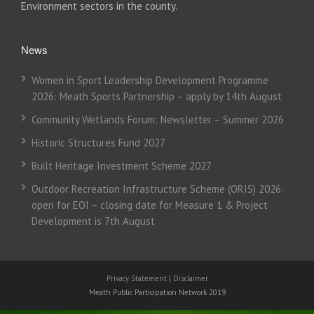
Environment sectors in the county.
News
Women in Sport Leadership Development Programme
2026: Meath Sports Partnership – apply by 14th August
Community Wetlands Forum: Newsletter – Summer 2026
Historic Structures Fund 2027
Built Heritage Investment Scheme 2027
Outdoor Recreation Infrastructure Scheme (ORIS) 2026:
open for EOI – closing date for Measure 1 & Project
Development is 7th August
Privacy Statement
|
Disclaimer
Meath Public Participation Network 2019