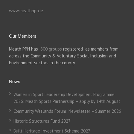
www.meathppn.ie
Our Members
Meath PPN has
800 groups
registered as members from
across the Community & Voluntary, Social Inclusion and
Environment sectors in the county.
News
Women in Sport Leadership Development Programme
2026: Meath Sports Partnership – apply by 14th August
Community Wetlands Forum: Newsletter – Summer 2026
Historic Structures Fund 2027
Built Heritage Investment Scheme 2027