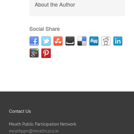
About the Author
Social Share
Contact Us
Meath Public Participation Network
meathppn@meathcoco.ie