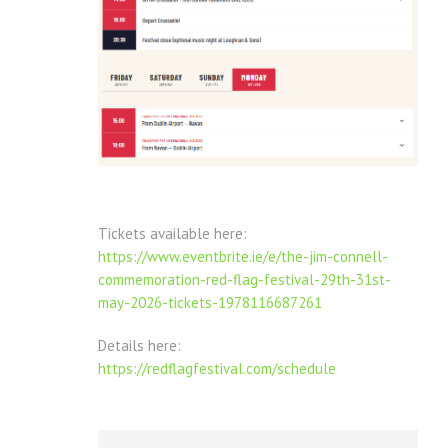
Tickets available here:
https://www.eventbrite.ie/e/the-jim-connell-
commemoration-red-flag-festival-29th-31st-
may-2026-tickets-1978116687261
Details here:
https://redflagfestival.com/schedule