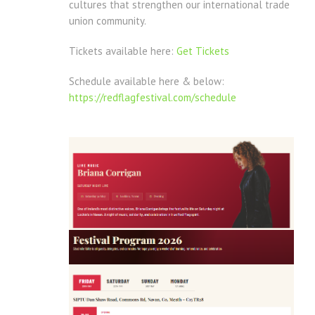
cultures that strengthen our international trade
union community.
Tickets available here:
Get Tickets
Schedule available here & below:
https://redflagfestival.com/schedule