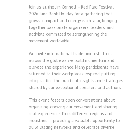
Join us at the Jim Connell – Red Flag Festival
2026 June Bank Holiday for a gathering that
grows in impact and energy each year, bringing
together passionate organisers, leaders, and
activists committed to strengthening the
movement worldwide.
We invite international trade unionists from
across the globe as we build momentum and
elevate the experience. Many participants have
returned to their workplaces inspired, putting
into practice the practical insights and strategies
shared by our exceptional speakers and authors.
This event fosters open conversations about
organising, growing our movement, and sharing
real experiences from different regions and
industries — providing a valuable opportunity to
build lasting networks and celebrate diverse