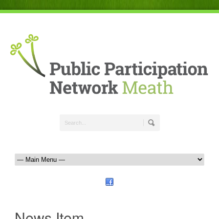
News Item