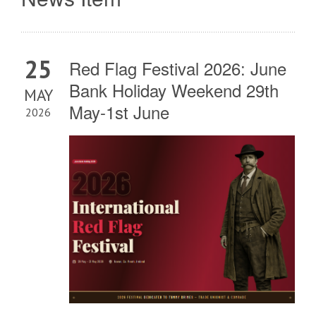
25
Red Flag Festival 2026: June
Bank Holiday Weekend 29th
MAY
May-1st June
2026