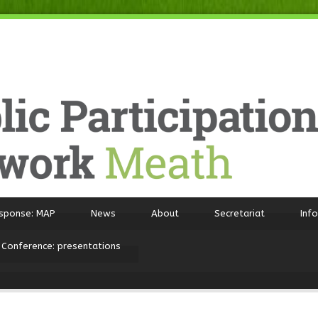
sponse: MAP
News
About
Secretariat
Inf
 Conference: presentations