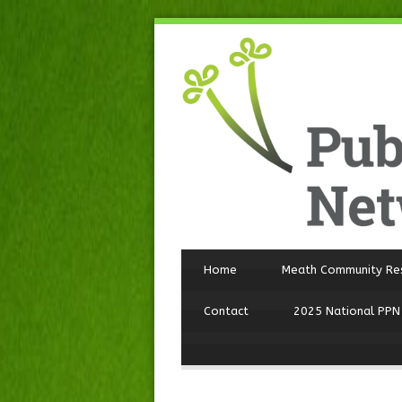
Home
Meath Community Re
Contact
2025 National PPN