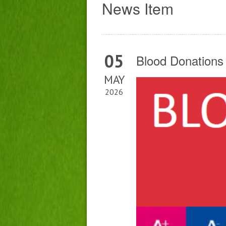
News Item
05
Blood Donations
MAY
2026