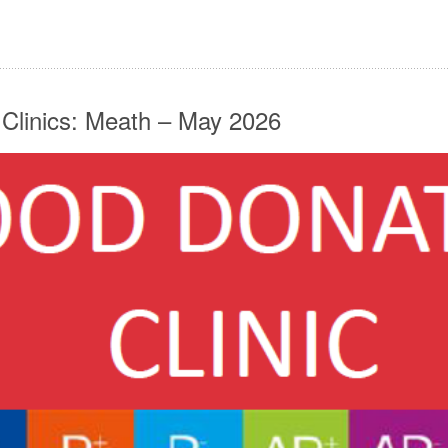
 Clinics: Meath – May 2026