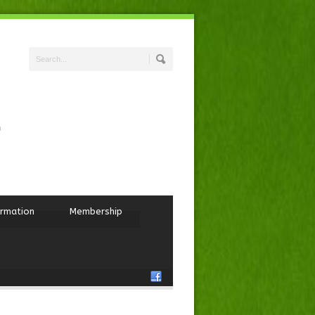
ormation
Membership