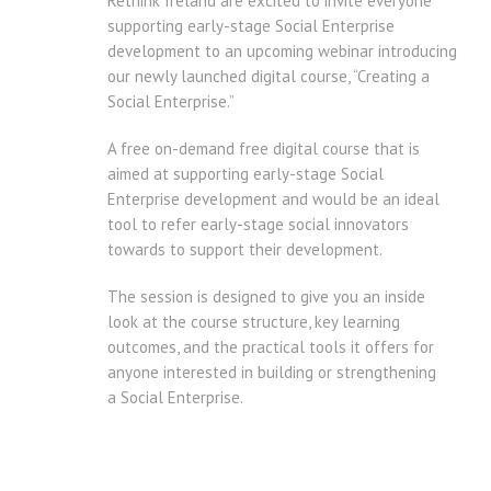
Rethink Ireland are excited to invite everyone
supporting early-stage Social Enterprise
development to an upcoming webinar introducing
our newly launched digital course, “Creating a
Social Enterprise.”
A free on-demand free digital course that is
aimed at supporting early-stage Social
Enterprise development and would be an ideal
tool to refer early-stage social innovators
towards to support their development.
The session is designed to give you an inside
look at the course structure, key learning
outcomes, and the practical tools it offers for
anyone interested in building or strengthening
a Social Enterprise.