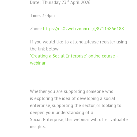
rd
Date: Thursday 23
April 2026
Time: 3-4pm
Zoom:
https://us02web.zoom.us/j/87113856188
If you would like to attend, please register using
the link below:
“Creating a Social Enterprise” online course –
webinar
Whether you are supporting someone who
is exploring the idea of developing a social
enterprise, supporting the sector, or looking to
deepen your understanding of a
Social Enterprise, this webinar will offer valuable
insights.