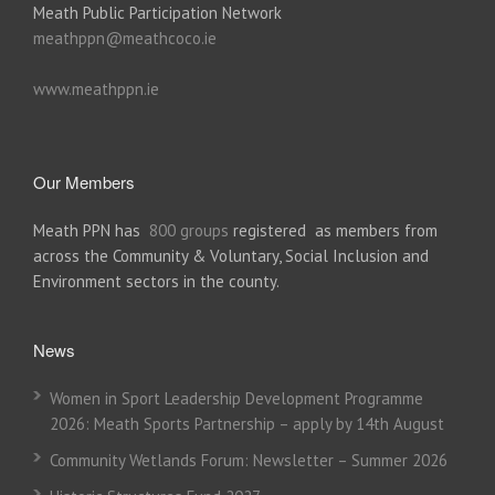
Meath Public Participation Network
meathppn@meathcoco.ie
www.meathppn.ie
Our Members
Meath PPN has
800 groups
registered as members from
across the Community & Voluntary, Social Inclusion and
Environment sectors in the county.
News
Women in Sport Leadership Development Programme
2026: Meath Sports Partnership – apply by 14th August
Community Wetlands Forum: Newsletter – Summer 2026