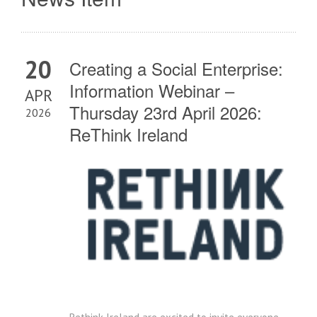
20
Creating a Social Enterprise:
Information Webinar –
APR
Thursday 23rd April 2026:
2026
ReThink Ireland