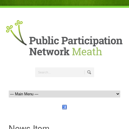
News Item