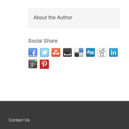
About the Author
Social Share
Contact Us