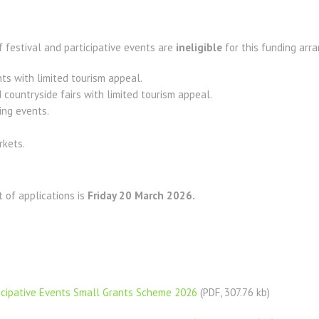
 festival and participative events are
ineligible
for this funding arr
ts with limited tourism appeal.
 countryside fairs with limited tourism appeal.
ing events.
rkets.
t of applications is
Friday 20 March 2026.
ticipative Events Small Grants Scheme 2026
(PDF, 307.76 kb)