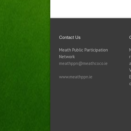
Contact Us
Meath Public Participation
Network
meathppn@meathcoco.ie
www.meathppn.ie