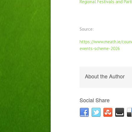
Regional Festivals and Par
Source:
https://www.meath.ie/counc
events-scheme-2026
About the Author
Social Share