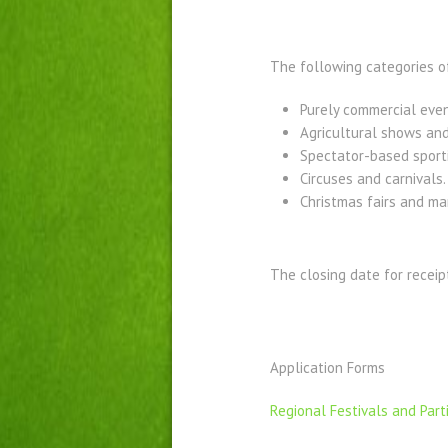
The following categories of
Purely commercial even
Agricultural shows and
Spectator-based sport
Circuses and carnivals.
Christmas fairs and ma
The closing date for receip
Application Forms
Regional Festivals and Par