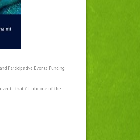
and Participative Events Funding
events that fit into one of the