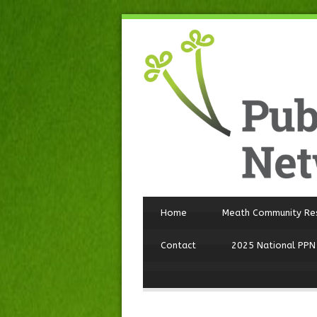
Home
Meath Community Re
Contact
2025 National PPN