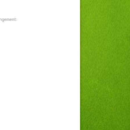
angement: