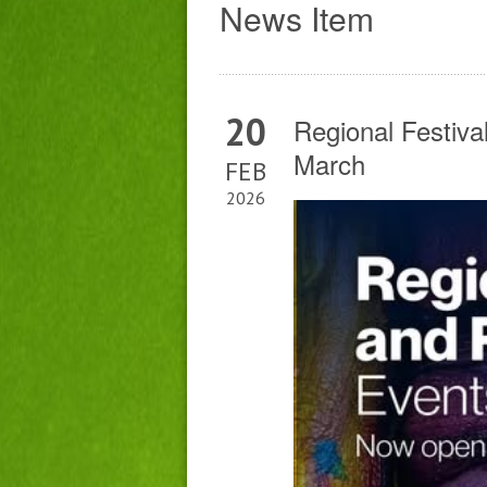
News Item
20
Regional Festiva
March
FEB
2026