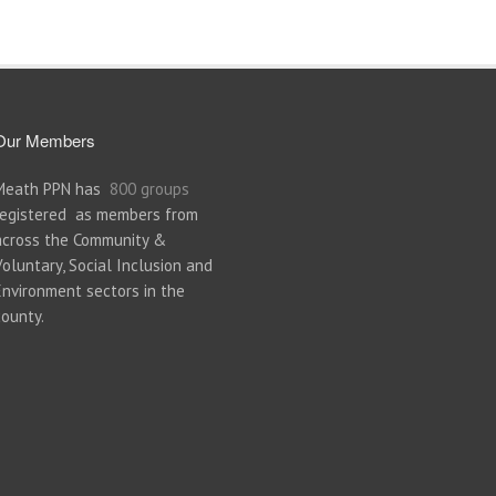
Our Members
Meath PPN has
800 groups
registered as members from
across the Community &
Voluntary, Social Inclusion and
Environment sectors in the
county.