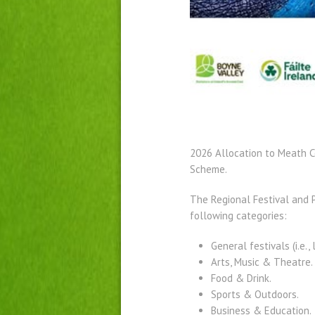
2026 Allocation to Meath C
Scheme.
The Regional Festival and P
following categories:
General festivals (i.e., 
Arts, Music & Theatre.
Food & Drink.
Sports & Outdoors.
Business & Education.