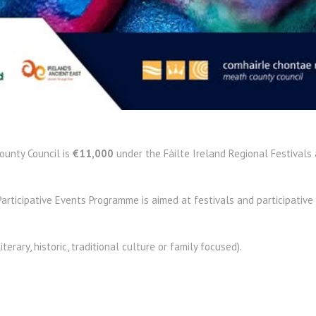
ounty Council is
€11,000
under the Fáilte Ireland Regional Festivals 
articipative Events Programme is aimed at festivals and participative 
literary, historic, traditional culture or family focused).