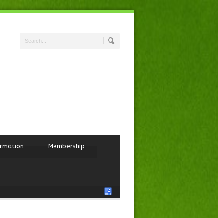
ormation
Membership