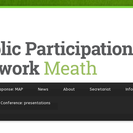
sponse: MAP
News
About
Secretariat
Inf
 Conference: presentations