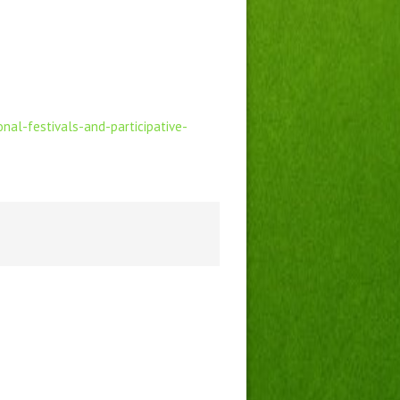
nal-festivals-and-participative-