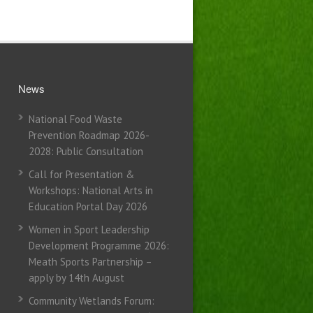
News
National Food Waste
Prevention Roadmap 2026-
2028: Public Consultation
Call for Presentation &
Workshops: National Arts in
Education Portal Day 2026
Women in Sport Leadership
Development Programme 2026:
Meath Sports Partnership –
apply by 14th August
Community Wetlands Forum: