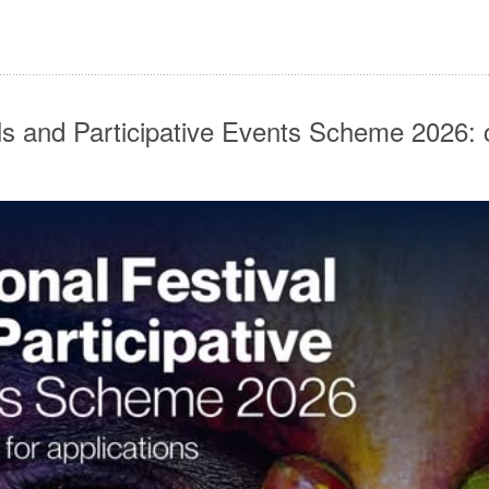
ls and Participative Events Scheme 2026: 