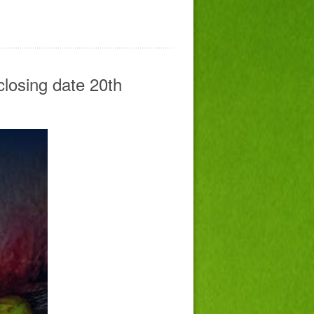
closing date 20th