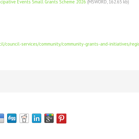
ticipative Events Small Grants Scheme 2026
(MSWORD, 162.65 kb)
il/council-services/community/community-grants-and-initiatives/regio