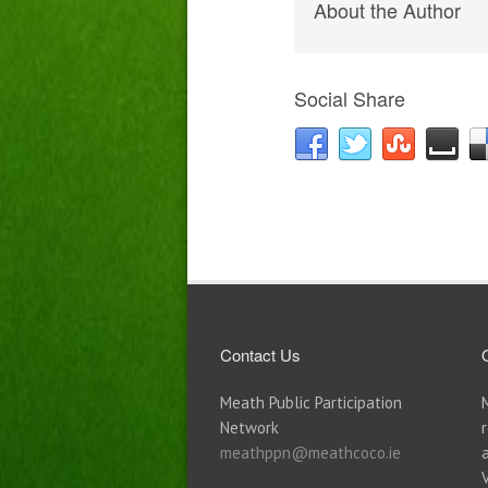
About the Author
Social Share
Contact Us
Meath Public Participation
Network
meathppn@meathcoco.ie