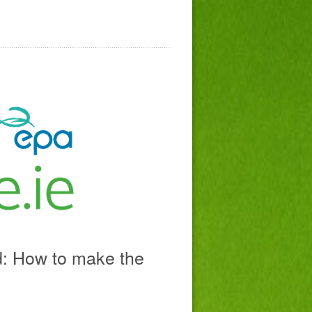
d: How to make the