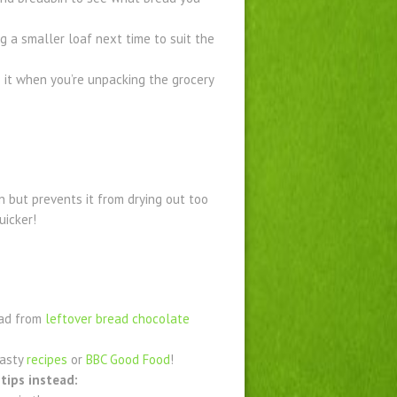
g a smaller loaf next time to suit the
it when you’re unpacking the grocery
n but prevents it from drying out too
uicker!
ead from
leftover bread chocolate
tasty
recipes
or
BBC Good Food
!
tips instead: