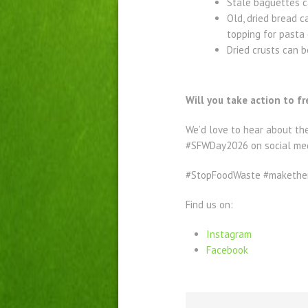
Stale baguettes ca
Old, dried bread c
topping for pasta 
Dried crusts can 
Will you take action to f
We’d love to hear about th
#SFWDay2026 on social me
#StopFoodWaste #makethem
Find us on:
Instagram
Facebook