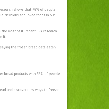
A research shows that 48% of people
le, delicious and loved foods in our
 the most of it. Recent EPA research
 it.
e saying the frozen bread gets eaten
ther bread products with 55% of people
read and discover new ways to freeze