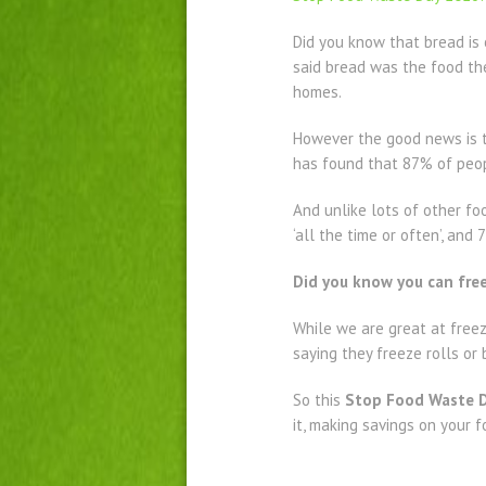
Did you know that bread is
said bread was the food the
homes.
However the good news is t
has found that 87% of peopl
And unlike lots of other fo
‘all the time or often’, an
Did you know you can free
While we are great at freez
saying they freeze rolls or
So this
Stop Food Waste 
it, making savings on your f