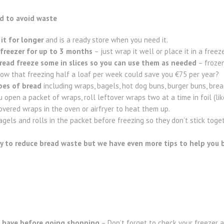
ad to avoid waste
it for longer
and is a ready store when you need it.
e freezer for up to 3 months
– just wrap it well or place it in a freez
read freeze some in slices so you can use them as needed
– frozen
now that freezing half a loaf per week could save you €75 per year?
ypes of bread
including wraps, bagels, hot dog buns, burger buns, brea
open a packet of wraps, roll leftover wraps two at a time in foil (like
covered wraps in the oven or airfryer to heat them up.
gels and rolls in the packet before freezing so they don’t stick toget
y to reduce bread waste but we have even more tips to help you bu
 have
before going shopping
– Don’t forget to check your freezer 