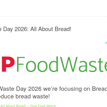
 Day 2026: All About Bread!
Waste Day 2026 we’re focusing on Brea
reduce bread waste!
 All About Bread! – Stop Food Waste