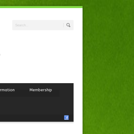
ormation
Membership