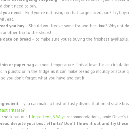
d don’t need to buy.
d you need
– Find you’re not using up that large sliced pan? Try buyin
ill eat.
read you buy
– Should you freeze some for another time? Why not do 
u another trip to the shops!
e date
on bread
– to make sure you’re buying the freshest available.
dbin or paper bag
at room temperature. This allows for air circulatio
ad in plastic or in the fridge as it can make bread go mouldy or stale q
so you don’t forget what you have and eat it
ingredient
– you can make a host of tasty dishes that need stale br
kfast frittata
?
–
check out our 1
Ingredient, 3 Ways
recommendations, Jamie Oliver’s 
read despite your best efforts? Don’t throw it out and try these 