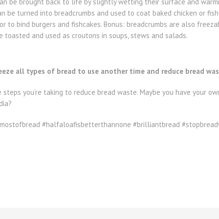
n be brought back to life by slightly wetting their surface and warmi
an be turned into breadcrumbs and used to coat baked chicken or fish,
or to bind burgers and fishcakes. Bonus: breadcrumbs are also freeza
be toasted and used as croutons in soups, stews and salads.
reeze all types of bread to use another time and reduce bread wa
e steps you’re taking to reduce bread waste. Maybe you have your own
dia?
ostofbread #halfaloafisbetterthannone #brilliantbread #stopbrea