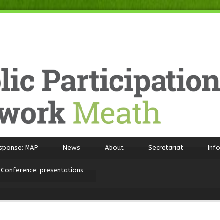
sponse: MAP
News
About
Secretariat
Inf
 Conference: presentations