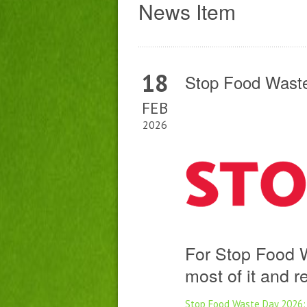
News Item
18
Stop Food Waste
FEB
2026
For Stop Food 
most of it and 
Stop Food Waste Day 2026: