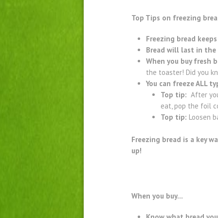
Top Tips on freezing bre
Freezing bread keeps 
Bread will last in th
When you buy fresh b
the toaster! Did you k
You can freeze ALL t
Top tip:
After you 
eat, pop the foil 
Top tip:
Loosen ba
Freezing bread is a key wa
up!
When you buy…
Know what bread you