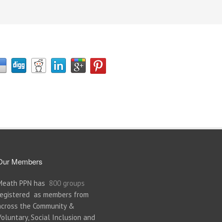
Our Members
Meath PPN has
800 groups
registered as members from
across the Community &
Voluntary, Social Inclusion and