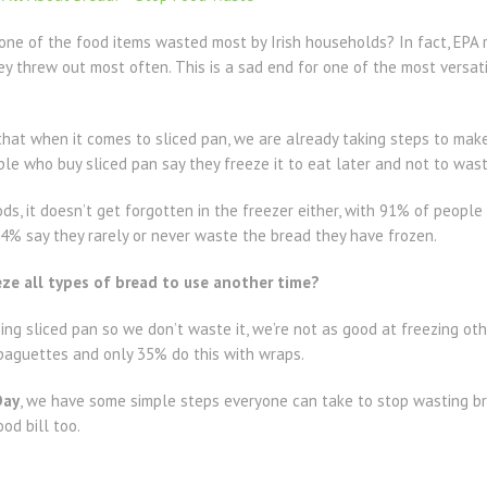
 one of the food items wasted most by Irish households? In fact, EP
y threw out most often. This is a sad end for one of the most versati
hat when it comes to sliced pan, we are already taking steps to make
e who buy sliced pan say they freeze it to eat later and not to waste
ods, it doesn’t get forgotten in the freezer either, with 91% of peopl
d 74% say they rarely or never waste the bread they have frozen.
ze all types of bread to use another time?
ing sliced pan so we don’t waste it, we’re not as good at freezing o
 baguettes and only 35% do this with wraps.
Day
, we have some simple steps everyone can take to stop wasting b
ood bill too.