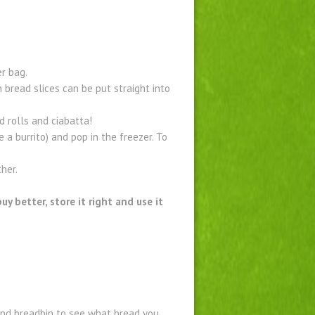
er bag.
 bread slices can be put straight into
d rolls and ciabatta!
 a burrito) and pop in the freezer. To
her.
y better, store it right and use it
and breadbin to see what bread you