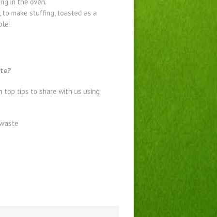
ng in the oven.
 to make stuffing, toasted as a
ble!
ste?
 top tips to share with us using
dwaste