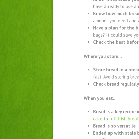
have already to use an
Know how much brea
amount you need and w
Have a plan for the b
bags? It could save yo
Check the best befor
Where you store…
Store bread in a brea
fast. Avoid storing bre
Check bread regularly
When you eat…
Bread is a key recipe 
cake
to
full Irish brea
Bread is so versatile 
Ended up with stale b