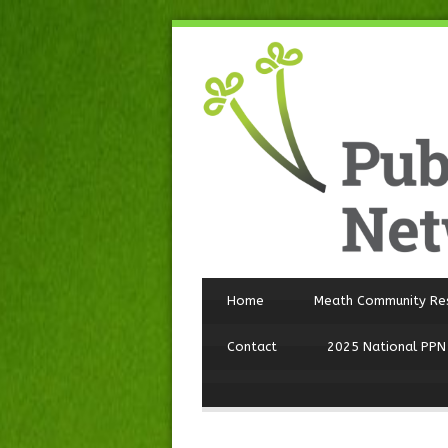
Home
Meath Community Re
Contact
2025 National PPN