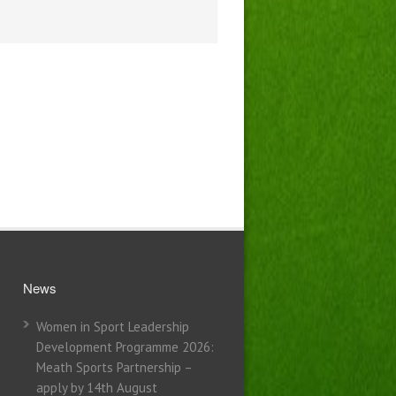
News
Women in Sport Leadership
Development Programme 2026:
Meath Sports Partnership –
apply by 14th August