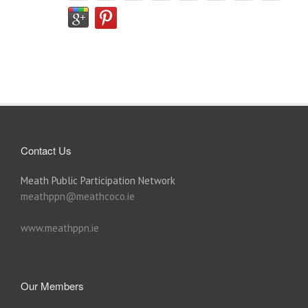
Contact Us
Meath Public Participation Network
meathppn@meathcoco.ie
www.meathppn.ie
Our Members