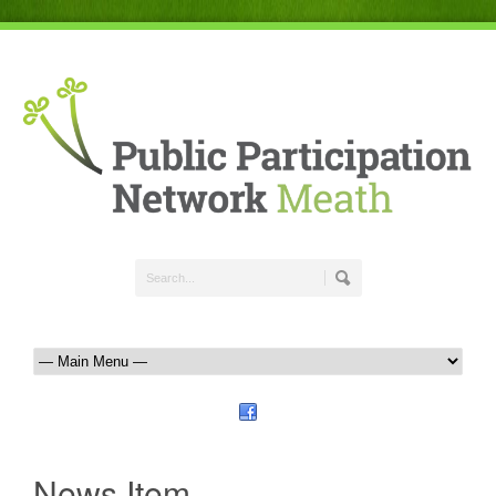
News Item