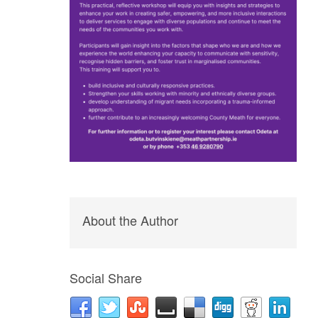
About the Author
Social Share