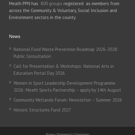
Meath PPN has
800 groups
registered as members from
across the Community & Voluntary, Social Inclusion and
Environment sectors in the county.
News
National Food Waste Prevention Roadmap 2026-2028:
Public Consultation
Call for Presentation & Workshops: National Arts in
Education Portal Day 2026
Women in Sport Leadership Development Programme
2026: Meath Sports Partnership – apply by 14th August
Community Wetlands Forum: Newsletter – Summer 2026
Historic Structures Fund 2027
Privacy Statement
|
Disclaimer