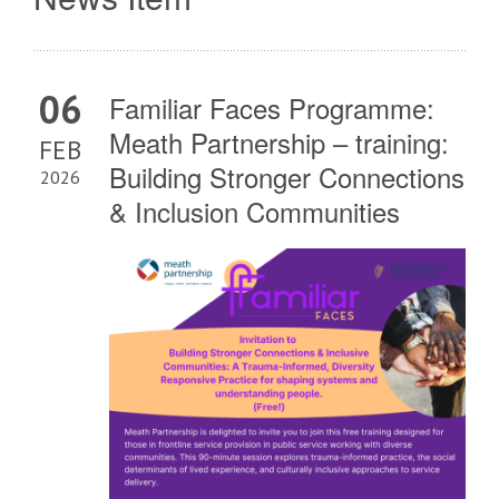
06
Familiar Faces Programme:
Meath Partnership – training:
FEB
Building Stronger Connections
2026
& Inclusion Communities