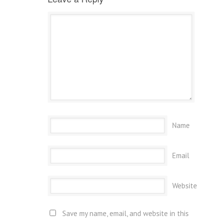
Name
Email
Website
Save my name, email, and website in this