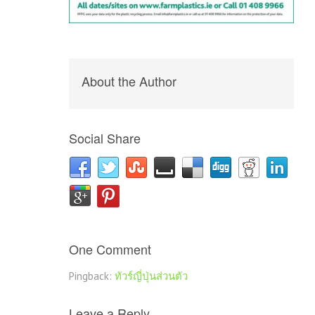
About the Author
Social Share
One Comment
Pingback:
ทัวร์ญี่ปุ่นส่วนตัว
Leave a Reply