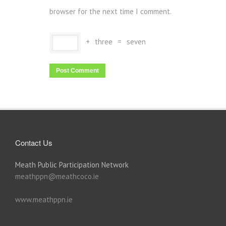
browser for the next time I comment.
+
three
=
seven
Contact Us
Meath Public Participation Network
meathppn@meathcoco.ie
www.meathppn.ie