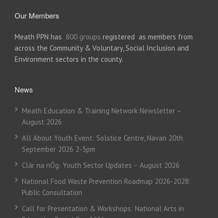
Our Members
Meath PPN has
800 groups
registered as members from
across the Community & Voluntary, Social Inclusion and
Environment sectors in the county.
News
Meath Education & Training Network Newsletter –
August 2026
All About Youth Event: Solstice Centre, Navan 20th
September 2026 2-5pm
Clár na nÓg: Youth Sector Updates – August 2026
National Food Waste Prevention Roadmap 2026-2028:
Public Consultation
Call for Presentation & Workshops: National Arts in