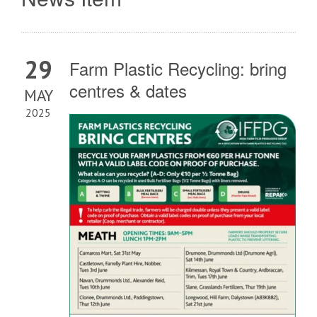
29
Farm Plastic Recycling: bring
centres & dates
MAY
2025