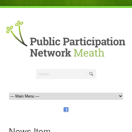
News Item