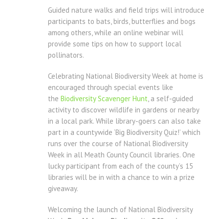
Guided nature walks and field trips will introduce
participants to bats, birds, butterflies and bogs
among others, while an online webinar will
provide some tips on how to support local
pollinators.
Celebrating National Biodiversity Week at home is
encouraged through special events like
the
Biodiversity Scavenger Hunt
, a self-guided
activity to discover wildlife in gardens or nearby
in a local park. While library-goers can also take
part in a countywide ‘Big Biodiversity Quiz!’ which
runs over the course of National Biodiversity
Week in all Meath County Council libraries. One
lucky participant from each of the county’s 15
libraries will be in with a chance to win a prize
giveaway.
Welcoming the launch of National Biodiversity