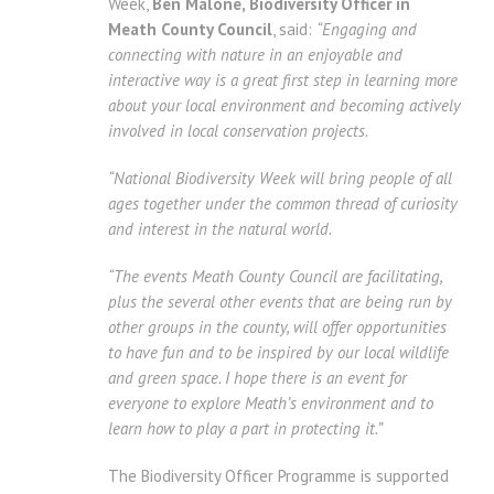
Week,
Ben Malone, Biodiversity Officer in
Meath County Council
, said:
“Engaging and
connecting with nature in an enjoyable and
interactive way is a great first step in learning more
about your local environment and becoming actively
involved in local conservation projects.
“National Biodiversity Week will bring people of all
ages together under the common thread of curiosity
and interest in the natural world.
“The events Meath County Council are facilitating,
plus the several other events that are being run by
other groups in the county, will offer opportunities
to have fun and to be inspired by our local wildlife
and green space. I hope there is an event for
everyone to explore Meath’s environment and to
learn how to play a part in protecting it.”
The Biodiversity Officer Programme is supported