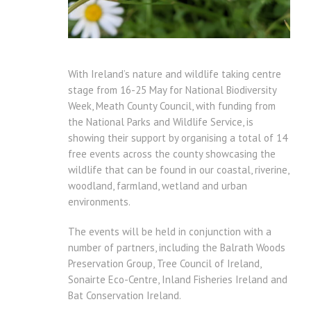
With Ireland’s nature and wildlife taking centre
stage from 16-25 May for National Biodiversity
Week, Meath County Council, with funding from
the National Parks and Wildlife Service, is
showing their support by organising a total of 14
free events across the county showcasing the
wildlife that can be found in our coastal, riverine,
woodland, farmland, wetland and urban
environments.
The events will be held in conjunction with a
number of partners, including the Balrath Woods
Preservation Group, Tree Council of Ireland,
Sonairte Eco-Centre, Inland Fisheries Ireland and
Bat Conservation Ireland.