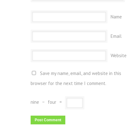
Name
Email
Website
Save my name, email, and website in this
browser for the next time I comment.
nine
−
four
=