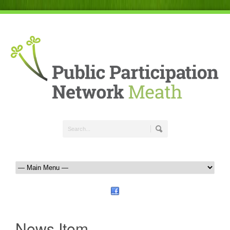
News Item