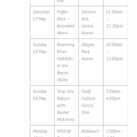
Day
Saturday
Puffin
Solstice
11:00am
17 May
Rock –
Arts
–
Animated
Centre,
12:30pm
Movie
Navan
Sunday
Restoring
Dalgan
10:00am
18 May
River
Park,
–
Habitats
Navan
12:00pm
in the
Boyne
Valley
Sunday
Step into
Swift
3:00am –
18 May
Nature
Culture
4:00pm
with
Centre,
Rachel
Trim
McKenna
Monday
Wildlife
Ashbourn
2:00pm –