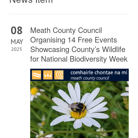
08
Meath County Council
Organising 14 Free Events
MAY
Showcasing County’s Wildlife
2025
for National Biodiversity Week