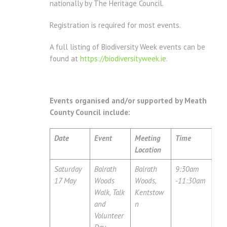
nationally by The Heritage Council.
Registration is required for most events.
A full listing of Biodiversity Week events can be
found at
https://biodiversityweek.ie
.
Events organised and/or supported by Meath
County Council include:
Date
Event
Meeting
Time
Location
Saturday
Balrath
Balrath
9:30am
17 May
Woods
Woods,
-11:30am
Walk, Talk
Kentstow
and
n
Volunteer