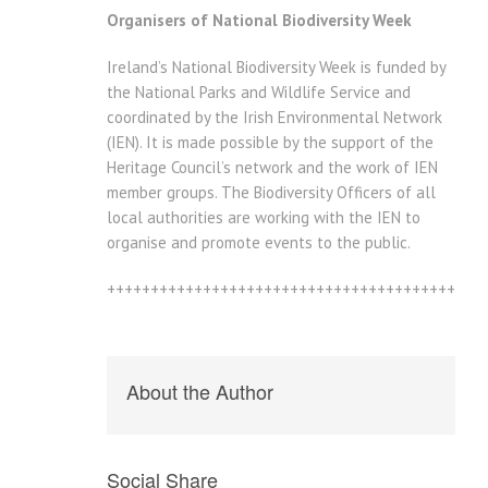
Organisers of National Biodiversity Week
Ireland’s National Biodiversity Week is funded by
the National Parks and Wildlife Service and
coordinated by the Irish Environmental Network
(IEN). It is made possible by the support of the
Heritage Council’s network and the work of IEN
member groups. The Biodiversity Officers of all
local authorities are working with the IEN to
organise and promote events to the public.
+++++++++++++++++++++++++++++++++++++++++++
About the Author
Social Share