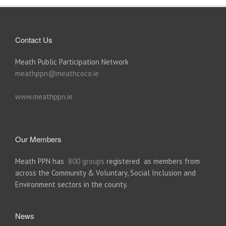
Contact Us
Meath Public Participation Network
meathppn@meathcoco.ie
www.meathppn.ie
Our Members
Meath PPN has
800 groups
registered as members from
across the Community & Voluntary, Social Inclusion and
Environment sectors in the county.
News