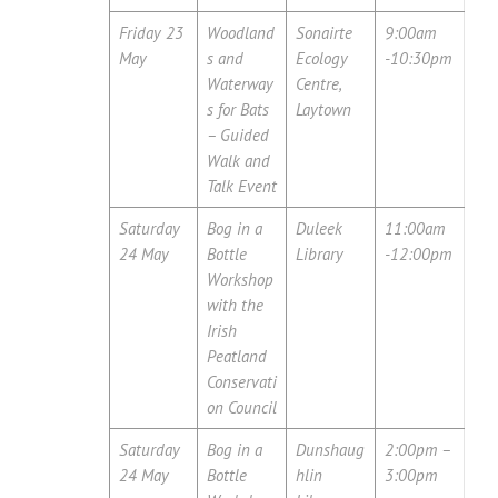
Friday 23
Woodland
Sonairte
9:00am
May
s and
Ecology
-10:30pm
Waterway
Centre,
s for Bats
Laytown
– Guided
Walk and
Talk Event
Saturday
Bog in a
Duleek
11:00am
24 May
Bottle
Library
-12:00pm
Workshop
with the
Irish
Peatland
Conservati
on Council
Saturday
Bog in a
Dunshaug
2:00pm –
24 May
Bottle
hlin
3:00pm