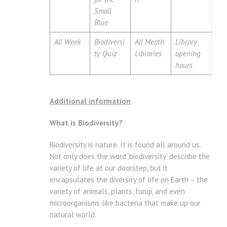
Small
Blue
All Week
Biodiversi
All Meath
Library
ty Quiz
Libraries
opening
hours
Additional information
What is Biodiversity?
Biodiversity is nature. It is found all around us.
Not only does the word ‘biodiversity’ describe the
variety of life at our doorstep, but it
encapsulates the diversity of life on Earth – the
variety of animals, plants, fungi, and even
microorganisms like bacteria that make up our
natural world.