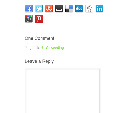
One Comment
Pingback:
รับทำ seeding
Leave a Reply