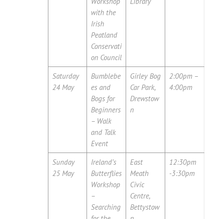
Workshop
Library
with the
Irish
Peatland
Conservati
on Council
Saturday
Bumblebe
Girley Bog
2:00pm –
24 May
es and
Car Park,
4:00pm
Bogs for
Drewstow
Beginners
n
– Walk
and Talk
Event
Sunday
Ireland’s
East
12:30pm
25 May
Butterflies
Meath
-3:30pm
Workshop
Civic
–
Centre,
Searching
Bettystow
for the
n