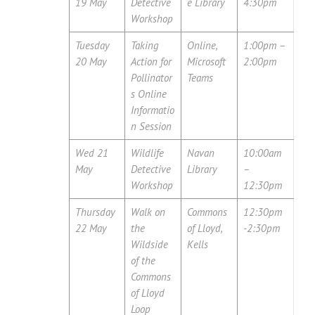
19 May
Detective
e Library
4:30pm
Workshop
Tuesday
Taking
Online,
1:00pm –
20 May
Action for
Microsoft
2:00pm
Pollinator
Teams
s Online
Informatio
n Session
Wed 21
Wildlife
Navan
10:00am
May
Detective
Library
–
Workshop
12:30pm
Thursday
Walk on
Commons
12:30pm
22 May
the
of Lloyd,
-2:30pm
Wildside
Kells
of the
Commons
of Lloyd
Loop