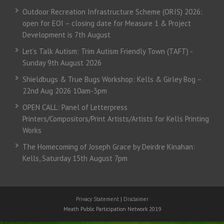
Outdoor Recreation Infrastructure Scheme (ORIS) 2026:
open for EOI – closing date for Measure 1 & Project
Development is 7th August
Let’s Talk Autism: Trim Autism Friendly Town (TAFT) -
Sunday 9th August 2026
Shieldbugs & True Bugs Workshop: Kells & Girley Bog –
22nd Aug 2026 10am-3pm
OPEN CALL: Panel of Letterpress
Printers/Compositors/Print Artists/Artists for Kells Printing
Works
The Homecoming of Joseph Grace by Deirdre Kinahan:
Kells, Saturday 15th August 7pm
Privacy Statement
|
Disclaimer
Meath Public Participation Network 2019